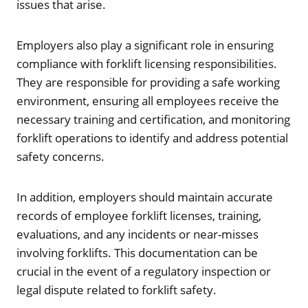
issues that arise.
Employers also play a significant role in ensuring
compliance with forklift licensing responsibilities.
They are responsible for providing a safe working
environment, ensuring all employees receive the
necessary training and certification, and monitoring
forklift operations to identify and address potential
safety concerns.
In addition, employers should maintain accurate
records of employee forklift licenses, training,
evaluations, and any incidents or near-misses
involving forklifts. This documentation can be
crucial in the event of a regulatory inspection or
legal dispute related to forklift safety.