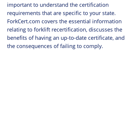
important to understand the certification
requirements that are specific to your state.
ForkCert.com covers the essential information
relating to forklift recertification, discusses the
benefits of having an up-to-date certificate, and
the consequences of failing to comply.
Categories
Forklift Accidents
Forklift Licenses
Forklift Operator Jobs
Forklift Safety
Forklift Training
Forklift Training Near Me