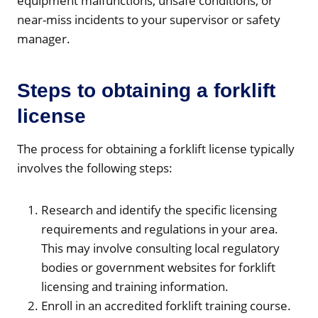
equipment malfunctions, unsafe conditions, or
near-miss incidents to your supervisor or safety
manager.
Steps to obtaining a forklift
license
The process for obtaining a forklift license typically
involves the following steps:
Research and identify the specific licensing
requirements and regulations in your area.
This may involve consulting local regulatory
bodies or government websites for forklift
licensing and training information.
Enroll in an accredited forklift training course.