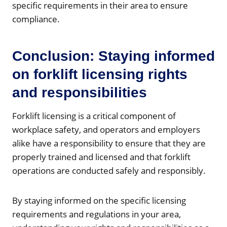
specific requirements in their area to ensure
compliance.
Conclusion: Staying informed
on forklift licensing rights
and responsibilities
Forklift licensing is a critical component of
workplace safety, and operators and employers
alike have a responsibility to ensure that they are
properly trained and licensed and that forklift
operations are conducted safely and responsibly.
By staying informed on the specific licensing
requirements and regulations in your area,