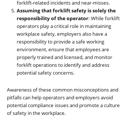
forklift-related incidents and near-misses.
Assuming that forklift safety is solely the
responsibility of the operator
: While forklift
operators play a critical role in maintaining
workplace safety, employers also have a
responsibility to provide a safe working
environment, ensure that employees are
properly trained and licensed, and monitor
forklift operations to identify and address
potential safety concerns.
Awareness of these common misconceptions and
pitfalls can help operators and employers avoid
potential compliance issues and promote a culture
of safety in the workplace.