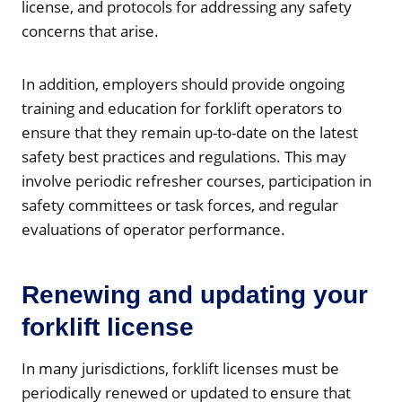
license, and protocols for addressing any safety
concerns that arise.
In addition, employers should provide ongoing
training and education for forklift operators to
ensure that they remain up-to-date on the latest
safety best practices and regulations. This may
involve periodic refresher courses, participation in
safety committees or task forces, and regular
evaluations of operator performance.
Renewing and updating your
forklift license
In many jurisdictions, forklift licenses must be
periodically renewed or updated to ensure that