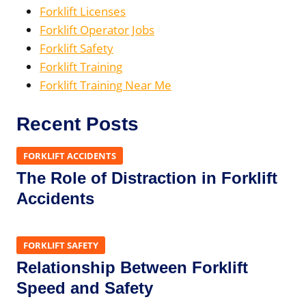
Forklift Licenses
Forklift Operator Jobs
Forklift Safety
Forklift Training
Forklift Training Near Me
Recent Posts
FORKLIFT ACCIDENTS
The Role of Distraction in Forklift
Accidents
FORKLIFT SAFETY
Relationship Between Forklift
Speed and Safety