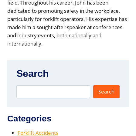
field. Throughout his career, John has been
dedicated to promoting safety in the workplace,
particularly for forklift operators. His expertise has
made him a sought-after speaker at conferences
and industry events, both nationally and
internationally.
Search
Search
Categories
Forklift Accidents