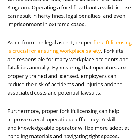
Kingdom. Operating a forklift without a valid license
can result in hefty fines, legal penalties, and even
imprisonment in extreme cases.
Aside from the legal aspect, proper
forklift licensing
is crucial for ensuring workplace safety
. Forklifts
are responsible for many workplace accidents and
fatalities annually. By ensuring that operators are
properly trained and licensed, employers can
reduce the risk of accidents and injuries and the
associated costs and potential lawsuits.
Furthermore, proper forklift licensing can help
improve overall operational efficiency. A skilled
and knowledgeable operator will be more adept at
handling materials and navigating tight spaces,