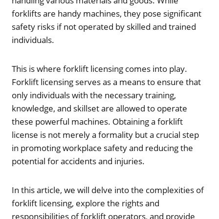
handling various materials and goods. While
forklifts are handy machines, they pose significant
safety risks if not operated by skilled and trained
individuals.
This is where forklift licensing comes into play.
Forklift licensing serves as a means to ensure that
only individuals with the necessary training,
knowledge, and skillset are allowed to operate
these powerful machines. Obtaining a forklift
license is not merely a formality but a crucial step
in promoting workplace safety and reducing the
potential for accidents and injuries.
In this article, we will delve into the complexities of
forklift licensing, explore the rights and
responsibilities of forklift operators, and provide