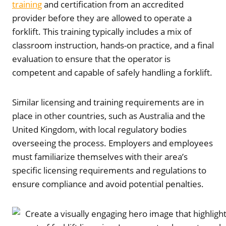
training
and certification from an accredited
provider before they are allowed to operate a
forklift. This training typically includes a mix of
classroom instruction, hands-on practice, and a final
evaluation to ensure that the operator is
competent and capable of safely handling a forklift.
Similar licensing and training requirements are in
place in other countries, such as Australia and the
United Kingdom, with local regulatory bodies
overseeing the process. Employers and employees
must familiarize themselves with their area’s
specific licensing requirements and regulations to
ensure compliance and avoid potential penalties.