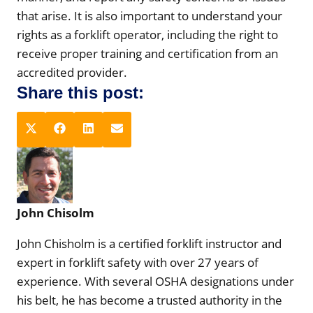
that arise. It is also important to understand your
rights as a forklift operator, including the right to
receive proper training and certification from an
accredited provider.
Share this post:
S
S
S
S
X
F
L
E
h
h
h
h
(
a
i
m
a
a
a
a
T
c
n
a
r
r
r
r
w
e
k
i
e
e
e
e
i
b
e
l
John Chisolm
o
o
o
o
t
o
d
n
n
n
n
t
o
I
John Chisholm is a certified forklift instructor and
e
k
n
expert in forklift safety with over 27 years of
r
experience. With several OSHA designations under
)
his belt, he has become a trusted authority in the