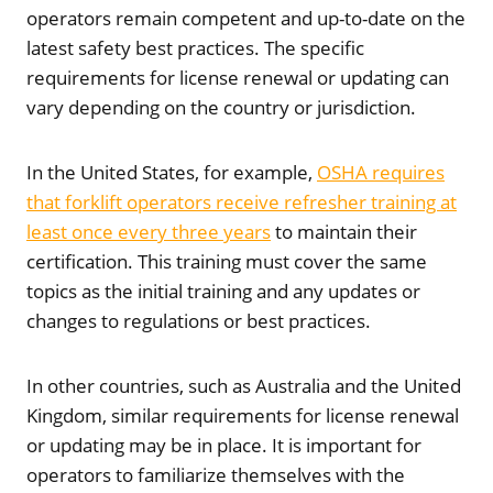
operators remain competent and up-to-date on the
latest safety best practices. The specific
requirements for license renewal or updating can
vary depending on the country or jurisdiction.
In the United States, for example,
OSHA requires
that forklift operators receive refresher training at
least once every three years
to maintain their
certification. This training must cover the same
topics as the initial training and any updates or
changes to regulations or best practices.
In other countries, such as Australia and the United
Kingdom, similar requirements for license renewal
or updating may be in place. It is important for
operators to familiarize themselves with the