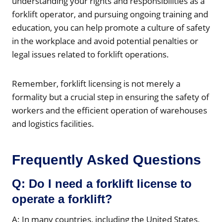
understanding your rights and responsibilities as a
forklift operator, and pursuing ongoing training and
education, you can help promote a culture of safety
in the workplace and avoid potential penalties or
legal issues related to forklift operations.
Remember, forklift licensing is not merely a
formality but a crucial step in ensuring the safety of
workers and the efficient operation of warehouses
and logistics facilities.
Frequently Asked Questions
Q: Do I need a forklift license to
operate a forklift?
A: In many countries, including the United States,