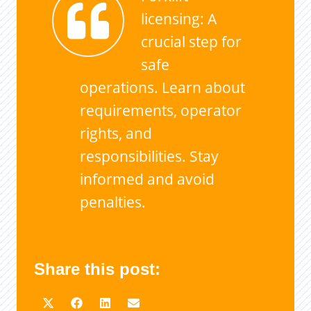
licensing: A
crucial step for
safe
operations. Learn about
requirements, operator
rights, and
responsibilities. Stay
informed and avoid
penalties.
Share this post: