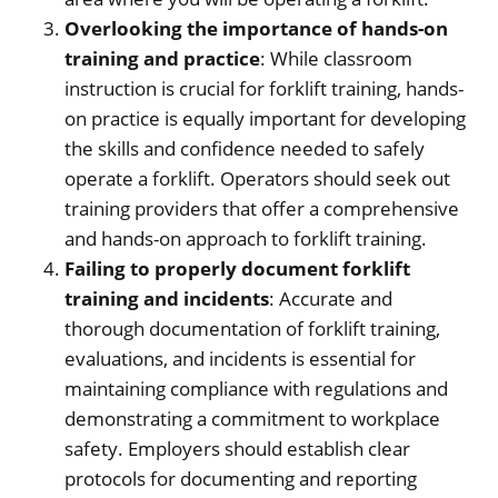
Overlooking the importance of hands-on
training and practice
: While classroom
instruction is crucial for forklift training, hands-
on practice is equally important for developing
the skills and confidence needed to safely
operate a forklift. Operators should seek out
training providers that offer a comprehensive
and hands-on approach to forklift training.
Failing to properly document forklift
training and incidents
: Accurate and
thorough documentation of forklift training,
evaluations, and incidents is essential for
maintaining compliance with regulations and
demonstrating a commitment to workplace
safety. Employers should establish clear
protocols for documenting and reporting