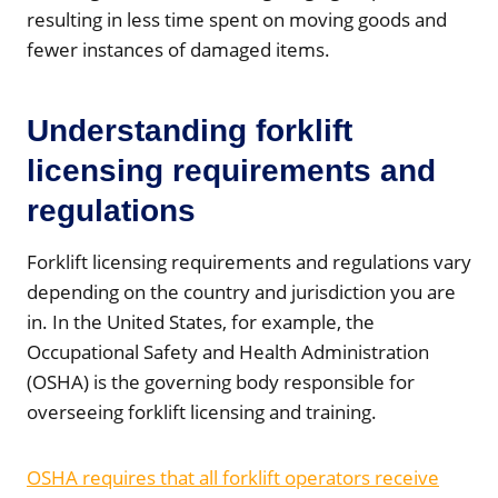
resulting in less time spent on moving goods and
fewer instances of damaged items.
Understanding forklift
licensing requirements and
regulations
Forklift licensing requirements and regulations vary
depending on the country and jurisdiction you are
in. In the United States, for example, the
Occupational Safety and Health Administration
(OSHA) is the governing body responsible for
overseeing forklift licensing and training.
OSHA requires that all forklift operators receive