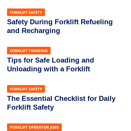
FORKLIFT SAFETY
Safety During Forklift Refueling
and Recharging
FORKLIFT TRAINING
Tips for Safe Loading and
Unloading with a Forklift
FORKLIFT SAFETY
The Essential Checklist for Daily
Forklift Safety
FORKLIFT OPERATOR JOBS