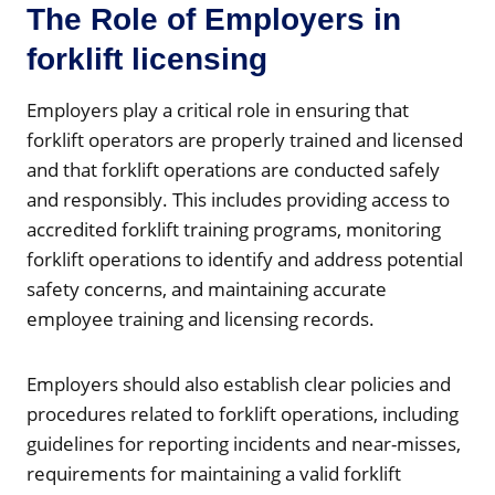
The Role of Employers in
forklift licensing
Employers play a critical role in ensuring that
forklift operators are properly trained and licensed
and that forklift operations are conducted safely
and responsibly. This includes providing access to
accredited forklift training programs, monitoring
forklift operations to identify and address potential
safety concerns, and maintaining accurate
employee training and licensing records.
Employers should also establish clear policies and
procedures related to forklift operations, including
guidelines for reporting incidents and near-misses,
requirements for maintaining a valid forklift