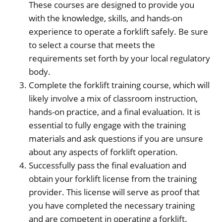
These courses are designed to provide you
with the knowledge, skills, and hands-on
experience to operate a forklift safely. Be sure
to select a course that meets the
requirements set forth by your local regulatory
body.
Complete the forklift training course, which will
likely involve a mix of classroom instruction,
hands-on practice, and a final evaluation. It is
essential to fully engage with the training
materials and ask questions if you are unsure
about any aspects of forklift operation.
Successfully pass the final evaluation and
obtain your forklift license from the training
provider. This license will serve as proof that
you have completed the necessary training
and are competent in operating a forklift.