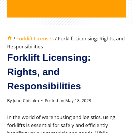
/
Forklift Licenses
/
Forklift Licensing: Rights, and
Responsibilities
Forklift Licensing:
Rights, and
Responsibilities
By
John Chisolm
Posted on
May 18, 2023
In the world of warehousing and logistics, using
forklifts is essential for safely and efficiently