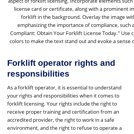
Forklift operator rights and
responsibilities
As a forklift operator, it is essential to understand
your rights and responsibilities when it comes to
forklift licensing. Your rights include the right to
receive proper training and certification from an
accredited provider, the right to work in a safe
environment, and the right to refuse to operate a