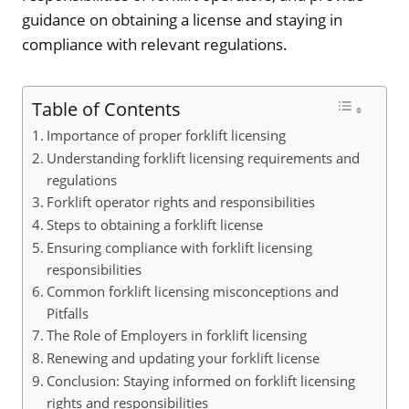
guidance on obtaining a license and staying in
compliance with relevant regulations.
Table of Contents
Importance of proper forklift licensing
Understanding forklift licensing requirements and
regulations
Forklift operator rights and responsibilities
Steps to obtaining a forklift license
Ensuring compliance with forklift licensing
responsibilities
Common forklift licensing misconceptions and
Pitfalls
The Role of Employers in forklift licensing
Renewing and updating your forklift license
Conclusion: Staying informed on forklift licensing
rights and responsibilities