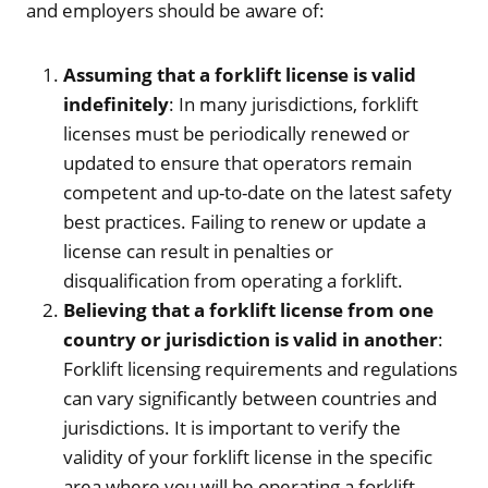
and employers should be aware of:
Assuming that a forklift license is valid
indefinitely
: In many jurisdictions, forklift
licenses must be periodically renewed or
updated to ensure that operators remain
competent and up-to-date on the latest safety
best practices. Failing to renew or update a
license can result in penalties or
disqualification from operating a forklift.
Believing that a forklift license from one
country or jurisdiction is valid in another
:
Forklift licensing requirements and regulations
can vary significantly between countries and
jurisdictions. It is important to verify the
validity of your forklift license in the specific
area where you will be operating a forklift.