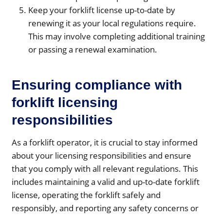
Keep your forklift license up-to-date by
renewing it as your local regulations require.
This may involve completing additional training
or passing a renewal examination.
Ensuring compliance with
forklift licensing
responsibilities
As a forklift operator, it is crucial to stay informed
about your licensing responsibilities and ensure
that you comply with all relevant regulations. This
includes maintaining a valid and up-to-date forklift
license, operating the forklift safely and
responsibly, and reporting any safety concerns or