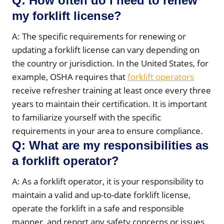
Q: How often do I need to renew
my forklift license?
A: The specific requirements for renewing or
updating a forklift license can vary depending on
the country or jurisdiction. In the United States, for
example, OSHA requires that
forklift operators
receive refresher training at least once every three
years to maintain their certification. It is important
to familiarize yourself with the specific
requirements in your area to ensure compliance.
Q: What are my responsibilities as
a forklift operator?
A: As a forklift operator, it is your responsibility to
maintain a valid and up-to-date forklift license,
operate the forklift in a safe and responsible
manner, and report any safety concerns or issues