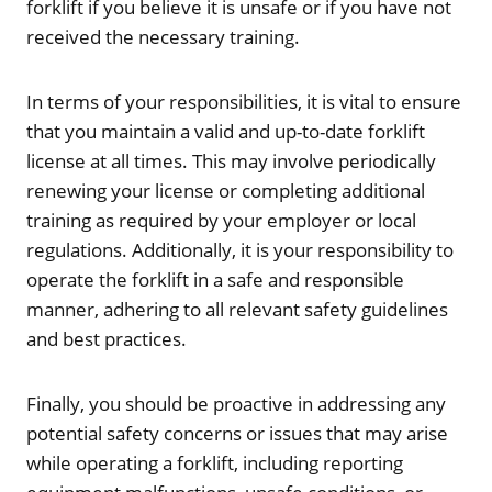
forklift if you believe it is unsafe or if you have not
received the necessary training.
In terms of your responsibilities, it is vital to ensure
that you maintain a valid and up-to-date forklift
license at all times. This may involve periodically
renewing your license or completing additional
training as required by your employer or local
regulations. Additionally, it is your responsibility to
operate the forklift in a safe and responsible
manner, adhering to all relevant safety guidelines
and best practices.
Finally, you should be proactive in addressing any
potential safety concerns or issues that may arise
while operating a forklift, including reporting