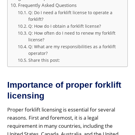
Frequently Asked Questions
Q: Do I need a forklift license to operate a
forklift?
Q: How do I obtain a forklift license?
Q: How often do I need to renew my forklift
license?
Q: What are my responsibilities as a forklift
operator?
Share this post:
Importance of proper forklift
licensing
Proper forklift licensing is essential for several
reasons. First and foremost, it is a legal
requirement in many countries, including the
United States, Canada, Australia, and the United