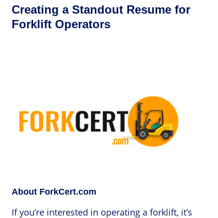
Creating a Standout Resume for
Forklift Operators
About ForkCert.com
If you’re interested in operating a forklift, it’s