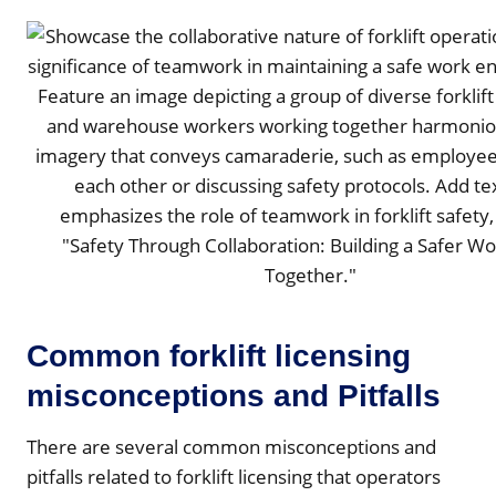
Common forklift licensing
misconceptions and Pitfalls
There are several common misconceptions and
pitfalls related to forklift licensing that operators