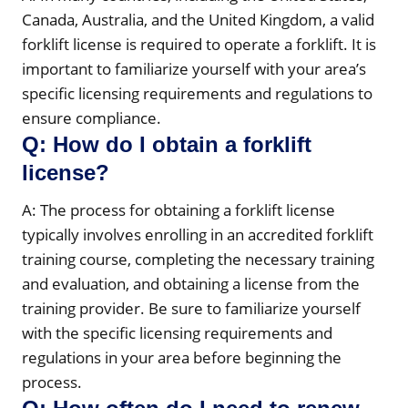
Canada, Australia, and the United Kingdom, a valid
forklift license is required to operate a forklift. It is
important to familiarize yourself with your area’s
specific licensing requirements and regulations to
ensure compliance.
Q: How do I obtain a forklift
license?
A: The process for obtaining a forklift license
typically involves enrolling in an accredited forklift
training course, completing the necessary training
and evaluation, and obtaining a license from the
training provider. Be sure to familiarize yourself
with the specific licensing requirements and
regulations in your area before beginning the
process.