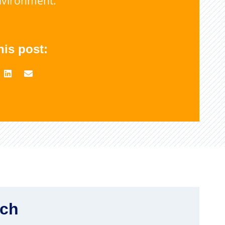
nvironment.
his post:
rch