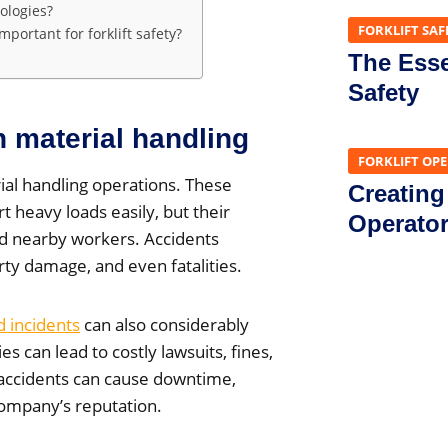
ologies?
FORKLIFT SAF
ortant for forklift safety?
The Essen
Safety
in material handling
FORKLIFT OP
ial handling operations. These
Creating
t heavy loads easily, but their
Operato
and nearby workers. Accidents
erty damage, and even fatalities.
ed incidents
can also considerably
es can lead to costly lawsuits, fines,
accidents can cause downtime,
ompany’s reputation.