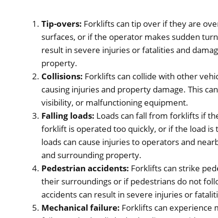
Tip-overs:
Forklifts can tip over if they are o
surfaces, or if the operator makes sudden tur
result in severe injuries or fatalities and dama
property.
Collisions:
Forklifts can collide with other vehi
causing injuries and property damage. This can
visibility, or malfunctioning equipment.
Falling loads:
Loads can fall from forklifts if t
forklift is operated too quickly, or if the load 
loads can cause injuries to operators and nea
and surrounding property.
Pedestrian accidents:
Forklifts can strike ped
their surroundings or if pedestrians do not fol
accidents can result in severe injuries or fatalit
Mechanical failure:
Forklifts can experience m