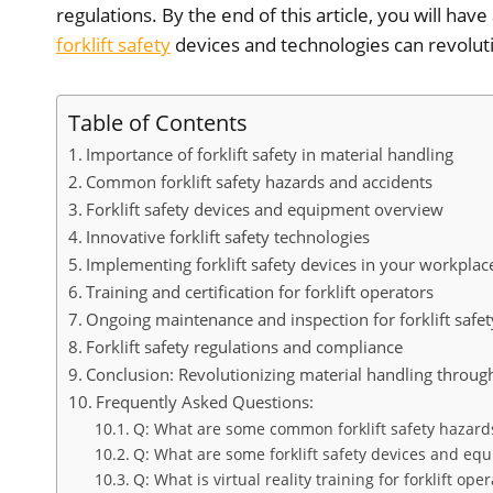
regulations. By the end of this article, you will ha
forklift safety
devices and technologies can revoluti
Table of Contents
Importance of forklift safety in material handling
Common forklift safety hazards and accidents
Forklift safety devices and equipment overview
Innovative forklift safety technologies
Implementing forklift safety devices in your workplac
Training and certification for forklift operators
Ongoing maintenance and inspection for forklift safet
Forklift safety regulations and compliance
Conclusion: Revolutionizing material handling through 
Frequently Asked Questions:
Q: What are some common forklift safety hazard
Q: What are some forklift safety devices and eq
Q: What is virtual reality training for forklift ope