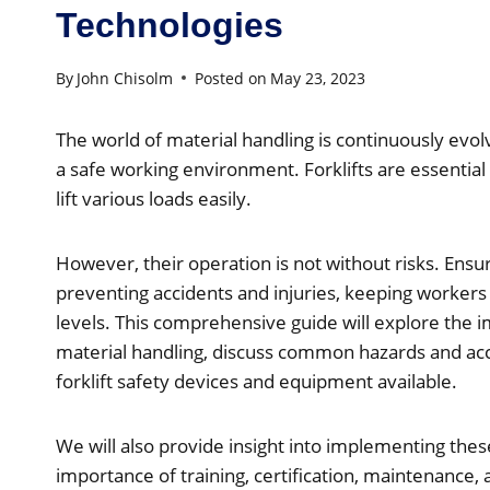
Technologies
By
John Chisolm
Posted on
May 23, 2023
The world of material handling is continuously evol
a safe working environment. Forklifts are essential
lift various loads easily.
However, their operation is not without risks. Ensurin
preventing accidents and injuries, keeping workers 
levels. This comprehensive guide will explore the im
material handling, discuss common hazards and acci
forklift safety devices and equipment available.
We will also provide insight into implementing the
importance of training, certification, maintenance,