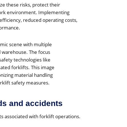
ze these risks, protect their
work environment. Implementing
efficiency, reduced operating costs,
formance.
ds and accidents
 associated with forklift operations.