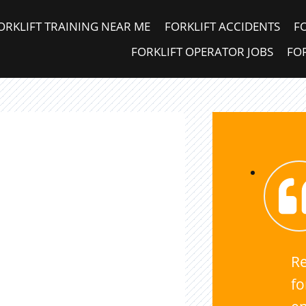
ORKLIFT TRAINING NEAR ME
FORKLIFT ACCIDENTS
F
FORKLIFT OPERATOR JOBS
FOR
Re
fo