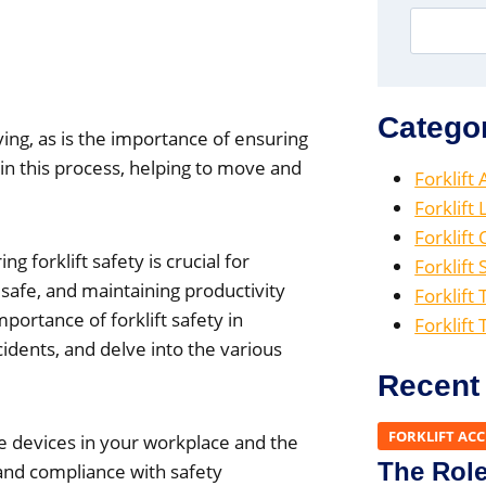
Catego
ving, as is the importance of ensuring
 in this process, helping to move and
Forklift
Forklift
Forklift
g forklift safety is crucial for
Forklift 
safe, and maintaining productivity
Forklift 
portance of forklift safety in
Forklift
dents, and delve into the various
Recent
FORKLIFT AC
se devices in your workplace and the
The Role 
 and compliance with safety