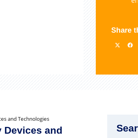
e
Share t
ices and Technologies
Sea
ty Devices and