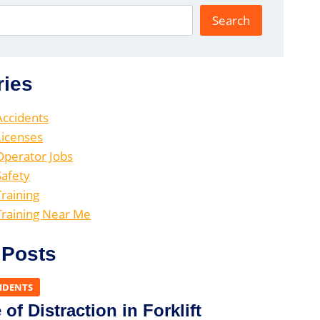
Search
ries
 Accidents
 Licenses
 Operator Jobs
Safety
Training
 Training Near Me
 Posts
CIDENTS
of Distraction in Forklift