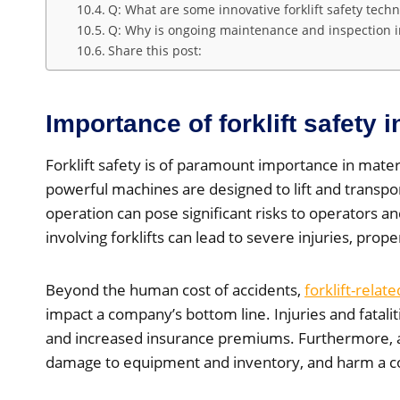
Q: What are some innovative forklift safety techn
Q: Why is ongoing maintenance and inspection imp
Share this post:
Importance of forklift safety 
Forklift safety is of paramount importance in mater
powerful machines are designed to lift and transpor
operation can pose significant risks to operators 
involving forklifts can lead to severe injuries, prop
Beyond the human cost of accidents,
forklift-relat
impact a company’s bottom line. Injuries and fataliti
and increased insurance premiums. Furthermore, 
damage to equipment and inventory, and harm a c