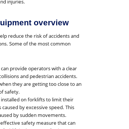
nd injuries.
equipment overview
elp reduce the risk of accidents and
ations. Some of the most common
can provide operators with a clear
collisions and pedestrian accidents.
hen they are getting too close to an
of safety.
nstalled on forklifts to limit their
 caused by excessive speed. This
s caused by sudden movements.
 effective safety measure that can