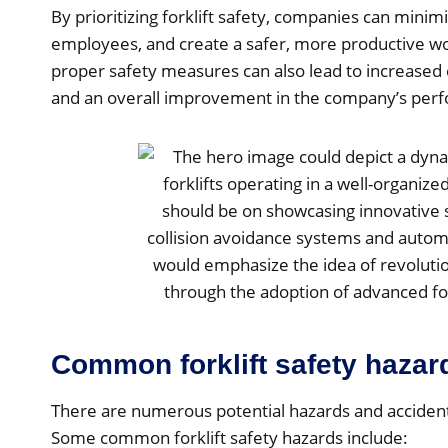
By prioritizing forklift safety, companies can minimi
employees, and create a safer, more productive 
proper safety measures can also lead to increased 
and an overall improvement in the company’s per
Common forklift safety hazar
There are numerous potential hazards and accidents
Some common forklift safety hazards include: