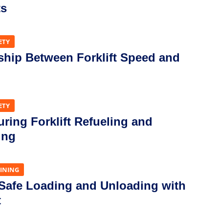
ts
ETY
ship Between Forklift Speed and
ETY
uring Forklift Refueling and
ing
AINING
 Safe Loading and Unloading with
t