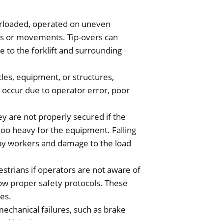
verloaded, operated on uneven
ns or movements. Tip-overs can
ge to the forklift and surrounding
cles, equipment, or structures,
 occur due to operator error, poor
hey are not properly secured if the
is too heavy for the equipment. Falling
rby workers and damage to the load
estrians if operators are not aware of
low proper safety protocols. These
ies.
echanical failures, such as brake