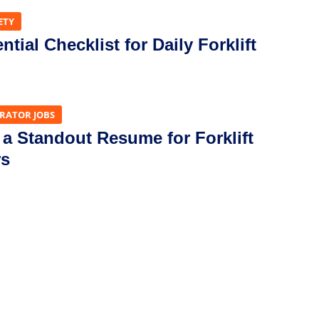
ETY
tial Checklist for Daily Forklift
ERATOR JOBS
 a Standout Resume for Forklift
rs