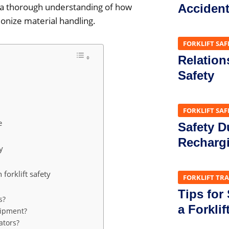
ve a thorough understanding of how
Acciden
onize material handling.
FORKLIFT SAF
Relation
Safety
FORKLIFT SAF
e
Safety D
Recharg
y
forklift safety
FORKLIFT TR
Tips for
s?
a Forklif
uipment?
rators?