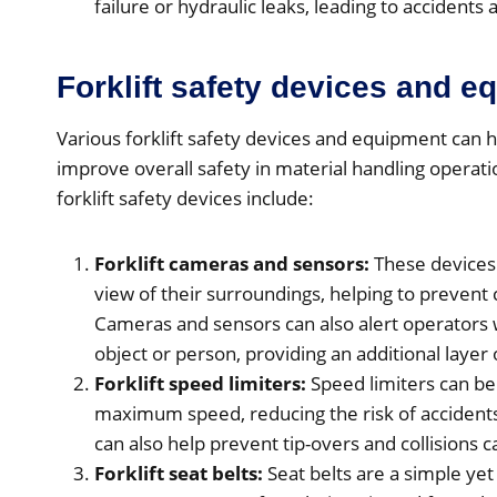
failure or hydraulic leaks, leading to accidents a
Forklift safety devices and 
Various forklift safety devices and equipment can h
improve overall safety in material handling oper
forklift safety devices include:
Forklift cameras and sensors:
These devices 
view of their surroundings, helping to prevent 
Cameras and sensors can also alert operators w
object or person, providing an additional layer 
Forklift speed limiters:
Speed limiters can be i
maximum speed, reducing the risk of accidents
can also help prevent tip-overs and collision
Forklift seat belts:
Seat belts are a simple yet