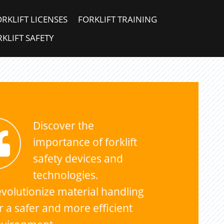
ORKLIFT LICENSES
FORKLIFT TRAINING
KLIFT SAFETY
Discover the
importance of forklift
safety devices and
technologies.
volutionize material handling
r a safer and more efficient