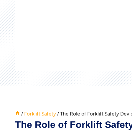
/
Forklift Safety
/
The Role of Forklift Safety Dev
The Role of Forklift Safe