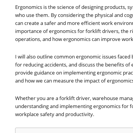
Ergonomics is the science of designing products, sy
who use them. By considering the physical and cogni
can create a safer and more efficient work environmen
importance of ergonomics for forklift drivers, the ri
operations, and how ergonomics can improve workp
I will also outline common ergonomic issues faced by
for reducing accidents, and discuss the benefits of er
provide guidance on implementing ergonomic practice
and how we can measure the impact of ergonomics 
Whether you are a forklift driver, warehouse mana
understanding and implementing ergonomics for fork
workplace safety and productivity.