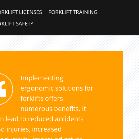
ORKLIFT LICENSES
FORKLIFT TRAINING
KLIFT SAFETY
Implementing
ergonomic solutions for
forklifts offers
numerous benefits. It
n lead to reduced accidents
d injuries, increased