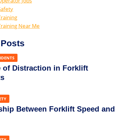
 Operator Jobs
Safety
Training
 Training Near Me
 Posts
CIDENTS
of Distraction in Forklift
ts
ETY
ship Between Forklift Speed and
ETY