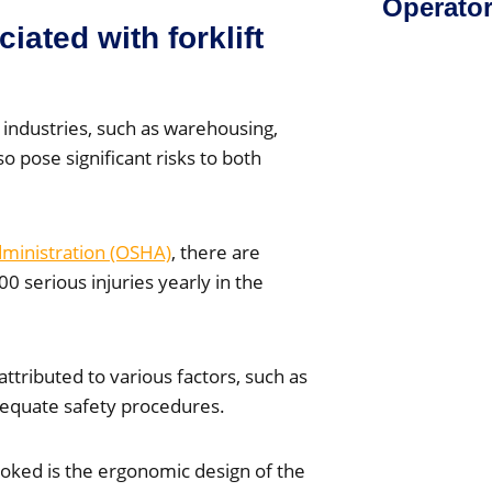
Operato
iated with forklift
 industries, such as warehousing,
 pose significant risks to both
dministration (OSHA)
, there are
00 serious injuries yearly in the
attributed to various factors, such as
dequate safety procedures.
ooked is the ergonomic design of the