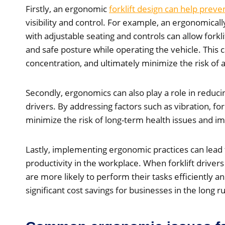
Firstly, an ergonomic
forklift design can help preve
visibility and control. For example, an ergonomica
with adjustable seating and controls can allow forkl
and safe posture while operating the vehicle. This 
concentration, and ultimately minimize the risk of 
Secondly, ergonomics can also play a role in reduci
drivers. By addressing factors such as vibration, f
minimize the risk of long-term health issues and im
Lastly, implementing ergonomic practices can lead 
productivity in the workplace. When forklift driver
are more likely to perform their tasks efficiently an
significant cost savings for businesses in the long r