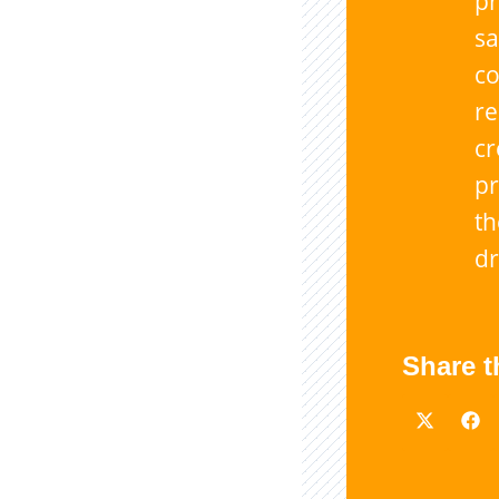
pr
sa
co
r
cr
pr
th
dr
Share t