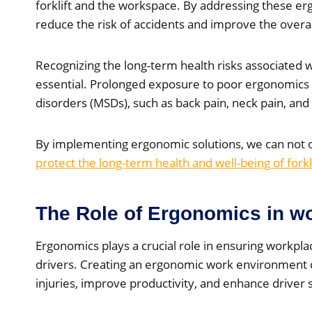
forklift and the workspace. By addressing these erg
reduce the risk of accidents and improve the overall
Recognizing the long-term health risks associated wi
essential. Prolonged exposure to poor ergonomics 
disorders (MSDs), such as back pain, neck pain, and r
By implementing ergonomic solutions, we can not 
protect the long-term health and well-being of forkl
The Role of Ergonomics in wo
Ergonomics plays a crucial role in ensuring workplace
drivers. Creating an ergonomic work environment c
injuries, improve productivity, and enhance driver s