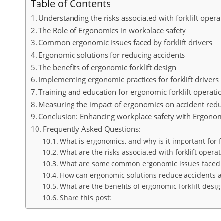
Table of Contents
Understanding the risks associated with forklift opera
The Role of Ergonomics in workplace safety
Common ergonomic issues faced by forklift drivers
Ergonomic solutions for reducing accidents
The benefits of ergonomic forklift design
Implementing ergonomic practices for forklift drivers
Training and education for ergonomic forklift operati
Measuring the impact of ergonomics on accident redu
Conclusion: Enhancing workplace safety with Ergono
Frequently Asked Questions:
What is ergonomics, and why is it important for fo
What are the risks associated with forklift operat
What are some common ergonomic issues faced by
How can ergonomic solutions reduce accidents am
What are the benefits of ergonomic forklift desig
Share this post: