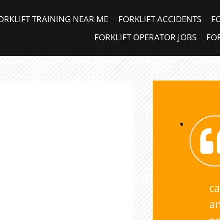
ORKLIFT TRAINING NEAR ME
FORKLIFT ACCIDENTS
F
FORKLIFT OPERATOR JOBS
FOR
ca
an