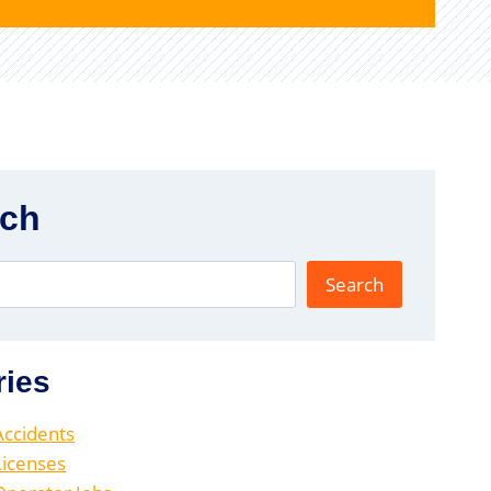
rch
Search
ries
 Accidents
 Licenses