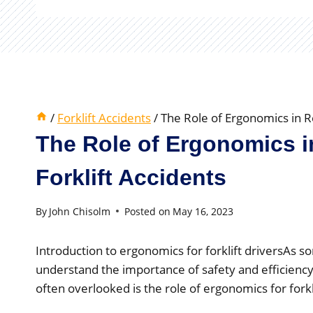
/
Forklift Accidents
/
The Role of Ergonomics in R
The Role of Ergonomics 
Forklift Accidents
By
John Chisolm
Posted on
May 16, 2023
Introduction to ergonomics for forklift driversAs s
understand the importance of safety and efficiency
often overlooked is the role of ergonomics for forkli