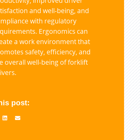
oductivity, improved driver
tisfaction and well-being, and
mpliance with regulatory
equirements. Ergonomics can
eate a work environment that
omotes safety, efficiency, and
e overall well-being of forklift
ivers.
his post: