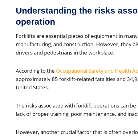
Understanding the risks assoc
operation
Forklifts are essential pieces of equipment in many
manufacturing, and construction. However, they also
drivers and pedestrians in the workplace.
According to the
Occupational Safety and Health A
approximately 85 forklift-related fatalities and 34,9
United States.
The risks associated with forklift operations can be 
lack of proper training, poor maintenance, and ina
However, another crucial factor that is often overl