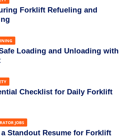
uring Forklift Refueling and
ing
AINING
 Safe Loading and Unloading with
t
ETY
tial Checklist for Daily Forklift
ERATOR JOBS
 a Standout Resume for Forklift