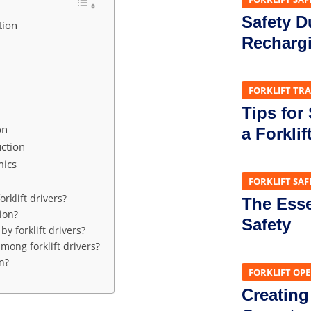
Safety D
tion
Recharg
FORKLIFT TR
Tips for
on
a Forklif
ction
mics
FORKLIFT SAF
rklift drivers?
The Essen
ion?
Safety
 forklift drivers?
ong forklift drivers?
n?
FORKLIFT OP
Creating