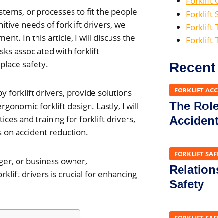
Forklift
stems, or processes to fit the people
Forklift 
tive needs of forklift drivers, we
Forklift 
t. In this article, I will discuss the
Forklift
sks associated with forklift
lace safety.
Recent
FORKLIFT AC
 forklift drivers, provide solutions
The Role 
gonomic forklift design. Lastly, I will
s and training for forklift drivers,
Acciden
on accident reduction.
FORKLIFT SAF
ger, or business owner,
Relation
lift drivers is crucial for enhancing
Safety
FORKLIFT SAF