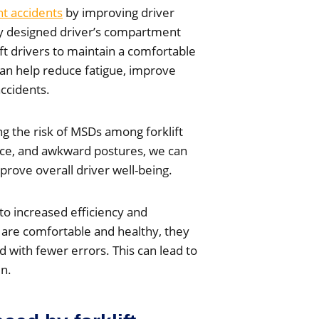
nt accidents
by improving driver
lly designed driver’s compartment
ift drivers to maintain a comfortable
can help reduce fatigue, improve
accidents.
ng the risk of MSDs among forklift
orce, and awkward postures, we can
prove overall driver well-being.
to increased efficiency and
s are comfortable and healthy, they
d with fewer errors. This can lead to
un.