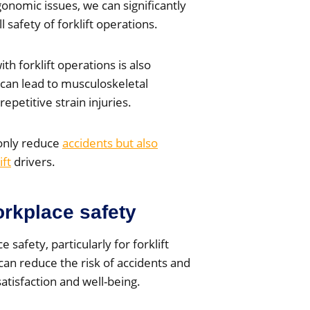
onomic issues, we can significantly
 safety of forklift operations.
th forklift operations is also
can lead to musculoskeletal
epetitive strain injuries.
only reduce
accidents but also
ift
drivers.
rkplace safety
 safety, particularly for forklift
an reduce the risk of accidents and
atisfaction and well-being.