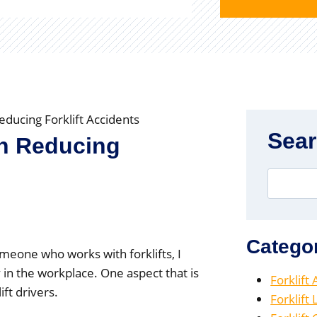
educing Forklift Accidents
Sea
in Reducing
Catego
omeone who works with forklifts, I
 in the workplace. One aspect that is
Forklift
ft drivers.
Forklift