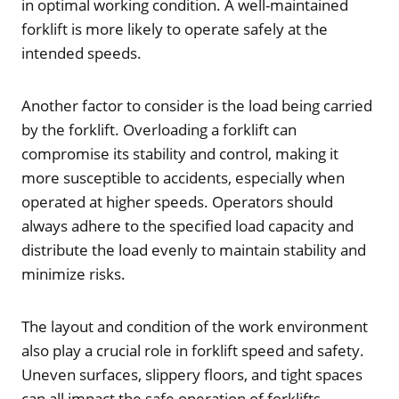
in optimal working condition. A well-maintained
forklift is more likely to operate safely at the
intended speeds.
Another factor to consider is the load being carried
by the forklift. Overloading a forklift can
compromise its stability and control, making it
more susceptible to accidents, especially when
operated at higher speeds. Operators should
always adhere to the specified load capacity and
distribute the load evenly to maintain stability and
minimize risks.
The layout and condition of the work environment
also play a crucial role in forklift speed and safety.
Uneven surfaces, slippery floors, and tight spaces
can all impact the safe operation of forklifts.