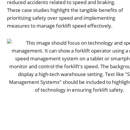
reduced accidents related to speed and braking.
These case studies highlight the tangible benefits of
prioritizing safety over speed and implementing
measures to manage forklift speed effectively.