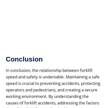
Conclusion
In conclusion, the relationship between forklift
speed and safety is undeniable. Maintaining a safe
speed is crucial to preventing accidents, protecting
operators and pedestrians, and creating a secure
working environment. By understanding the
causes of forklift accidents, addressing the factors