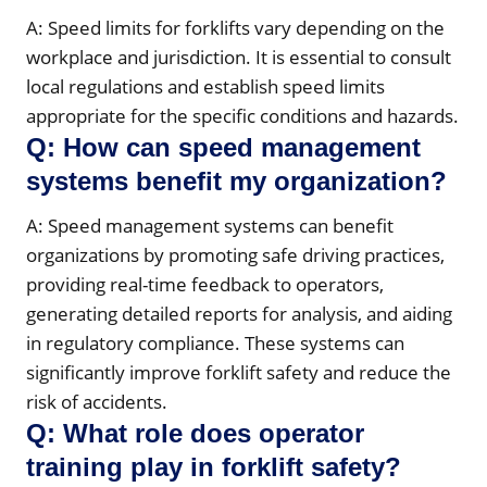
A: Speed limits for forklifts vary depending on the
workplace and jurisdiction. It is essential to consult
local regulations and establish speed limits
appropriate for the specific conditions and hazards.
Q: How can speed management
systems benefit my organization?
A: Speed management systems can benefit
organizations by promoting safe driving practices,
providing real-time feedback to operators,
generating detailed reports for analysis, and aiding
in regulatory compliance. These systems can
significantly improve forklift safety and reduce the
risk of accidents.
Q: What role does operator
training play in forklift safety?