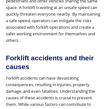
pedestrians and other vehicles sharing the same
space. A forklift traveling at an unsafe speed can
quickly threaten everyone nearby. By maintaining
a safe speed, operators can mitigate the risks
associated with forklift operations and create a
safer working environment for themselves and
others.
Forklift accidents and their
causes
Forklift accidents can have devastating
consequences, resulting in injuries, property
damage, and even fatalities. Understanding the
causes of these accidents is crucial to prevent
them. While various factors can contribute to