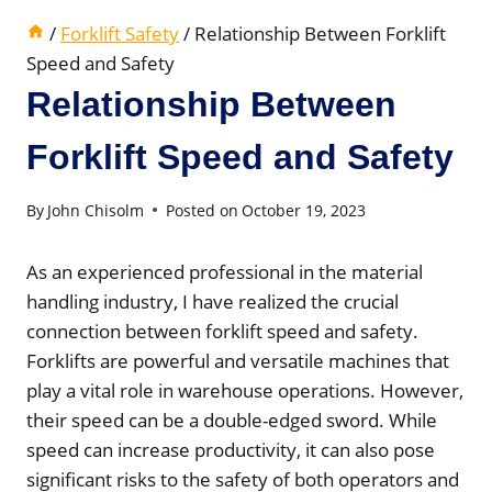
/
Forklift Safety
/
Relationship Between Forklift
Speed and Safety
Relationship Between
Forklift Speed and Safety
By
John Chisolm
Posted on
October 19, 2023
As an experienced professional in the material
handling industry, I have realized the crucial
connection between forklift speed and safety.
Forklifts are powerful and versatile machines that
play a vital role in warehouse operations. However,
their speed can be a double-edged sword. While
speed can increase productivity, it can also pose
significant risks to the safety of both operators and