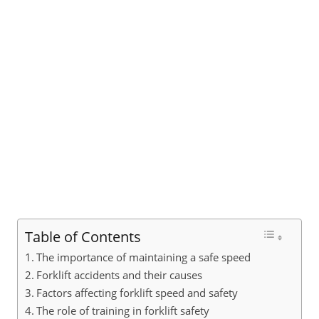
Table of Contents
The importance of maintaining a safe speed
Forklift accidents and their causes
Factors affecting forklift speed and safety
The role of training in forklift safety