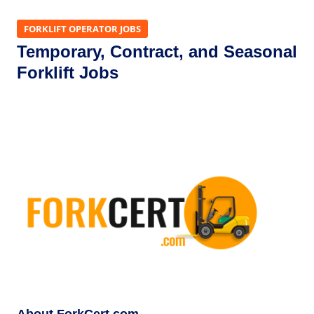
FORKLIFT OPERATOR JOBS
Temporary, Contract, and Seasonal
Forklift Jobs
About ForkCert.com