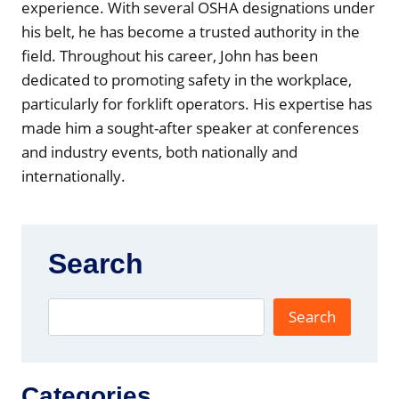
r
experience. With several OSHA designations under
)
his belt, he has become a trusted authority in the
field. Throughout his career, John has been
dedicated to promoting safety in the workplace,
particularly for forklift operators. His expertise has
made him a sought-after speaker at conferences
and industry events, both nationally and
internationally.
Search
Search
Categories