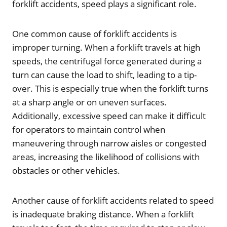
forklift accidents, speed plays a significant role.
One common cause of forklift accidents is
improper turning. When a forklift travels at high
speeds, the centrifugal force generated during a
turn can cause the load to shift, leading to a tip-
over. This is especially true when the forklift turns
at a sharp angle or on uneven surfaces.
Additionally, excessive speed can make it difficult
for operators to maintain control when
maneuvering through narrow aisles or congested
areas, increasing the likelihood of collisions with
obstacles or other vehicles.
Another cause of forklift accidents related to speed
is inadequate braking distance. When a forklift