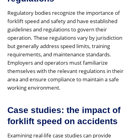
Regulatory bodies recognize the importance of
forklift speed and safety and have established
guidelines and regulations to govern their
operation. These regulations vary by jurisdiction
but generally address speed limits, training
requirements, and maintenance standards.
Employers and operators must familiarize
themselves with the relevant regulations in their
area and ensure compliance to maintain a safe
working environment.
Case studies: the impact of
forklift speed on accidents
Examining real-life case studies can provide