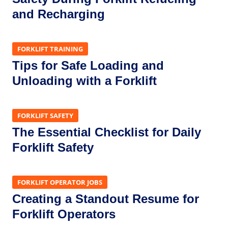
and Recharging
FORKLIFT TRAINING
Tips for Safe Loading and
Unloading with a Forklift
FORKLIFT SAFETY
The Essential Checklist for Daily
Forklift Safety
FORKLIFT OPERATOR JOBS
Creating a Standout Resume for
Forklift Operators