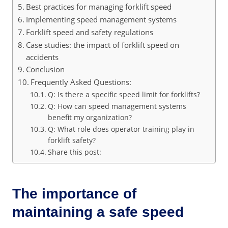
Best practices for managing forklift speed
Implementing speed management systems
Forklift speed and safety regulations
Case studies: the impact of forklift speed on
accidents
Conclusion
Frequently Asked Questions:
Q: Is there a specific speed limit for forklifts?
Q: How can speed management systems
benefit my organization?
Q: What role does operator training play in
forklift safety?
Share this post:
The importance of
maintaining a safe speed