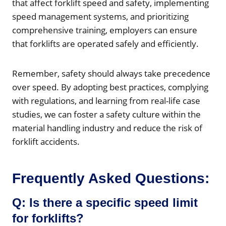
that affect forklift speed and safety, implementing
speed management systems, and prioritizing
comprehensive training, employers can ensure
that forklifts are operated safely and efficiently.
Remember, safety should always take precedence
over speed. By adopting best practices, complying
with regulations, and learning from real-life case
studies, we can foster a safety culture within the
material handling industry and reduce the risk of
forklift accidents.
Frequently Asked Questions:
Q: Is there a specific speed limit
for forklifts?