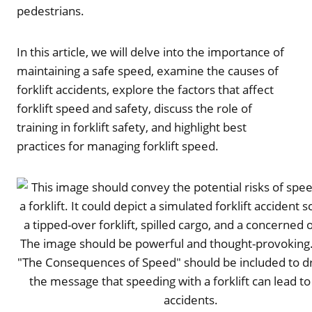
pedestrians.
In this article, we will delve into the importance of
maintaining a safe speed, examine the causes of
forklift accidents, explore the factors that affect
forklift speed and safety, discuss the role of
training in forklift safety, and highlight best
practices for managing forklift speed.