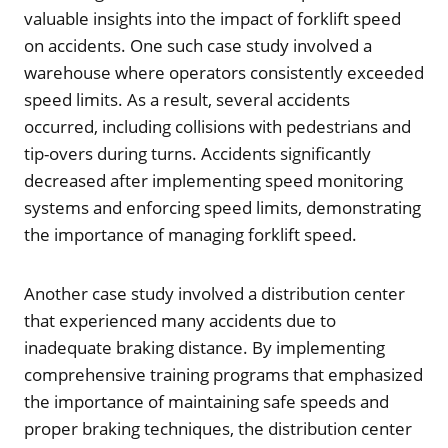
valuable insights into the impact of forklift speed
on accidents. One such case study involved a
warehouse where operators consistently exceeded
speed limits. As a result, several accidents
occurred, including collisions with pedestrians and
tip-overs during turns. Accidents significantly
decreased after implementing speed monitoring
systems and enforcing speed limits, demonstrating
the importance of managing forklift speed.
Another case study involved a distribution center
that experienced many accidents due to
inadequate braking distance. By implementing
comprehensive training programs that emphasized
the importance of maintaining safe speeds and
proper braking techniques, the distribution center