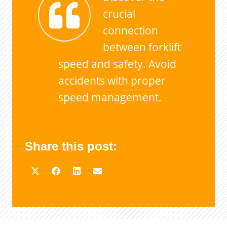
crucial
connection
between forklift
speed and safety. Avoid
accidents with proper
speed management.
Share this post: