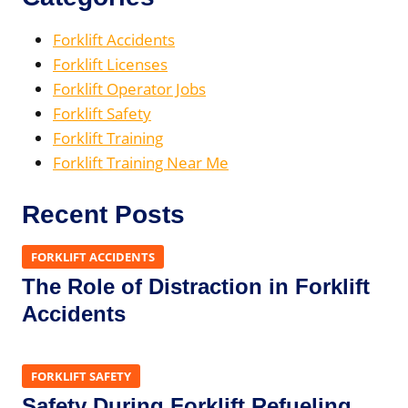
Forklift Accidents
Forklift Licenses
Forklift Operator Jobs
Forklift Safety
Forklift Training
Forklift Training Near Me
Recent Posts
FORKLIFT ACCIDENTS
The Role of Distraction in Forklift
Accidents
FORKLIFT SAFETY
Safety During Forklift Refueling