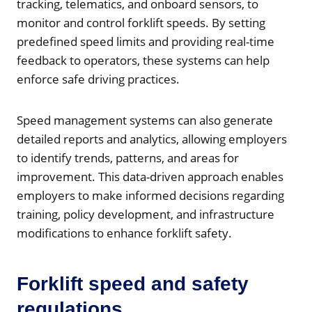
tracking, telematics, and onboard sensors, to
monitor and control forklift speeds. By setting
predefined speed limits and providing real-time
feedback to operators, these systems can help
enforce safe driving practices.
Speed management systems can also generate
detailed reports and analytics, allowing employers
to identify trends, patterns, and areas for
improvement. This data-driven approach enables
employers to make informed decisions regarding
training, policy development, and infrastructure
modifications to enhance forklift safety.
Forklift speed and safety
regulations