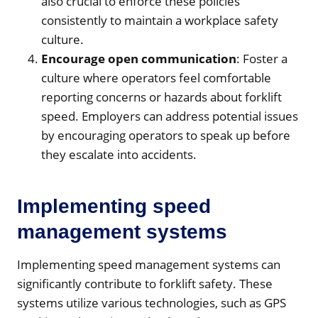
also crucial to enforce these policies
consistently to maintain a workplace safety
culture.
Encourage open communication
: Foster a
culture where operators feel comfortable
reporting concerns or hazards about forklift
speed. Employers can address potential issues
by encouraging operators to speak up before
they escalate into accidents.
Implementing speed
management systems
Implementing speed management systems can
significantly contribute to forklift safety. These
systems utilize various technologies, such as GPS