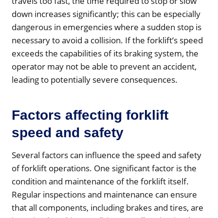
travels too fast, the time required to stop or slow
down increases significantly; this can be especially
dangerous in emergencies where a sudden stop is
necessary to avoid a collision. If the forklift’s speed
exceeds the capabilities of its braking system, the
operator may not be able to prevent an accident,
leading to potentially severe consequences.
Factors affecting forklift
speed and safety
Several factors can influence the speed and safety
of forklift operations. One significant factor is the
condition and maintenance of the forklift itself.
Regular inspections and maintenance can ensure
that all components, including brakes and tires, are