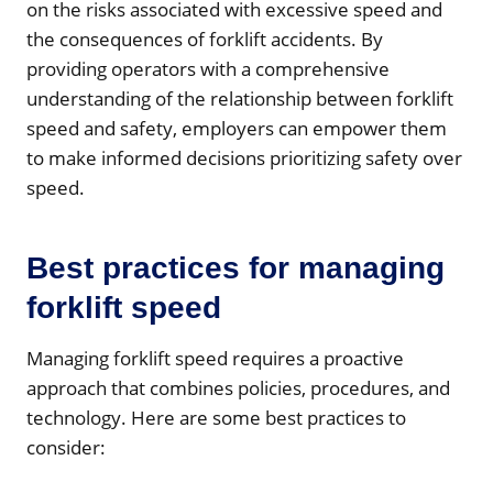
on the risks associated with excessive speed and
the consequences of forklift accidents. By
providing operators with a comprehensive
understanding of the relationship between forklift
speed and safety, employers can empower them
to make informed decisions prioritizing safety over
speed.
Best practices for managing
forklift speed
Managing forklift speed requires a proactive
approach that combines policies, procedures, and
technology. Here are some best practices to
consider: