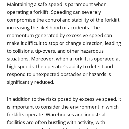
Maintaining a safe speed is paramount when
operating a forklift. Speeding can severely
compromise the control and stability of the forklift,
increasing the likelihood of accidents. The
momentum generated by excessive speed can
make it difficult to stop or change direction, leading
to collisions, tip-overs, and other hazardous
situations. Moreover, when a forklift is operated at
high speeds, the operator’s ability to detect and
respond to unexpected obstacles or hazards is
significantly reduced.
In addition to the risks posed by excessive speed, it
is important to consider the environment in which
forklifts operate. Warehouses and industrial
facilities are often bustling with activity, with