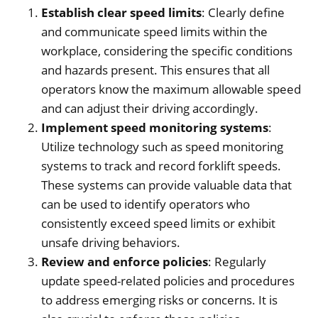
Establish clear speed limits
: Clearly define
and communicate speed limits within the
workplace, considering the specific conditions
and hazards present. This ensures that all
operators know the maximum allowable speed
and can adjust their driving accordingly.
Implement speed monitoring systems
:
Utilize technology such as speed monitoring
systems to track and record forklift speeds.
These systems can provide valuable data that
can be used to identify operators who
consistently exceed speed limits or exhibit
unsafe driving behaviors.
Review and enforce policies
: Regularly
update speed-related policies and procedures
to address emerging risks or concerns. It is