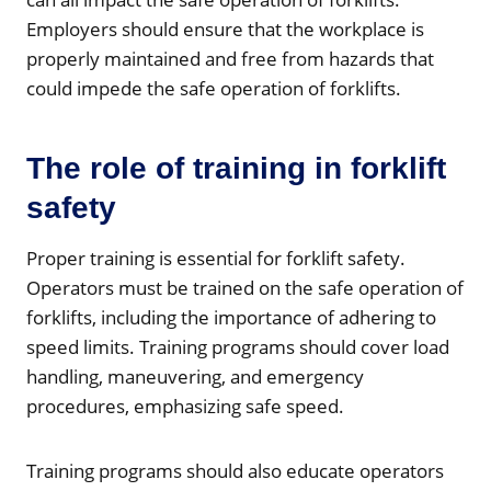
Employers should ensure that the workplace is
properly maintained and free from hazards that
could impede the safe operation of forklifts.
The role of training in forklift
safety
Proper training is essential for forklift safety.
Operators must be trained on the safe operation of
forklifts, including the importance of adhering to
speed limits. Training programs should cover load
handling, maneuvering, and emergency
procedures, emphasizing safe speed.
Training programs should also educate operators