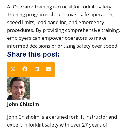
A: Operator training is crucial for forklift safety.
Training programs should cover safe operation,
speed limits, load handling, and emergency
procedures. By providing comprehensive training,
employers can empower operators to make
informed decisions prioritizing safety over speed.
Share this post:
S
S
S
S
X
F
L
E
h
h
h
h
(
a
i
m
a
a
a
a
T
c
n
a
r
r
r
r
w
e
k
i
e
e
e
e
i
b
e
l
John Chisolm
o
o
o
o
t
o
d
n
n
n
n
t
o
I
John Chisholm is a certified forklift instructor and
e
k
n
expert in forklift safety with over 27 years of