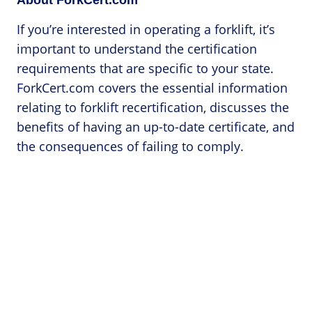
If you’re interested in operating a forklift, it’s
important to understand the certification
requirements that are specific to your state.
ForkCert.com covers the essential information
relating to forklift recertification, discusses the
benefits of having an up-to-date certificate, and
the consequences of failing to comply.
Categories
Forklift Accidents
Forklift Licenses
Forklift Operator Jobs
Forklift Safety
Forklift Training