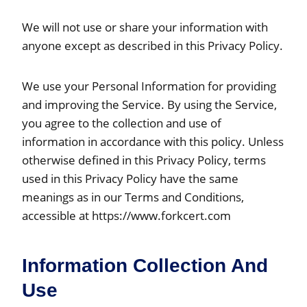
We will not use or share your information with
anyone except as described in this Privacy Policy.
We use your Personal Information for providing
and improving the Service. By using the Service,
you agree to the collection and use of
information in accordance with this policy. Unless
otherwise defined in this Privacy Policy, terms
used in this Privacy Policy have the same
meanings as in our Terms and Conditions,
accessible at https://www.forkcert.com
Information Collection And
Use