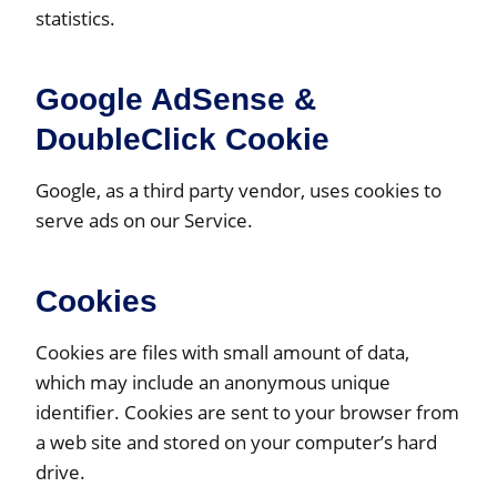
statistics.
Google AdSense &
DoubleClick Cookie
Google, as a third party vendor, uses cookies to
serve ads on our Service.
Cookies
Cookies are files with small amount of data,
which may include an anonymous unique
identifier. Cookies are sent to your browser from
a web site and stored on your computer’s hard
drive.