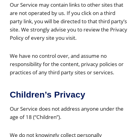
Our Service may contain links to other sites that
are not operated by us. If you click on a third
party link, you will be directed to that third party’s
site. We strongly advise you to review the Privacy
Policy of every site you visit.
We have no control over, and assume no
responsibility for the content, privacy policies or
practices of any third party sites or services.
Children’s Privacy
Our Service does not address anyone under the
age of 18 (“Children”).
We do not knowingly collect personally