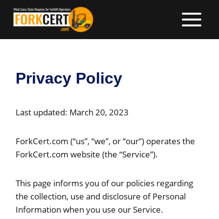
Skip
to
content
Privacy Policy
Last updated: March 20, 2023
ForkCert.com (“us”, “we”, or “our”) operates the
ForkCert.com website (the “Service”).
This page informs you of our policies regarding
the collection, use and disclosure of Personal
Information when you use our Service.