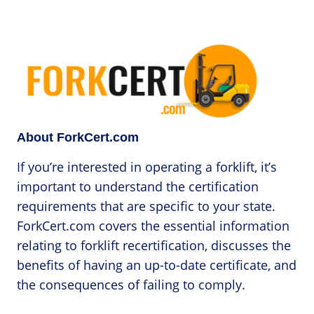
About ForkCert.com
If you’re interested in operating a forklift, it’s
important to understand the certification
requirements that are specific to your state.
ForkCert.com covers the essential information
relating to forklift recertification, discusses the
benefits of having an up-to-date certificate, and
the consequences of failing to comply.