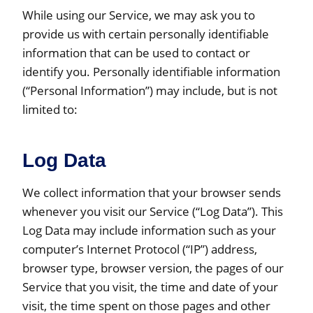
While using our Service, we may ask you to
provide us with certain personally identifiable
information that can be used to contact or
identify you. Personally identifiable information
(“Personal Information”) may include, but is not
limited to:
Log Data
We collect information that your browser sends
whenever you visit our Service (“Log Data”). This
Log Data may include information such as your
computer’s Internet Protocol (“IP”) address,
browser type, browser version, the pages of our
Service that you visit, the time and date of your
visit, the time spent on those pages and other