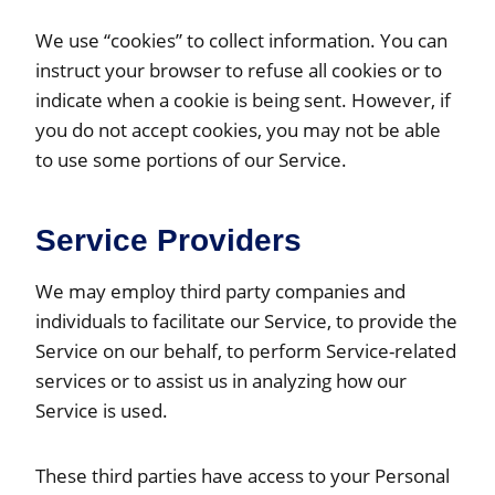
We use “cookies” to collect information. You can
instruct your browser to refuse all cookies or to
indicate when a cookie is being sent. However, if
you do not accept cookies, you may not be able
to use some portions of our Service.
Service Providers
We may employ third party companies and
individuals to facilitate our Service, to provide the
Service on our behalf, to perform Service-related
services or to assist us in analyzing how our
Service is used.
These third parties have access to your Personal