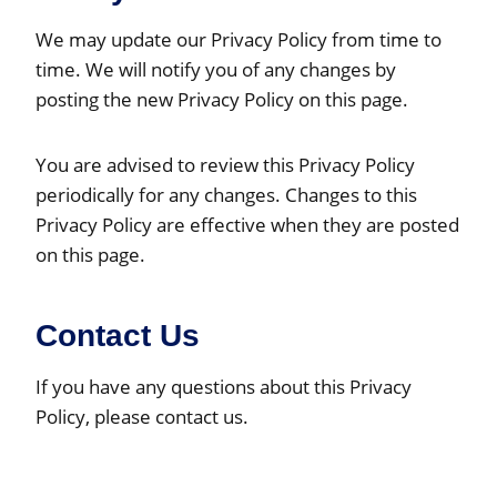
We may update our Privacy Policy from time to
time. We will notify you of any changes by
posting the new Privacy Policy on this page.
You are advised to review this Privacy Policy
periodically for any changes. Changes to this
Privacy Policy are effective when they are posted
on this page.
Contact Us
If you have any questions about this Privacy
Policy, please contact us.