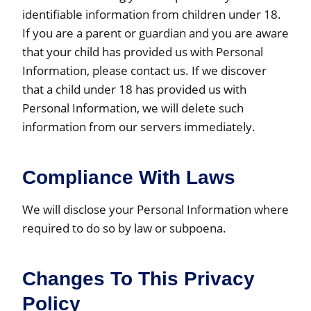
identifiable information from children under 18.
If you are a parent or guardian and you are aware
that your child has provided us with Personal
Information, please contact us. If we discover
that a child under 18 has provided us with
Personal Information, we will delete such
information from our servers immediately.
Compliance With Laws
We will disclose your Personal Information where
required to do so by law or subpoena.
Changes To This Privacy
Policy