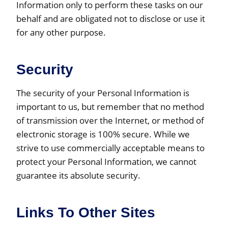
Information only to perform these tasks on our
behalf and are obligated not to disclose or use it
for any other purpose.
Security
The security of your Personal Information is
important to us, but remember that no method
of transmission over the Internet, or method of
electronic storage is 100% secure. While we
strive to use commercially acceptable means to
protect your Personal Information, we cannot
guarantee its absolute security.
Links To Other Sites