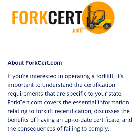
About ForkCert.com
If you’re interested in operating a forklift, it’s
important to understand the certification
requirements that are specific to your state.
ForkCert.com covers the essential information
relating to forklift recertification, discusses the
benefits of having an up-to-date certificate, and
the consequences of failing to comply.