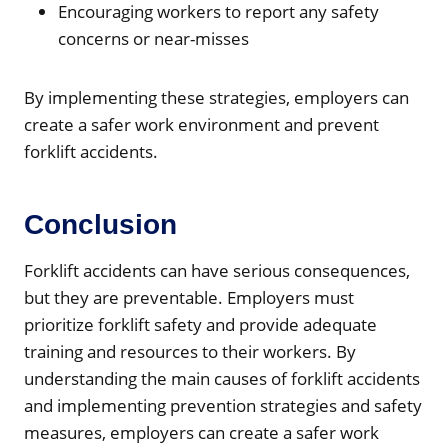
Encouraging workers to report any safety
concerns or near-misses
By implementing these strategies, employers can
create a safer work environment and prevent
forklift accidents.
Conclusion
Forklift accidents can have serious consequences,
but they are preventable. Employers must
prioritize forklift safety and provide adequate
training and resources to their workers. By
understanding the main causes of forklift accidents
and implementing prevention strategies and safety
measures, employers can create a safer work