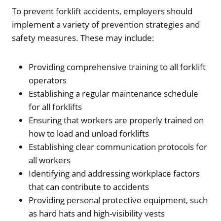
To prevent forklift accidents, employers should
implement a variety of prevention strategies and
safety measures. These may include:
Providing comprehensive training to all forklift
operators
Establishing a regular maintenance schedule
for all forklifts
Ensuring that workers are properly trained on
how to load and unload forklifts
Establishing clear communication protocols for
all workers
Identifying and addressing workplace factors
that can contribute to accidents
Providing personal protective equipment, such
as hard hats and high-visibility vests