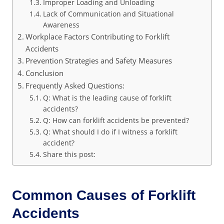
Improper Loading and Unloading
Lack of Communication and Situational
Awareness
Workplace Factors Contributing to Forklift
Accidents
Prevention Strategies and Safety Measures
Conclusion
Frequently Asked Questions:
Q: What is the leading cause of forklift
accidents?
Q: How can forklift accidents be prevented?
Q: What should I do if I witness a forklift
accident?
Share this post:
Common Causes of Forklift
Accidents