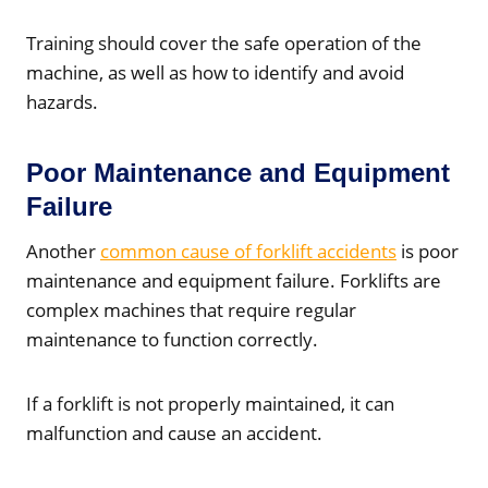
Training should cover the safe operation of the
machine, as well as how to identify and avoid
hazards.
Poor Maintenance and Equipment
Failure
Another
common cause of forklift accidents
is poor
maintenance and equipment failure. Forklifts are
complex machines that require regular
maintenance to function correctly.
If a forklift is not properly maintained, it can
malfunction and cause an accident.