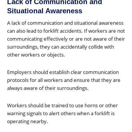
Lack of Communication and
Situational Awareness
A lack of communication and situational awareness
can also lead to forklift accidents. If workers are not
communicating effectively or are not aware of their
surroundings, they can accidentally collide with
other workers or objects.
Employers should establish clear communication
protocols for all workers and ensure that they are
always aware of their surroundings.
Workers should be trained to use horns or other
warning signals to alert others when a forklift is
operating nearby.