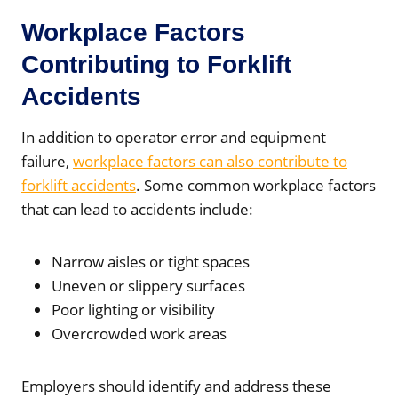
Workplace Factors
Contributing to Forklift
Accidents
In addition to operator error and equipment
failure,
workplace factors can also contribute to
forklift accidents
. Some common workplace factors
that can lead to accidents include:
Narrow aisles or tight spaces
Uneven or slippery surfaces
Poor lighting or visibility
Overcrowded work areas
Employers should identify and address these