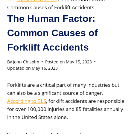
Common Causes of Forklift Accidents
The Human Factor:
Common Causes of
Forklift Accidents
By
John Chisolm
Posted on
May 15, 2023
Updated on
May 16, 2023
Forklifts are a critical part of many industries but
can also be a significant source of danger.
According to BLS
, forklift accidents are responsible
for over 100,000 injuries and 85 fatalities annually
in the United States alone.