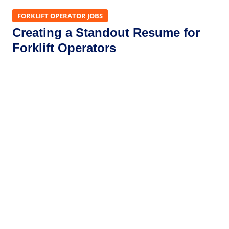
FORKLIFT OPERATOR JOBS
Creating a Standout Resume for
Forklift Operators