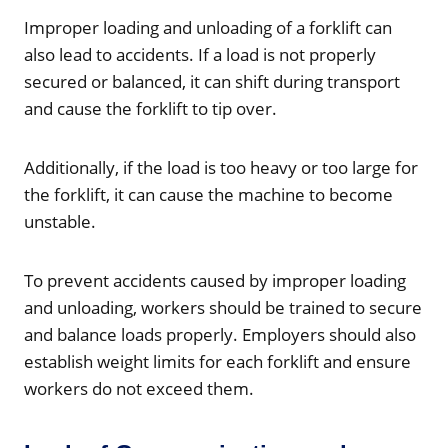
Improper loading and unloading of a forklift can
also lead to accidents. If a load is not properly
secured or balanced, it can shift during transport
and cause the forklift to tip over.
Additionally, if the load is too heavy or too large for
the forklift, it can cause the machine to become
unstable.
To prevent accidents caused by improper loading
and unloading, workers should be trained to secure
and balance loads properly. Employers should also
establish weight limits for each forklift and ensure
workers do not exceed them.