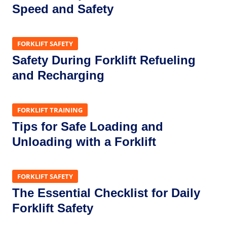
Speed and Safety
FORKLIFT SAFETY
Safety During Forklift Refueling
and Recharging
FORKLIFT TRAINING
Tips for Safe Loading and
Unloading with a Forklift
FORKLIFT SAFETY
The Essential Checklist for Daily
Forklift Safety