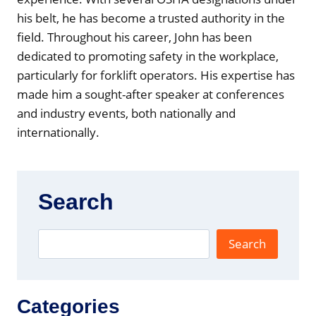
)
his belt, he has become a trusted authority in the
field. Throughout his career, John has been
dedicated to promoting safety in the workplace,
particularly for forklift operators. His expertise has
made him a sought-after speaker at conferences
and industry events, both nationally and
internationally.
Search
Search
Categories