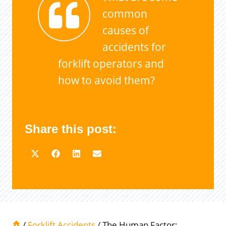
common
causes of
accidents for
forklift operators and
how to avoid them?
Share this post:
/
Forklift Accidents
/
The Human Factor: