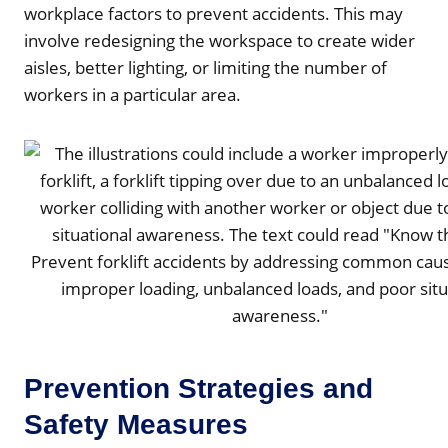
workplace factors to prevent accidents. This may
involve redesigning the workspace to create wider
aisles, better lighting, or limiting the number of
workers in a particular area.
Prevention Strategies and
Safety Measures