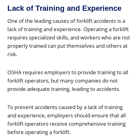
Lack of Training and Experience
One of the leading causes of forklift accidents is a
lack of training and experience. Operating a forklift
requires specialized skills, and workers who are not
properly trained can put themselves and others at
risk.
OSHA requires employers to provide training to all
forklift operators, but many companies do not
provide adequate training, leading to accidents.
To prevent accidents caused by a lack of training
and experience, employers should ensure that all
forklift operators receive comprehensive training
before operating a forklift.