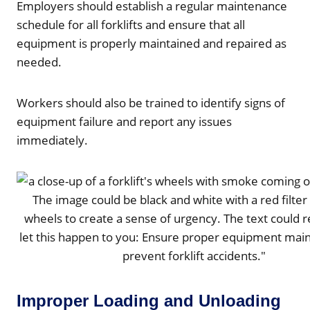
Employers should establish a regular maintenance
schedule for all forklifts and ensure that all
equipment is properly maintained and repaired as
needed.
Workers should also be trained to identify signs of
equipment failure and report any issues
immediately.
Improper Loading and Unloading