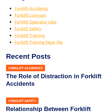
Forklift Accidents
Forklift Licenses
Forklift Operator Jobs
Forklift Safety
Forklift Training
Forklift Training Near Me
Recent Posts
FORKLIFT ACCIDENTS
The Role of Distraction in Forklift
Accidents
FORKLIFT SAFETY
Relationship Between Forklift