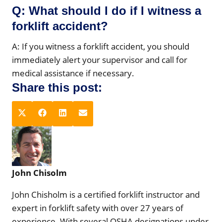
Q: What should I do if I witness a
forklift accident?
A: If you witness a forklift accident, you should
immediately alert your supervisor and call for
medical assistance if necessary.
Share this post:
S
S
S
S
X
F
L
E
h
h
h
h
(
a
i
m
a
a
a
a
T
c
n
a
r
r
r
r
w
e
k
i
e
e
e
e
i
b
e
l
John Chisolm
o
o
o
o
t
o
d
n
n
n
n
t
o
I
John Chisholm is a certified forklift instructor and
e
k
n
expert in forklift safety with over 27 years of
r
experience. With several OSHA designations under