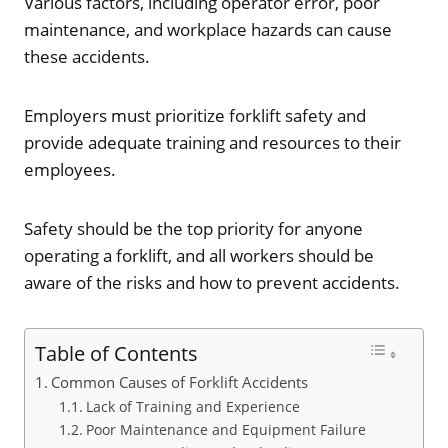
Various factors, including operator error, poor
maintenance, and workplace hazards can cause
these accidents.
Employers must prioritize forklift safety and
provide adequate training and resources to their
employees.
Safety should be the top priority for anyone
operating a forklift, and all workers should be
aware of the risks and how to prevent accidents.
Table of Contents
Common Causes of Forklift Accidents
Lack of Training and Experience
Poor Maintenance and Equipment Failure