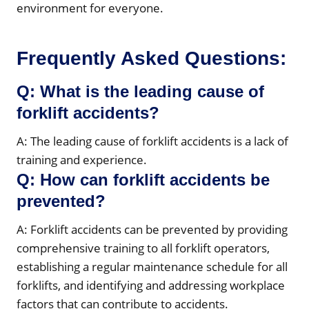
environment for everyone.
Frequently Asked Questions:
Q: What is the leading cause of
forklift accidents?
A: The leading cause of forklift accidents is a lack of
training and experience.
Q: How can forklift accidents be
prevented?
A: Forklift accidents can be prevented by providing
comprehensive training to all forklift operators,
establishing a regular maintenance schedule for all
forklifts, and identifying and addressing workplace
factors that can contribute to accidents.