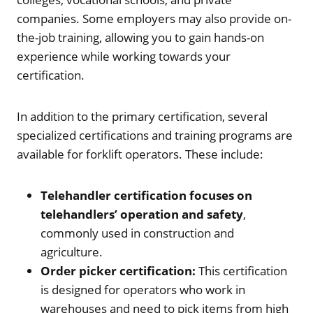
companies. Some employers may also provide on-
the-job training, allowing you to gain hands-on
experience while working towards your
certification.
In addition to the primary certification, several
specialized certifications and training programs are
available for forklift operators. These include:
Telehandler certification focuses on
telehandlers’ operation and safety
,
commonly used in construction and
agriculture.
Order picker certification:
This certification
is designed for operators who work in
warehouses and need to pick items from high