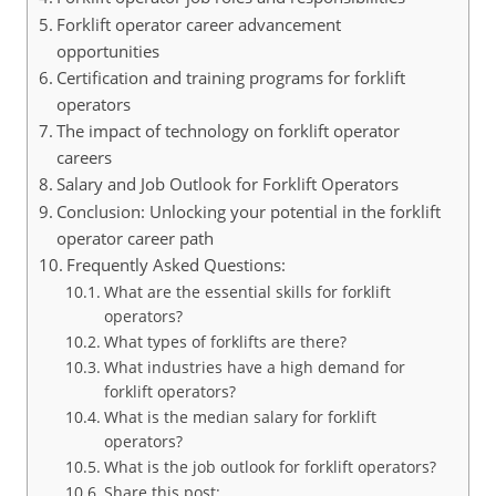
Forklift operator career advancement
opportunities
Certification and training programs for forklift
operators
The impact of technology on forklift operator
careers
Salary and Job Outlook for Forklift Operators
Conclusion: Unlocking your potential in the forklift
operator career path
Frequently Asked Questions:
What are the essential skills for forklift
operators?
What types of forklifts are there?
What industries have a high demand for
forklift operators?
What is the median salary for forklift
operators?
What is the job outlook for forklift operators?
Share this post: