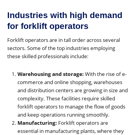
Industries with high demand
for forklift operators
Forklift operators are in tall order across several
sectors. Some of the top industries employing
these skilled professionals include:
Warehousing and storage:
With the rise of e-
commerce and online shopping, warehouses
and distribution centers are growing in size and
complexity. These facilities require skilled
forklift operators to manage the flow of goods
and keep operations running smoothly.
Manufacturing:
Forklift operators are
essential in manufacturing plants, where they