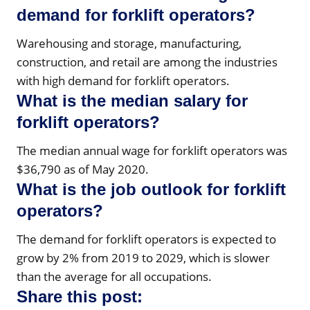
demand for forklift operators?
Warehousing and storage, manufacturing,
construction, and retail are among the industries
with high demand for forklift operators.
What is the median salary for
forklift operators?
The median annual wage for forklift operators was
$36,790 as of May 2020.
What is the job outlook for forklift
operators?
The demand for forklift operators is expected to
grow by 2% from 2019 to 2029, which is slower
than the average for all occupations.
Share this post: