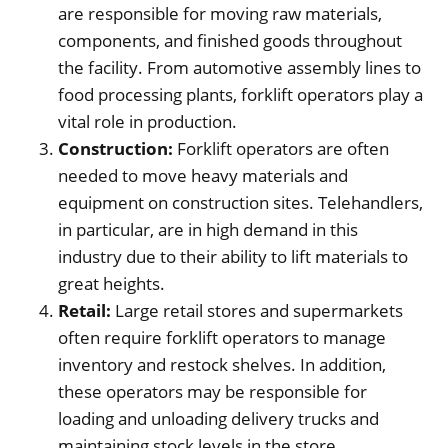
are responsible for moving raw materials,
components, and finished goods throughout
the facility. From automotive assembly lines to
food processing plants, forklift operators play a
vital role in production.
Construction:
Forklift operators are often
needed to move heavy materials and
equipment on construction sites. Telehandlers,
in particular, are in high demand in this
industry due to their ability to lift materials to
great heights.
Retail:
Large retail stores and supermarkets
often require forklift operators to manage
inventory and restock shelves. In addition,
these operators may be responsible for
loading and unloading delivery trucks and
maintaining stock levels in the store.