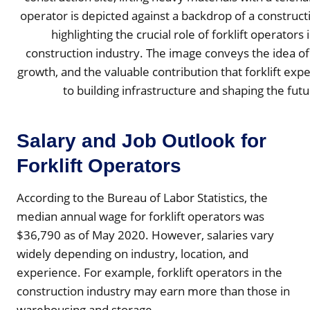
Salary and Job Outlook for
Forklift Operators
According to the Bureau of Labor Statistics, the
median annual wage for forklift operators was
$36,790 as of May 2020. However, salaries vary
widely depending on industry, location, and
experience. For example, forklift operators in the
construction industry may earn more than those in
warehousing and storage.