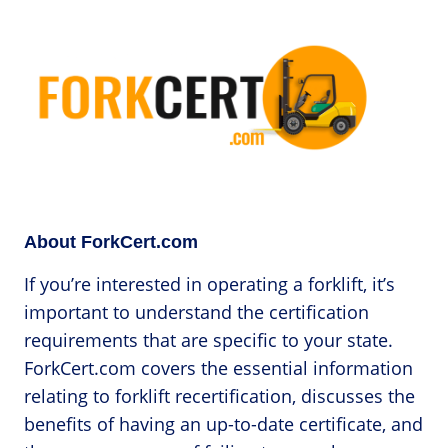
About ForkCert.com
If you’re interested in operating a forklift, it’s
important to understand the certification
requirements that are specific to your state.
ForkCert.com covers the essential information
relating to forklift recertification, discusses the
benefits of having an up-to-date certificate, and