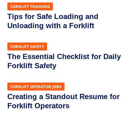
FORKLIFT TRAINING
Tips for Safe Loading and
Unloading with a Forklift
FORKLIFT SAFETY
The Essential Checklist for Daily
Forklift Safety
FORKLIFT OPERATOR JOBS
Creating a Standout Resume for
Forklift Operators