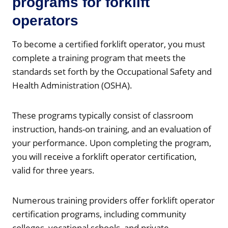
programs for forklift
operators
To become a certified forklift operator, you must
complete a training program that meets the
standards set forth by the Occupational Safety and
Health Administration (OSHA).
These programs typically consist of classroom
instruction, hands-on training, and an evaluation of
your performance. Upon completing the program,
you will receive a forklift operator certification,
valid for three years.
Numerous training providers offer forklift operator
certification programs, including community
colleges, vocational schools, and private