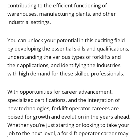
contributing to the efficient functioning of
warehouses, manufacturing plants, and other
industrial settings.
You can unlock your potential in this exciting field
by developing the essential skills and qualifications,
understanding the various types of forklifts and
their applications, and identifying the industries
with high demand for these skilled professionals.
With opportunities for career advancement,
specialized certifications, and the integration of
new technologies, forklift operator careers are
poised for growth and evolution in the years ahead.
Whether you’re just starting or looking to take your
job to the next level, a forklift operator career may