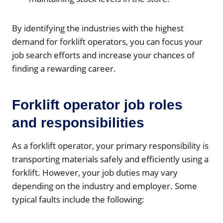
By identifying the industries with the highest
demand for forklift operators, you can focus your
job search efforts and increase your chances of
finding a rewarding career.
Forklift operator job roles
and responsibilities
As a forklift operator, your primary responsibility is
transporting materials safely and efficiently using a
forklift. However, your job duties may vary
depending on the industry and employer. Some
typical faults include the following: