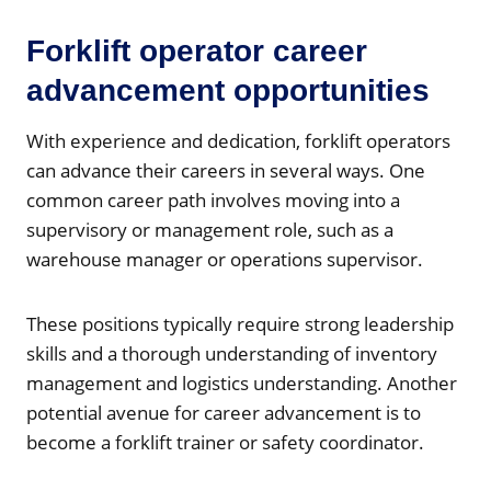
Forklift operator career
advancement opportunities
With experience and dedication, forklift operators
can advance their careers in several ways. One
common career path involves moving into a
supervisory or management role, such as a
warehouse manager or operations supervisor.
These positions typically require strong leadership
skills and a thorough understanding of inventory
management and logistics understanding. Another
potential avenue for career advancement is to
become a forklift trainer or safety coordinator.