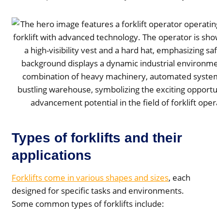
Types of forklifts and their
applications
Forklifts come in various shapes and sizes
, each
designed for specific tasks and environments.
Some common types of forklifts include: