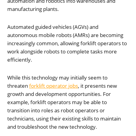
automation and robotics into warehouses and
manufacturing plants.
Automated guided vehicles (AGVs) and
autonomous mobile robots (AMRs) are becoming
increasingly common, allowing forklift operators to
work alongside robots to complete tasks more
efficiently.
While this technology may initially seem to
threaten
forklift operator jobs
, it presents new
growth and development opportunities. For
example, forklift operators may be able to
transition into roles as robot operators or
technicians, using their existing skills to maintain
and troubleshoot the new technology.