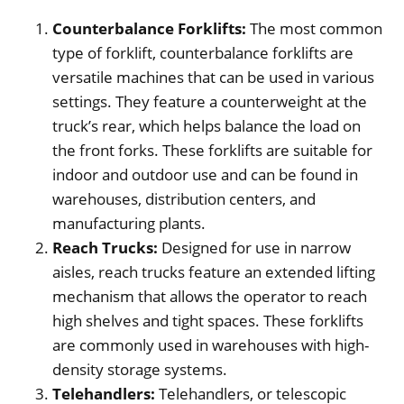
Counterbalance Forklifts:
The most common
type of forklift, counterbalance forklifts are
versatile machines that can be used in various
settings. They feature a counterweight at the
truck’s rear, which helps balance the load on
the front forks. These forklifts are suitable for
indoor and outdoor use and can be found in
warehouses, distribution centers, and
manufacturing plants.
Reach Trucks:
Designed for use in narrow
aisles, reach trucks feature an extended lifting
mechanism that allows the operator to reach
high shelves and tight spaces. These forklifts
are commonly used in warehouses with high-
density storage systems.
Telehandlers:
Telehandlers, or telescopic