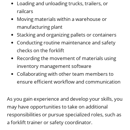
Loading and unloading trucks, trailers, or
railcars
Moving materials within a warehouse or
manufacturing plant
Stacking and organizing pallets or containers
Conducting routine maintenance and safety
checks on the forklift
Recording the movement of materials using
inventory management software
Collaborating with other team members to
ensure efficient workflow and communication
As you gain experience and develop your skills, you
may have opportunities to take on additional
responsibilities or pursue specialized roles, such as
a forklift trainer or safety coordinator.