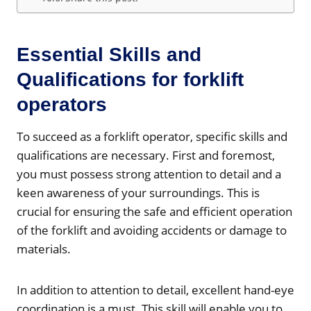
Essential Skills and
Qualifications for forklift
operators
To succeed as a forklift operator, specific skills and
qualifications are necessary. First and foremost,
you must possess strong attention to detail and a
keen awareness of your surroundings. This is
crucial for ensuring the safe and efficient operation
of the forklift and avoiding accidents or damage to
materials.
In addition to attention to detail, excellent hand-eye
coordination is a must. This skill will enable you to