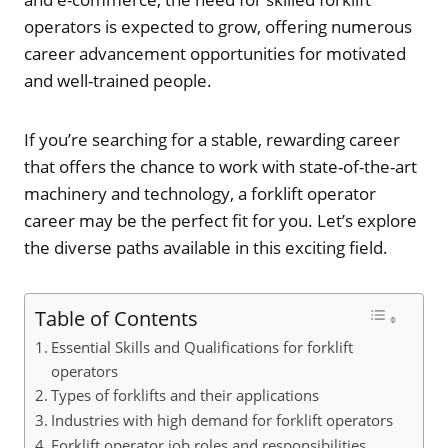
operators is expected to grow, offering numerous
career advancement opportunities for motivated
and well-trained people.
If you’re searching for a stable, rewarding career
that offers the chance to work with state-of-the-art
machinery and technology, a forklift operator
career may be the perfect fit for you. Let’s explore
the diverse paths available in this exciting field.
Table of Contents
Essential Skills and Qualifications for forklift
operators
Types of forklifts and their applications
Industries with high demand for forklift operators
Forklift operator job roles and responsibilities