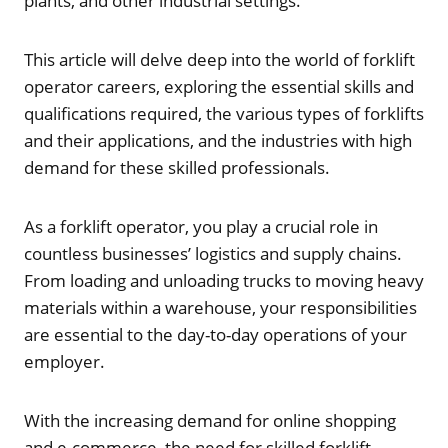
plants, and other industrial settings.
This article will delve deep into the world of forklift
operator careers, exploring the essential skills and
qualifications required, the various types of forklifts
and their applications, and the industries with high
demand for these skilled professionals.
As a forklift operator, you play a crucial role in
countless businesses’ logistics and supply chains.
From loading and unloading trucks to moving heavy
materials within a warehouse, your responsibilities
are essential to the day-to-day operations of your
employer.
With the increasing demand for online shopping
and e-commerce, the need for skilled forklift