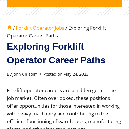
/
Forklift Operator Jobs
/
Exploring Forklift
Operator Career Paths
Exploring Forklift
Operator Career Paths
By
John Chisolm
Posted on
May 24, 2023
Forklift operator careers are a hidden gem in the
job market. Often overlooked, these positions
offer opportunities for those interested in working
with heavy machinery and contributing to the
efficient functioning of warehouses, manufacturing