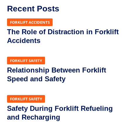
Recent Posts
FORKLIFT ACCIDENTS
The Role of Distraction in Forklift
Accidents
FORKLIFT SAFETY
Relationship Between Forklift
Speed and Safety
FORKLIFT SAFETY
Safety During Forklift Refueling
and Recharging