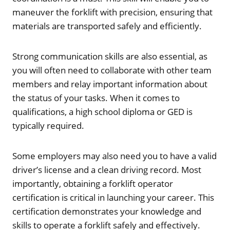
maneuver the forklift with precision, ensuring that
materials are transported safely and efficiently.
Strong communication skills are also essential, as
you will often need to collaborate with other team
members and relay important information about
the status of your tasks. When it comes to
qualifications, a high school diploma or GED is
typically required.
Some employers may also need you to have a valid
driver’s license and a clean driving record. Most
importantly, obtaining a forklift operator
certification is critical in launching your career. This
certification demonstrates your knowledge and
skills to operate a forklift safely and effectively.