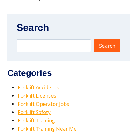
Search
Search
Categories
Forklift Accidents
Forklift Licenses
Forklift Operator Jobs
Forklift Safety
Forklift Training
Forklift Training Near Me