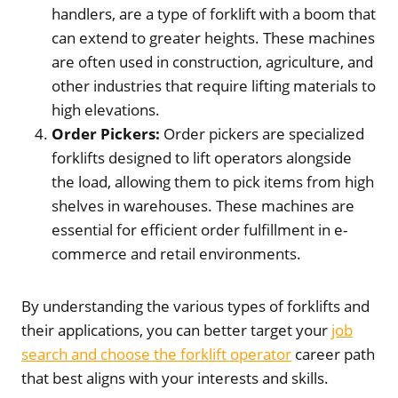
handlers, are a type of forklift with a boom that
can extend to greater heights. These machines
are often used in construction, agriculture, and
other industries that require lifting materials to
high elevations.
Order Pickers:
Order pickers are specialized
forklifts designed to lift operators alongside
the load, allowing them to pick items from high
shelves in warehouses. These machines are
essential for efficient order fulfillment in e-
commerce and retail environments.
By understanding the various types of forklifts and
their applications, you can better target your
job
search and choose the forklift operator
career path
that best aligns with your interests and skills.