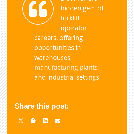
hidden gem of
forklift
operator
careers, offering
opportunities in
warehouses,
manufacturing plants,
and industrial settings.
Share this post: