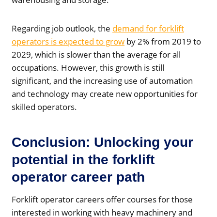
Regarding job outlook, the
demand for forklift
operators is expected to grow
by 2% from 2019 to
2029, which is slower than the average for all
occupations. However, this growth is still
significant, and the increasing use of automation
and technology may create new opportunities for
skilled operators.
Conclusion: Unlocking your
potential in the forklift
operator career path
Forklift operator careers offer courses for those
interested in working with heavy machinery and