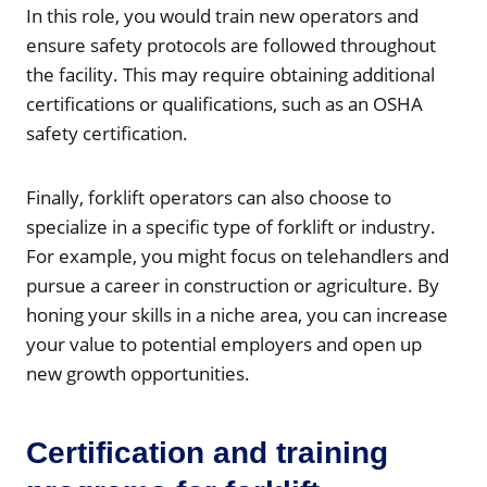
In this role, you would train new operators and
ensure safety protocols are followed throughout
the facility. This may require obtaining additional
certifications or qualifications, such as an OSHA
safety certification.
Finally, forklift operators can also choose to
specialize in a specific type of forklift or industry.
For example, you might focus on telehandlers and
pursue a career in construction or agriculture. By
honing your skills in a niche area, you can increase
your value to potential employers and open up
new growth opportunities.
Certification and training