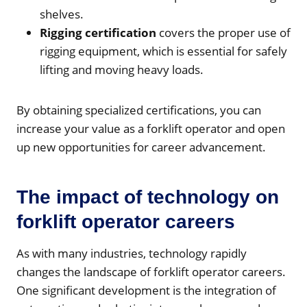
shelves.
Rigging certification
covers the proper use of
rigging equipment, which is essential for safely
lifting and moving heavy loads.
By obtaining specialized certifications, you can
increase your value as a forklift operator and open
up new opportunities for career advancement.
The impact of technology on
forklift operator careers
As with many industries, technology rapidly
changes the landscape of forklift operator careers.
One significant development is the integration of