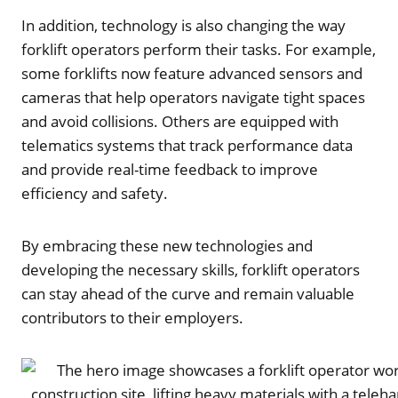
In addition, technology is also changing the way
forklift operators perform their tasks. For example,
some forklifts now feature advanced sensors and
cameras that help operators navigate tight spaces
and avoid collisions. Others are equipped with
telematics systems that track performance data
and provide real-time feedback to improve
efficiency and safety.
By embracing these new technologies and
developing the necessary skills, forklift operators
can stay ahead of the curve and remain valuable
contributors to their employers.