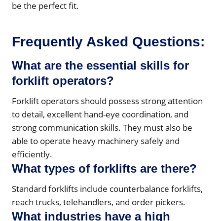
be the perfect fit.
Frequently Asked Questions:
What are the essential skills for
forklift operators?
Forklift operators should possess strong attention
to detail, excellent hand-eye coordination, and
strong communication skills. They must also be
able to operate heavy machinery safely and
efficiently.
What types of forklifts are there?
Standard forklifts include counterbalance forklifts,
reach trucks, telehandlers, and order pickers.
What industries have a high