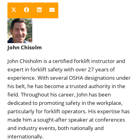
S
S
S
S
X
F
L
E
h
h
h
h
(
a
i
m
a
a
a
a
T
c
n
a
r
r
r
r
w
e
k
i
e
e
e
e
i
b
e
l
John Chisolm
o
o
o
o
t
o
d
n
n
n
n
t
o
I
John Chisholm is a certified forklift instructor and
e
k
n
expert in forklift safety with over 27 years of
r
experience. With several OSHA designations under
)
his belt, he has become a trusted authority in the
field. Throughout his career, John has been
dedicated to promoting safety in the workplace,
particularly for forklift operators. His expertise has
made him a sought-after speaker at conferences
and industry events, both nationally and
internationally.