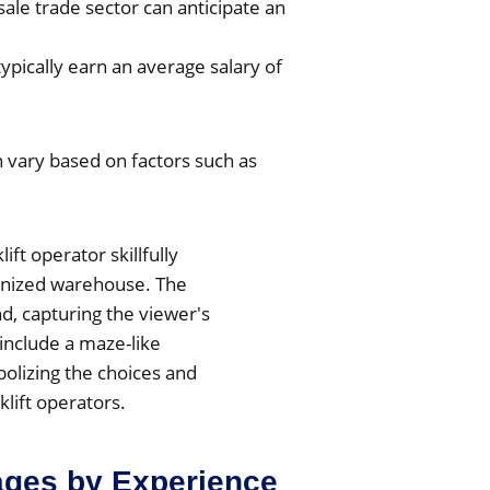
ale trade sector can anticipate an
 typically earn an average salary of
 vary based on factors such as
rages by Experience