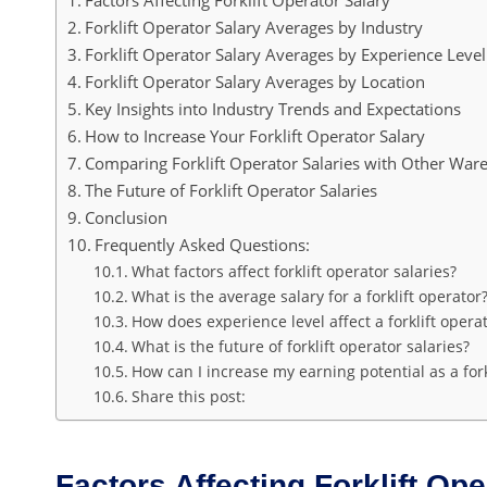
Forklift Operator Salary Averages by Industry
Forklift Operator Salary Averages by Experience Level
Forklift Operator Salary Averages by Location
Key Insights into Industry Trends and Expectations
How to Increase Your Forklift Operator Salary
Comparing Forklift Operator Salaries with Other War
The Future of Forklift Operator Salaries
Conclusion
Frequently Asked Questions:
What factors affect forklift operator salaries?
What is the average salary for a forklift operator
How does experience level affect a forklift operat
What is the future of forklift operator salaries?
How can I increase my earning potential as a fork
Share this post:
Factors Affecting Forklift Ope