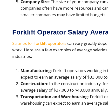
Company Size
: The size of your company can 
companies often have more resources and can a
smaller companies may have limited budgets.
Forklift Operator Salary Aver
Salaries for forklift operators
can vary greatly depe
work. Here are a few examples of average salaries f
industries:
Manufacturing
: Forklift operators working i
expect to earn an average salary of $33,000 to
Construction
: In the construction industry, fo
average salary of $37,000 to $40,000 annually.
Transportation and Warehousing
: Forklift 
warehousing can expect to earn an average sal