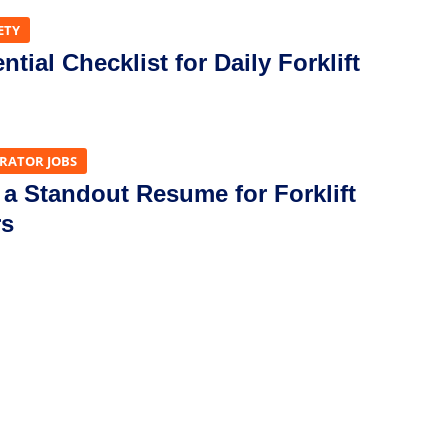
ETY
tial Checklist for Daily Forklift
ERATOR JOBS
 a Standout Resume for Forklift
rs