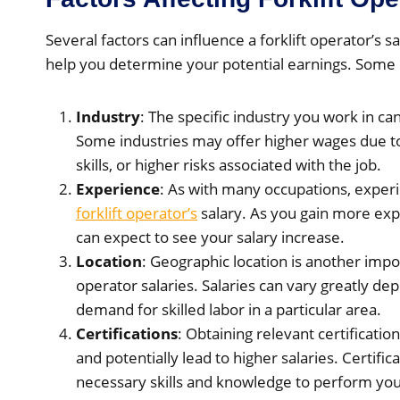
Several factors can influence a forklift operator’s 
help you determine your potential earnings. Some o
Industry
: The specific industry you work in can
Some industries may offer higher wages due t
skills, or higher risks associated with the job.
Experience
: As with many occupations, experie
forklift operator’s
salary. As you gain more exp
can expect to see your salary increase.
Location
: Geographic location is another import
operator salaries. Salaries can vary greatly dep
demand for skilled labor in a particular area.
Certifications
: Obtaining relevant certificati
and potentially lead to higher salaries. Certif
necessary skills and knowledge to perform your