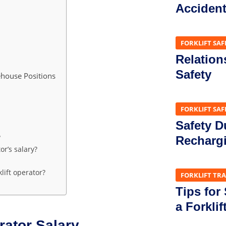
Acciden
FORKLIFT SAF
Relation
Safety
ehouse Positions
FORKLIFT SAF
Safety D
?
Recharg
or’s salary?
lift operator?
FORKLIFT TR
Tips for
a Forklif
rator Salary