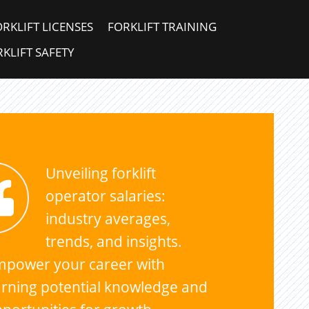
ORKLIFT LICENSES
FORKLIFT TRAINING
KLIFT SAFETY
Unveiling forklift
operator salaries:
industry averages,
trends, and insights.
mpower your career with
rning potential knowledge and