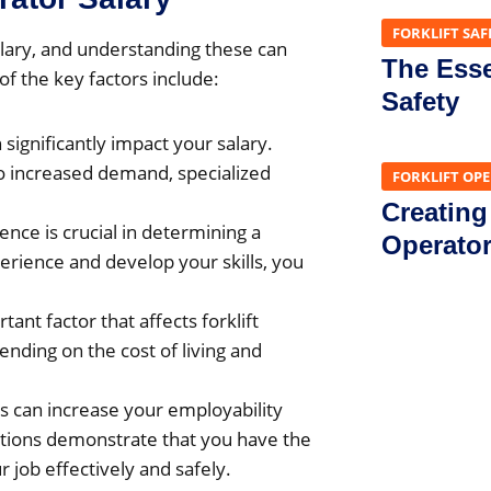
FORKLIFT SAF
salary, and understanding these can
The Essen
f the key factors include:
Safety
 significantly impact your salary.
o increased demand, specialized
FORKLIFT OP
Creating
nce is crucial in determining a
Operato
erience and develop your skills, you
ant factor that affects forklift
ending on the cost of living and
ons can increase your employability
ications demonstrate that you have the
 job effectively and safely.