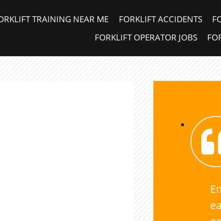
ORKLIFT TRAINING NEAR ME
FORKLIFT ACCIDENTS
F
FORKLIFT OPERATOR JOBS
FOR
E
ea