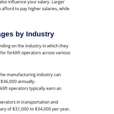
also influence your salary. Larger
fford to pay higher salaries, while
ages by Industry
nding on the industry in which they
or forklift operators across various
n the manufacturing industry can
 $36,000 annually.
rklift operators typically earn an
operators in transportation and
ary of $31,000 to $34,000 per year.