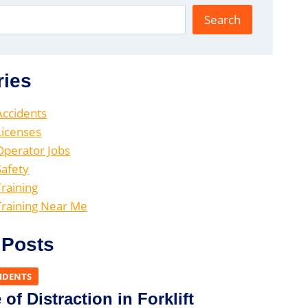
Search
ries
 Accidents
 Licenses
 Operator Jobs
Safety
Training
 Training Near Me
 Posts
CIDENTS
of Distraction in Forklift