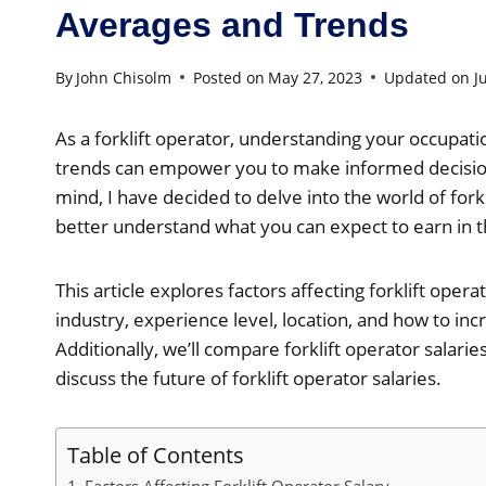
Averages and Trends
By
John Chisolm
Posted on
May 27, 2023
Updated on
J
As a forklift operator, understanding your occupati
trends can empower you to make informed decisions
mind, I have decided to delve into the world of forkl
better understand what you can expect to earn in th
This article explores factors affecting forklift opera
industry, experience level, location, and how to inc
Additionally, we’ll compare forklift operator salar
discuss the future of forklift operator salaries.
Table of Contents
Factors Affecting Forklift Operator Salary