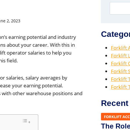
une 2, 2023
Catego
on’s earning potential and industry
 about your career. With this in
Forklift
ift operator salaries to help you
Forklift
is field.
Forklift
Forklift 
tor salaries, salary averages by
Forklift 
rease your earning potential.
Forklift
ies with other warehouse positions and
Recent
FORKLIFT AC
The Role 