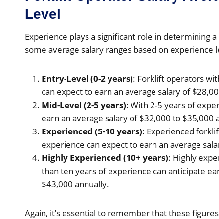
Level
Experience plays a significant role in determining a 
some average salary ranges based on experience l
Entry-Level (0-2 years)
: Forklift operators wi
can expect to earn an average salary of $28,00
Mid-Level (2-5 years)
: With 2-5 years of exper
earn an average salary of $32,000 to $35,000 a
Experienced (5-10 years)
: Experienced forkli
experience can expect to earn an average sala
Highly Experienced (10+ years)
: Highly expe
than ten years of experience can anticipate ea
$43,000 annually.
Again, it’s essential to remember that these figur