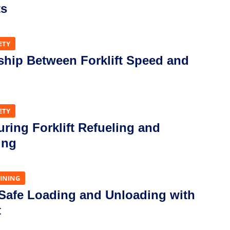
ts
ETY
ship Between Forklift Speed and
ETY
uring Forklift Refueling and
ing
AINING
 Safe Loading and Unloading with
t