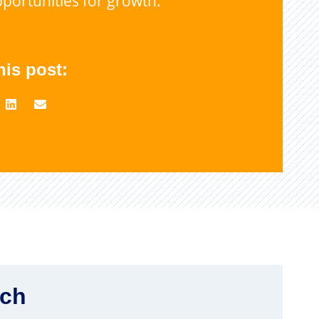
portunities for growth.
his post:
rch