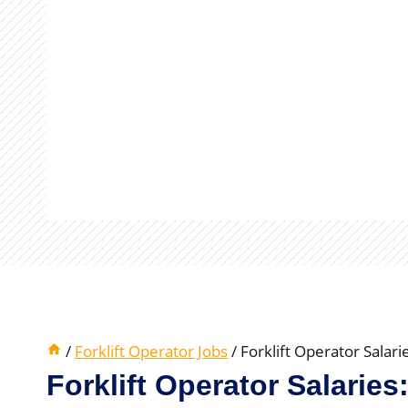
/
Forklift Operator Jobs
/
Forklift Operator Salar
Forklift Operator Salaries