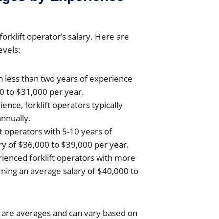
forklift operator’s salary. Here are
evels:
th less than two years of experience
0 to $31,000 per year.
ience, forklift operators typically
nnually.
ft operators with 5-10 years of
ry of $36,000 to $39,000 per year.
rienced forklift operators with more
rning an average salary of $40,000 to
es are averages and can vary based on