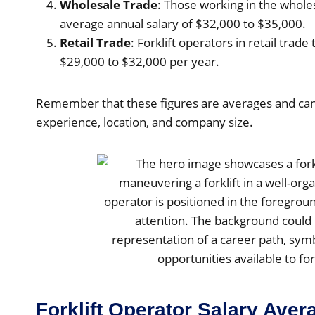
Wholesale Trade
: Those working in the wholes
average annual salary of $32,000 to $35,000.
Retail Trade
: Forklift operators in retail trade
$29,000 to $32,000 per year.
Remember that these figures are averages and can
experience, location, and company size.
Forklift Operator Salary Ave