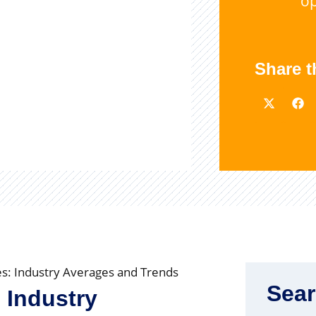
op
Share t
ies: Industry Averages and Trends
Sea
: Industry