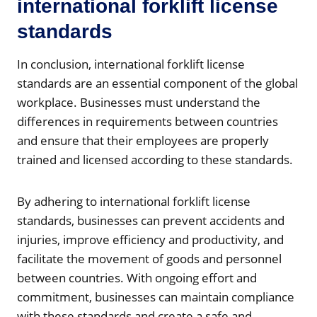
international forklift license
standards
In conclusion, international forklift license
standards are an essential component of the global
workplace. Businesses must understand the
differences in requirements between countries
and ensure that their employees are properly
trained and licensed according to these standards.
By adhering to international forklift license
standards, businesses can prevent accidents and
injuries, improve efficiency and productivity, and
facilitate the movement of goods and personnel
between countries. With ongoing effort and
commitment, businesses can maintain compliance
with these standards and create a safe and