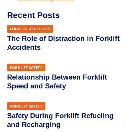
Recent Posts
FORKLIFT ACCIDENTS
The Role of Distraction in Forklift
Accidents
FORKLIFT SAFETY
Relationship Between Forklift
Speed and Safety
FORKLIFT SAFETY
Safety During Forklift Refueling
and Recharging