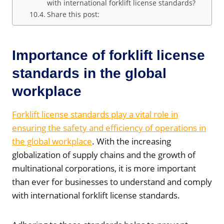
with international forklift license standards?
Share this post:
Importance of forklift license
standards in the global
workplace
Forklift license standards play a vital role in
ensuring the safety and efficiency of operations in
the global workplace
. With the increasing
globalization of supply chains and the growth of
multinational corporations, it is more important
than ever for businesses to understand and comply
with international forklift license standards.