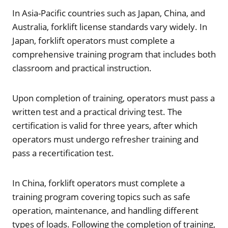
In Asia-Pacific countries such as Japan, China, and
Australia, forklift license standards vary widely. In
Japan, forklift operators must complete a
comprehensive training program that includes both
classroom and practical instruction.
Upon completion of training, operators must pass a
written test and a practical driving test. The
certification is valid for three years, after which
operators must undergo refresher training and
pass a recertification test.
In China, forklift operators must complete a
training program covering topics such as safe
operation, maintenance, and handling different
types of loads. Following the completion of training,