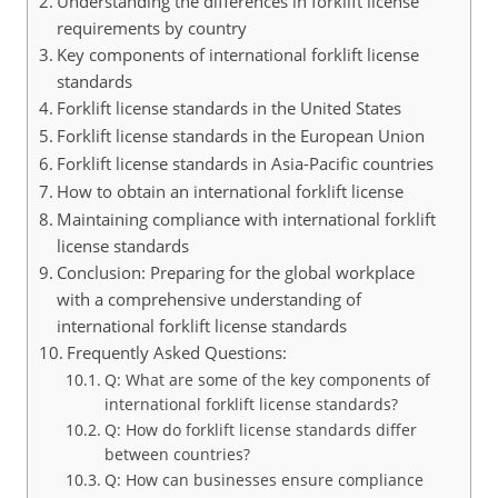
Understanding the differences in forklift license
requirements by country
Key components of international forklift license
standards
Forklift license standards in the United States
Forklift license standards in the European Union
Forklift license standards in Asia-Pacific countries
How to obtain an international forklift license
Maintaining compliance with international forklift
license standards
Conclusion: Preparing for the global workplace
with a comprehensive understanding of
international forklift license standards
Frequently Asked Questions:
Q: What are some of the key components of
international forklift license standards?
Q: How do forklift license standards differ
between countries?
Q: How can businesses ensure compliance