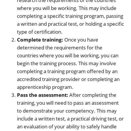
research the requirements of the countries
where you will be working. This may include
completing a specific training program, passing
a written and practical test, or holding a specific
type of certification.
Complete training:
Once you have
determined the requirements for the
countries where you will be working, you can
begin the training process. This may involve
completing a training program offered by an
accredited training provider or completing an
apprenticeship program.
Pass the assessment:
After completing the
training, you will need to pass an assessment
to demonstrate your competency. This may
include a written test, a practical driving test, or
an evaluation of your ability to safely handle