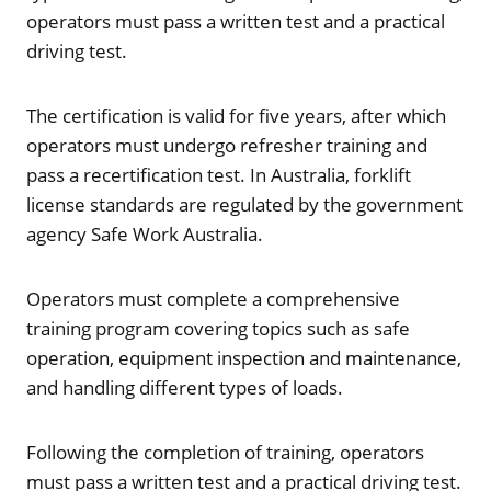
operators must pass a written test and a practical
driving test.
The certification is valid for five years, after which
operators must undergo refresher training and
pass a recertification test. In Australia, forklift
license standards are regulated by the government
agency Safe Work Australia.
Operators must complete a comprehensive
training program covering topics such as safe
operation, equipment inspection and maintenance,
and handling different types of loads.
Following the completion of training, operators
must pass a written test and a practical driving test.