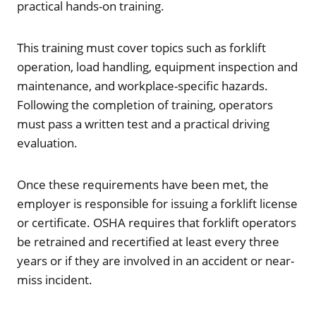
practical hands-on training.
This training must cover topics such as forklift
operation, load handling, equipment inspection and
maintenance, and workplace-specific hazards.
Following the completion of training, operators
must pass a written test and a practical driving
evaluation.
Once these requirements have been met, the
employer is responsible for issuing a forklift license
or certificate. OSHA requires that forklift operators
be retrained and recertified at least every three
years or if they are involved in an accident or near-
miss incident.