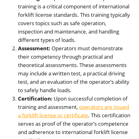
training is a critical component of international
forklift license standards. This training typically
covers topics such as safe operation,
inspection and maintenance, and handling
different types of loads.
Assessment:
Operators must demonstrate
their competency through practical and
theoretical assessments. These assessments
may include a written test, a practical driving
test, and an evaluation of the operator’s ability
to safely handle loads.
Certification:
Upon successful completion of
training and assessment,
operators are issued
a forklift license or certificate
. This certification
serves as proof of the operator’s competence
and adherence to international forklift license