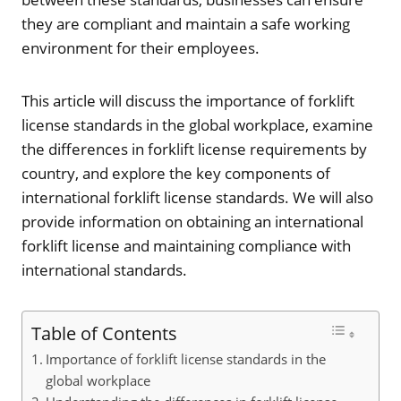
they are compliant and maintain a safe working
environment for their employees.
This article will discuss the importance of forklift
license standards in the global workplace, examine
the differences in forklift license requirements by
country, and explore the key components of
international forklift license standards. We will also
provide information on obtaining an international
forklift license and maintaining compliance with
international standards.
Table of Contents
Importance of forklift license standards in the
global workplace