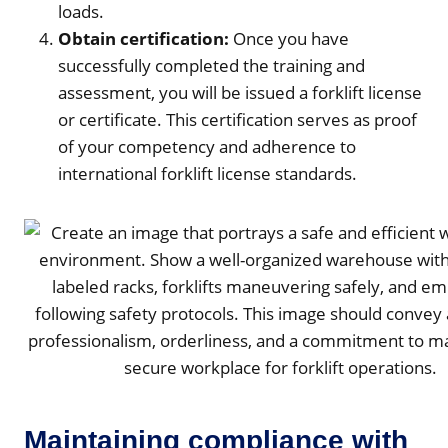
loads.
Obtain certification:
Once you have
successfully completed the training and
assessment, you will be issued a forklift license
or certificate. This certification serves as proof
of your competency and adherence to
international forklift license standards.
Maintaining compliance with