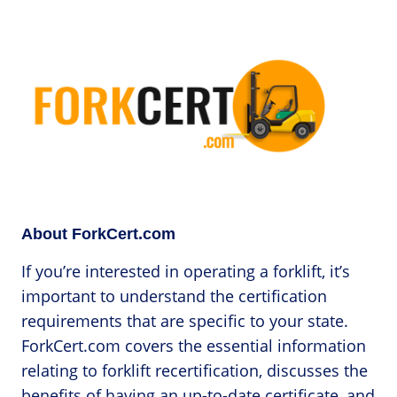
About ForkCert.com
If you’re interested in operating a forklift, it’s
important to understand the certification
requirements that are specific to your state.
ForkCert.com covers the essential information
relating to forklift recertification, discusses the
benefits of having an up-to-date certificate, and