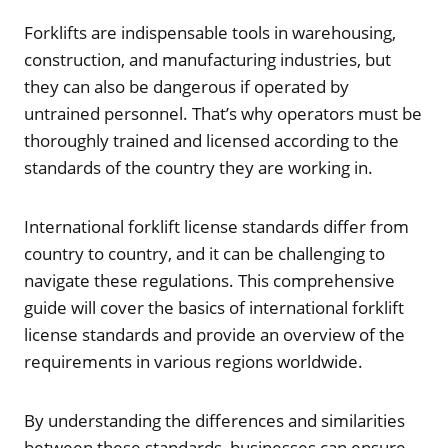
Forklifts are indispensable tools in warehousing,
construction, and manufacturing industries, but
they can also be dangerous if operated by
untrained personnel. That’s why operators must be
thoroughly trained and licensed according to the
standards of the country they are working in.
International forklift license standards differ from
country to country, and it can be challenging to
navigate these regulations. This comprehensive
guide will cover the basics of international forklift
license standards and provide an overview of the
requirements in various regions worldwide.
By understanding the differences and similarities
between these standards, businesses can ensure