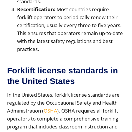
standards.
Recertification:
Most countries require
forklift operators to periodically renew their
certification, usually every three to five years.
This ensures that operators remain up-to-date
with the latest safety regulations and best
practices.
Forklift license standards in
the United States
In the United States, forklift license standards are
regulated by the Occupational Safety and Health
Administration (
OSHA
). OSHA requires all forklift
operators to complete a comprehensive training
program that includes classroom instruction and