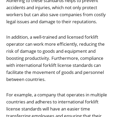
Adhering to these standards helps to prevent
accidents and injuries, which not only protect
workers but can also save companies from costly
legal issues and damage to their reputations.
In addition, a well-trained and licensed forklift
operator can work more efficiently, reducing the
risk of damage to goods and equipment and
boosting productivity. Furthermore, compliance
with international forklift license standards can
facilitate the movement of goods and personnel
between countries.
For example, a company that operates in multiple
countries and adheres to international forklift
license standards will have an easier time
transferring employees and ensuring that their