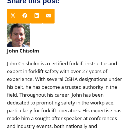
Share this post:
S
S
S
S
X
F
L
E
h
h
h
h
(
a
i
m
a
a
a
a
T
c
n
a
r
r
r
r
w
e
k
i
e
e
e
e
i
b
e
l
John Chisolm
o
o
o
o
t
o
d
n
n
n
n
t
o
I
John Chisholm is a certified forklift instructor and
e
k
n
expert in forklift safety with over 27 years of
r
experience. With several OSHA designations under
)
his belt, he has become a trusted authority in the
field. Throughout his career, John has been
dedicated to promoting safety in the workplace,
particularly for forklift operators. His expertise has
made him a sought-after speaker at conferences
and industry events, both nationally and