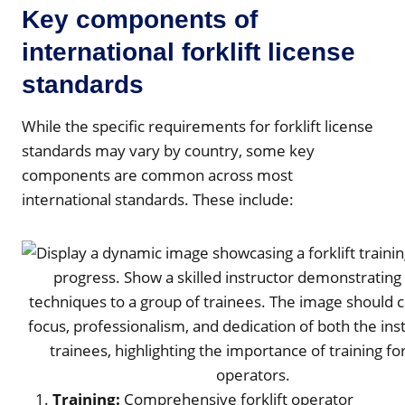
Key components of
international forklift license
standards
While the specific requirements for forklift license
standards may vary by country, some key
components are common across most
international standards. These include:
Training:
Comprehensive forklift operator