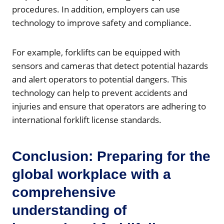
procedures. In addition, employers can use
technology to improve safety and compliance.
For example, forklifts can be equipped with
sensors and cameras that detect potential hazards
and alert operators to potential dangers. This
technology can help to prevent accidents and
injuries and ensure that operators are adhering to
international forklift license standards.
Conclusion: Preparing for the
global workplace with a
comprehensive
understanding of