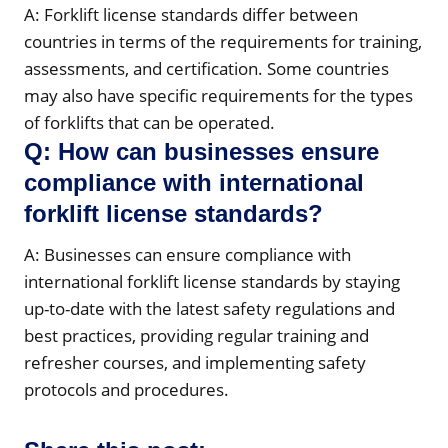
A: Forklift license standards differ between
countries in terms of the requirements for training,
assessments, and certification. Some countries
may also have specific requirements for the types
of forklifts that can be operated.
Q: How can businesses ensure
compliance with international
forklift license standards?
A: Businesses can ensure compliance with
international forklift license standards by staying
up-to-date with the latest safety regulations and
best practices, providing regular training and
refresher courses, and implementing safety
protocols and procedures.