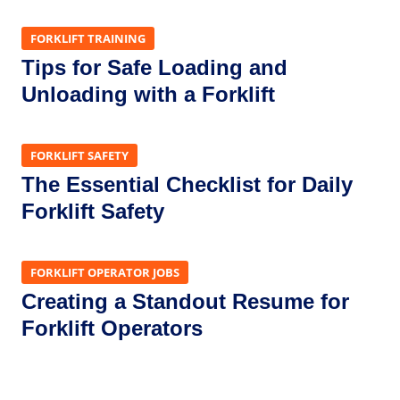
FORKLIFT TRAINING
Tips for Safe Loading and
Unloading with a Forklift
FORKLIFT SAFETY
The Essential Checklist for Daily
Forklift Safety
FORKLIFT OPERATOR JOBS
Creating a Standout Resume for
Forklift Operators