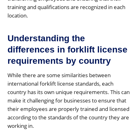
training and qualifications are recognized in each
location.
Understanding the
differences in forklift license
requirements by country
While there are some similarities between
international forklift license standards, each
country has its own unique requirements. This can
make it challenging for businesses to ensure that
their employees are properly trained and licensed
according to the standards of the country they are
working in.