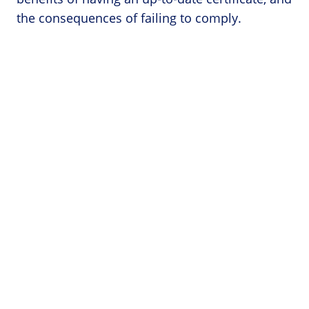
the consequences of failing to comply.
Categories
Forklift Accidents
Forklift Licenses
Forklift Operator Jobs
Forklift Safety
Forklift Training
Forklift Training Near Me
Pages
Terms and Conditions