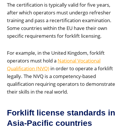
The certification is typically valid for five years,
after which operators must undergo refresher
training and pass a recertification examination.
Some countries within the EU have their own
specific requirements for forklift licensing.
For example, in the United Kingdom, forklift
operators must hold a
National Vocational
Qualification (NVQ)
in order to operate a forklift
legally. The NVQ is a competency-based
qualification requiring operators to demonstrate
their skills in the real world.
Forklift license standards in
Asia-Pacific countries