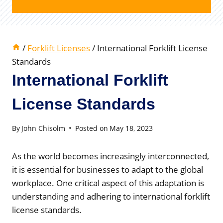
/
Forklift Licenses
/
International Forklift License
Standards
International Forklift
License Standards
By
John Chisolm
Posted on
May 18, 2023
As the world becomes increasingly interconnected,
it is essential for businesses to adapt to the global
workplace. One critical aspect of this adaptation is
understanding and adhering to international forklift
license standards.