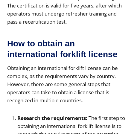
The certification is valid for five years, after which
operators must undergo refresher training and
pass a recertification test.
How to obtain an
international forklift license
Obtaining an international forklift license can be
complex, as the requirements vary by country.
However, there are some general steps that
operators can take to obtain a license that is
recognized in multiple countries.
Research the requirements:
The first step to
obtaining an international forklift license is to