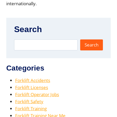
internationally.
Search
Search
Categories
Forklift Accidents
Forklift Licenses
Forklift Operator Jobs
Forklift Safety
Forklift Training
Forklift Training Near Me