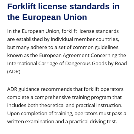
Forklift license standards in
the European Union
In the European Union, forklift license standards
are established by individual member countries,
but many adhere to a set of common guidelines
known as the European Agreement Concerning the
International Carriage of Dangerous Goods by Road
(ADR).
ADR guidance recommends that forklift operators
complete a comprehensive training program that
includes both theoretical and practical instruction.
Upon completion of training, operators must pass a
written examination and a practical driving test.