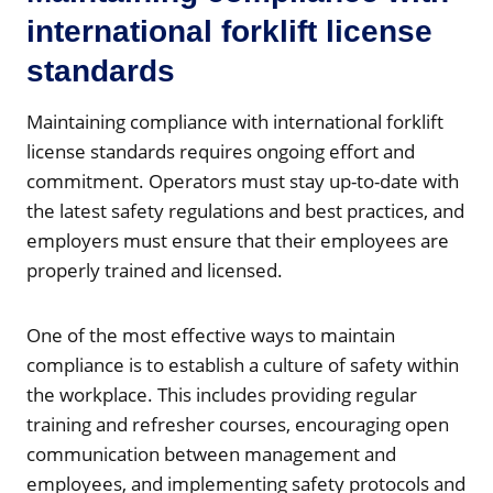
international forklift license
standards
Maintaining compliance with international forklift
license standards requires ongoing effort and
commitment. Operators must stay up-to-date with
the latest safety regulations and best practices, and
employers must ensure that their employees are
properly trained and licensed.
One of the most effective ways to maintain
compliance is to establish a culture of safety within
the workplace. This includes providing regular
training and refresher courses, encouraging open
communication between management and
employees, and implementing safety protocols and