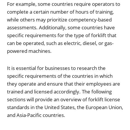
For example, some countries require operators to
complete a certain number of hours of training,
while others may prioritize competency-based
assessments. Additionally, some countries have
specific requirements for the type of forklift that
can be operated, such as electric, diesel, or gas-
powered machines.
It is essential for businesses to research the
specific requirements of the countries in which
they operate and ensure that their employees are
trained and licensed accordingly. The following
sections will provide an overview of forklift license
standards in the United States, the European Union,
and Asia-Pacific countries.