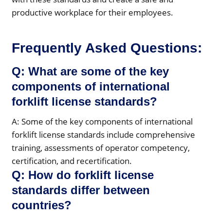
productive workplace for their employees.
Frequently Asked Questions:
Q: What are some of the key
components of international
forklift license standards?
A: Some of the key components of international
forklift license standards include comprehensive
training, assessments of operator competency,
certification, and recertification.
Q: How do forklift license
standards differ between
countries?