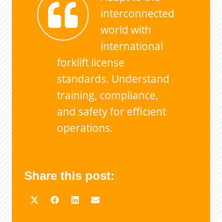
interconnected
world with
international
forklift license
standards. Understand
training, compliance,
and safety for efficient
operations.
Share this post: