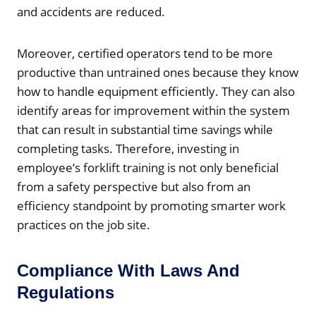
and accidents are reduced.
Moreover, certified operators tend to be more
productive than untrained ones because they know
how to handle equipment efficiently. They can also
identify areas for improvement within the system
that can result in substantial time savings while
completing tasks. Therefore, investing in
employee’s forklift training is not only beneficial
from a safety perspective but also from an
efficiency standpoint by promoting smarter work
practices on the job site.
Compliance With Laws And
Regulations