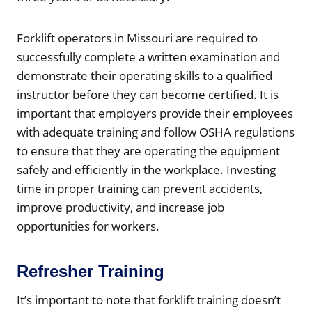
Forklift operators in Missouri are required to
successfully complete a written examination and
demonstrate their operating skills to a qualified
instructor before they can become certified. It is
important that employers provide their employees
with adequate training and follow OSHA regulations
to ensure that they are operating the equipment
safely and efficiently in the workplace. Investing
time in proper training can prevent accidents,
improve productivity, and increase job
opportunities for workers.
Refresher Training
It’s important to note that forklift training doesn’t