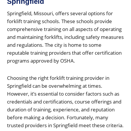
Springfield
Springfield, Missouri, offers several options for
forklift training schools. These schools provide
comprehensive training on all aspects of operating
and maintaining forklifts, including safety measures
and regulations. The city is home to some
reputable training providers that offer certification
programs approved by OSHA.
Choosing the right forklift training provider in
Springfield can be overwhelming at times.
However, it’s essential to consider factors such as
credentials and certifications, course offerings and
duration of training, experience, and reputation
before making a decision. Fortunately, many
trusted providers in Springfield meet these criteria.