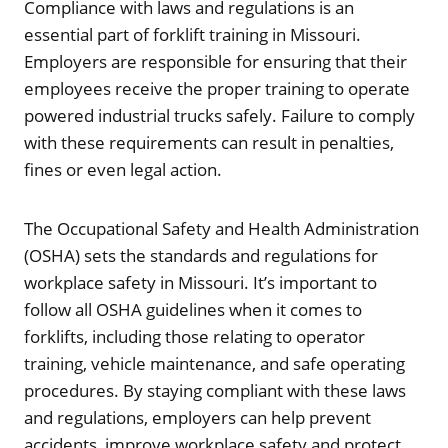
Compliance with laws and regulations is an
essential part of forklift training in Missouri.
Employers are responsible for ensuring that their
employees receive the proper training to operate
powered industrial trucks safely. Failure to comply
with these requirements can result in penalties,
fines or even legal action.
The Occupational Safety and Health Administration
(OSHA) sets the standards and regulations for
workplace safety in Missouri. It’s important to
follow all OSHA guidelines when it comes to
forklifts, including those relating to operator
training, vehicle maintenance, and safe operating
procedures. By staying compliant with these laws
and regulations, employers can help prevent
accidents, improve workplace safety and protect