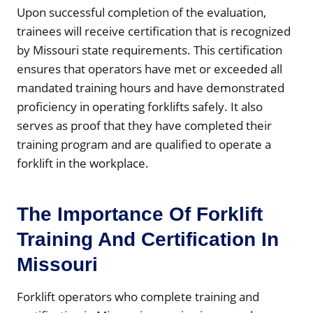
Upon successful completion of the evaluation,
trainees will receive certification that is recognized
by Missouri state requirements. This certification
ensures that operators have met or exceeded all
mandated training hours and have demonstrated
proficiency in operating forklifts safely. It also
serves as proof that they have completed their
training program and are qualified to operate a
forklift in the workplace.
The Importance Of Forklift
Training And Certification In
Missouri
Forklift operators who complete training and