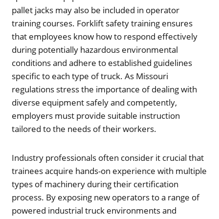
pallet jacks may also be included in operator
training courses. Forklift safety training ensures
that employees know how to respond effectively
during potentially hazardous environmental
conditions and adhere to established guidelines
specific to each type of truck. As Missouri
regulations stress the importance of dealing with
diverse equipment safely and competently,
employers must provide suitable instruction
tailored to the needs of their workers.
Industry professionals often consider it crucial that
trainees acquire hands-on experience with multiple
types of machinery during their certification
process. By exposing new operators to a range of
powered industrial truck environments and