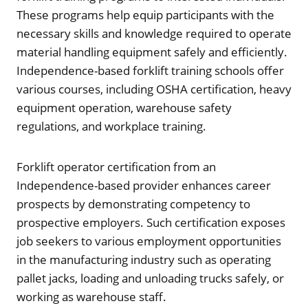
These programs help equip participants with the
necessary skills and knowledge required to operate
material handling equipment safely and efficiently.
Independence-based forklift training schools offer
various courses, including OSHA certification, heavy
equipment operation, warehouse safety
regulations, and workplace training.
Forklift operator certification from an
Independence-based provider enhances career
prospects by demonstrating competency to
prospective employers. Such certification exposes
job seekers to various employment opportunities
in the manufacturing industry such as operating
pallet jacks, loading and unloading trucks safely, or
working as warehouse staff.