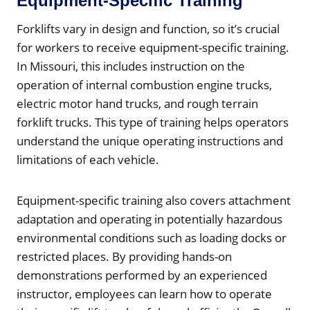
Equipment-Specific Training
Forklifts vary in design and function, so it’s crucial
for workers to receive equipment-specific training.
In Missouri, this includes instruction on the
operation of internal combustion engine trucks,
electric motor hand trucks, and rough terrain
forklift trucks. This type of training helps operators
understand the unique operating instructions and
limitations of each vehicle.
Equipment-specific training also covers attachment
adaptation and operating in potentially hazardous
environmental conditions such as loading docks or
restricted places. By providing hands-on
demonstrations performed by an experienced
instructor, employees can learn how to operate