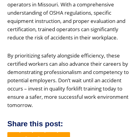
operators in Missouri. With a comprehensive
understanding of OSHA regulations, specific
equipment instruction, and proper evaluation and
certification, trained operators can significantly
reduce the risk of accidents in their workplace.
By prioritizing safety alongside efficiency, these
certified workers can also advance their careers by
demonstrating professionalism and competency to
potential employers. Don’t wait until an accident
occurs – invest in quality forklift training today to
ensure a safer, more successful work environment
tomorrow.
Share this post: