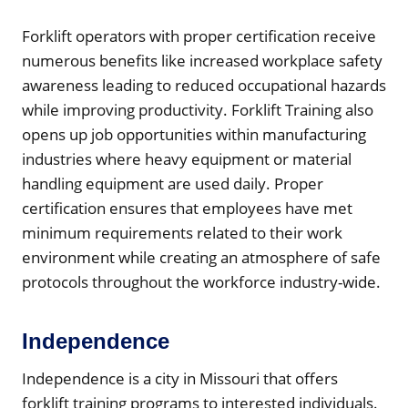
Forklift operators with proper certification receive
numerous benefits like increased workplace safety
awareness leading to reduced occupational hazards
while improving productivity. Forklift Training also
opens up job opportunities within manufacturing
industries where heavy equipment or material
handling equipment are used daily. Proper
certification ensures that employees have met
minimum requirements related to their work
environment while creating an atmosphere of safe
protocols throughout the workforce industry-wide.
Independence
Independence is a city in Missouri that offers
forklift training programs to interested individuals.