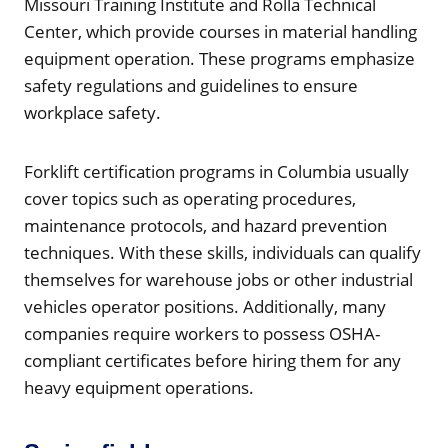
Missouri Training Institute and Rolla Technical
Center, which provide courses in material handling
equipment operation. These programs emphasize
safety regulations and guidelines to ensure
workplace safety.
Forklift certification programs in Columbia usually
cover topics such as operating procedures,
maintenance protocols, and hazard prevention
techniques. With these skills, individuals can qualify
themselves for warehouse jobs or other industrial
vehicles operator positions. Additionally, many
companies require workers to possess OSHA-
compliant certificates before hiring them for any
heavy equipment operations.