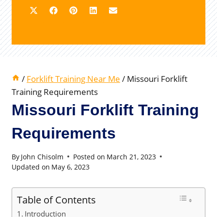
/
Forklift Training Near Me
/
Missouri Forklift
Training Requirements
Missouri Forklift Training
Requirements
By
John Chisolm
Posted on
March 21, 2023
Updated on
May 6, 2023
Table of Contents
Introduction