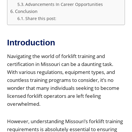
Advancements In Career Opportunities
Conclusion
Share this post:
Introduction
Navigating the world of forklift training and
certification in Missouri can be a daunting task.
With various regulations, equipment types, and
countless training programs to consider, it’s no
wonder that many individuals seeking to become
licensed forklift operators are left feeling
overwhelmed.
However, understanding Missouri’s forklift training
requirements is absolutely essential to ensuring