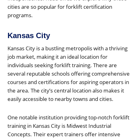
cities are so popular for forklift certification
programs.
Kansas City
Kansas City is a bustling metropolis with a thriving
job market, making it an ideal location for
individuals seeking forklift training. There are
several reputable schools offering comprehensive
courses and certifications for aspiring operators in
the area. The city’s central location also makes it
easily accessible to nearby towns and cities.
One notable institution providing top-notch forklift
training in Kansas City is Midwest Industrial
Concepts. Their expert trainers offer intensive