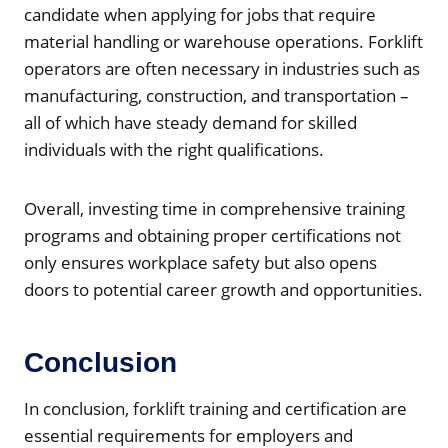
candidate when applying for jobs that require
material handling or warehouse operations. Forklift
operators are often necessary in industries such as
manufacturing, construction, and transportation –
all of which have steady demand for skilled
individuals with the right qualifications.
Overall, investing time in comprehensive training
programs and obtaining proper certifications not
only ensures workplace safety but also opens
doors to potential career growth and opportunities.
Conclusion
In conclusion, forklift training and certification are
essential requirements for employers and