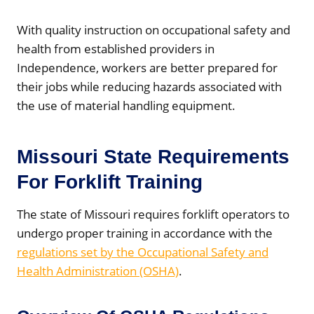
With quality instruction on occupational safety and
health from established providers in
Independence, workers are better prepared for
their jobs while reducing hazards associated with
the use of material handling equipment.
Missouri State Requirements
For Forklift Training
The state of Missouri requires forklift operators to
undergo proper training in accordance with the
regulations set by the Occupational Safety and
Health Administration (OSHA)
.