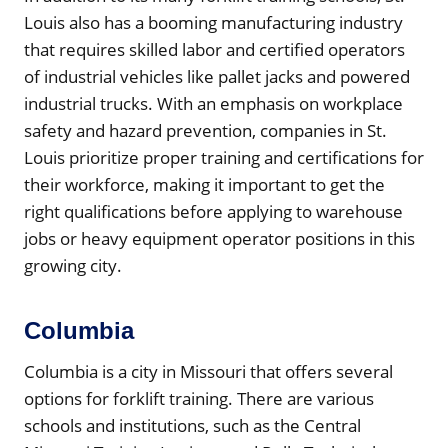
Louis also has a booming manufacturing industry
that requires skilled labor and certified operators
of industrial vehicles like pallet jacks and powered
industrial trucks. With an emphasis on workplace
safety and hazard prevention, companies in St.
Louis prioritize proper training and certifications for
their workforce, making it important to get the
right qualifications before applying to warehouse
jobs or heavy equipment operator positions in this
growing city.
Columbia
Columbia is a city in Missouri that offers several
options for forklift training. There are various
schools and institutions, such as the Central