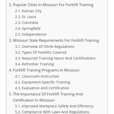
Popular Cities In Missouri For Forklift Training
Kansas City
St. Louis
Columbia
Springfield
Independence
Missouri State Requirements For Forklift Training
Overview Of OSHA Regulations
Types Of Forklifts Covered
Required Training Hours And Certifications
Refresher Training
Forklift Training Programs In Missouri
Classroom Instruction
Equipment-Specific Training
Evaluation And Certification
The Importance Of Forklift Training And
Certification In Missouri
Improved Workplace Safety And Efficiency
Compliance With Laws And Regulations