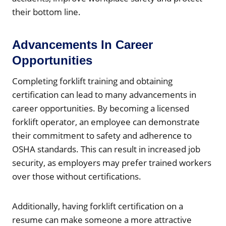
their bottom line.
Advancements In Career
Opportunities
Completing forklift training and obtaining
certification can lead to many advancements in
career opportunities. By becoming a licensed
forklift operator, an employee can demonstrate
their commitment to safety and adherence to
OSHA standards. This can result in increased job
security, as employers may prefer trained workers
over those without certifications.
Additionally, having forklift certification on a
resume can make someone a more attractive