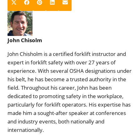
S
S
S
S
S
X
F
P
L
E
h
h
h
h
h
(
a
i
i
m
a
a
a
a
a
T
c
n
n
a
r
r
r
r
r
w
e
t
k
i
e
e
e
e
e
i
b
e
e
l
John Chisolm
o
o
o
o
o
t
o
r
d
n
n
n
n
n
t
o
e
I
John Chisholm is a certified forklift instructor and
e
k
s
n
expert in forklift safety with over 27 years of
r
t
experience. With several OSHA designations under
)
his belt, he has become a trusted authority in the
field. Throughout his career, John has been
dedicated to promoting safety in the workplace,
particularly for forklift operators. His expertise has
made him a sought-after speaker at conferences
and industry events, both nationally and
internationally.