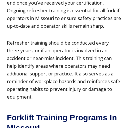
end once you’ve received your certification.
Ongoing refresher training is essential for all forklift
operators in Missouri to ensure safety practices are
up-to-date and operator skills remain sharp.
Refresher training should be conducted every
three years, or if an operator is involved in an
accident or near-miss incident. This training can
help identify areas where operators may need
additional support or practice. It also serves as a
reminder of workplace hazards and reinforces safe
operating habits to prevent injury or damage to
equipment.
Forklift Training Programs In
Missouri