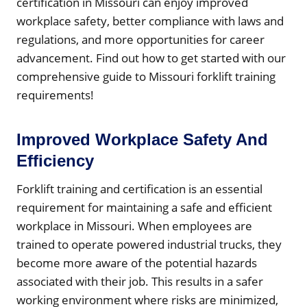
certification in Missouri can enjoy improved
workplace safety, better compliance with laws and
regulations, and more opportunities for career
advancement. Find out how to get started with our
comprehensive guide to Missouri forklift training
requirements!
Improved Workplace Safety And
Efficiency
Forklift training and certification is an essential
requirement for maintaining a safe and efficient
workplace in Missouri. When employees are
trained to operate powered industrial trucks, they
become more aware of the potential hazards
associated with their job. This results in a safer
working environment where risks are minimized,