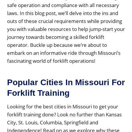
safe operation and compliance with all necessary
laws. In this blog post, we’ll delve into the ins and
outs of these crucial requirements while providing
you with valuable resources to help jump-start your
journey towards becoming a skilled forklift
operator. Buckle up because we’re about to
embark on an informative ride through Missouri’s
fascinating world of forklift operations!
Popular Cities In Missouri For
Forklift Training
Looking for the best cities in Missouri to get your
forklift training done? Look no further than Kansas
City, St. Louis, Columbia, Springfield and
Independence! Read on as we explore why these