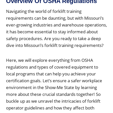
Overview Of OSHA Regulations
Navigating the world of forklift training
requirements can be daunting, but with Missouri’s
ever-growing industries and warehouse operations,
it has become essential to stay informed about
safety procedures. Are you ready to take a deep
dive into Missouri’s forklift training requirements?
Here, we will explore everything from OSHA
regulations and types of covered equipment to
local programs that can help you achieve your
certification goals. Let’s ensure a safer workplace
environment in the Show-Me State by learning
more about these crucial standards together! So
buckle up as we unravel the intricacies of forklift
operator guidelines and how they affect both