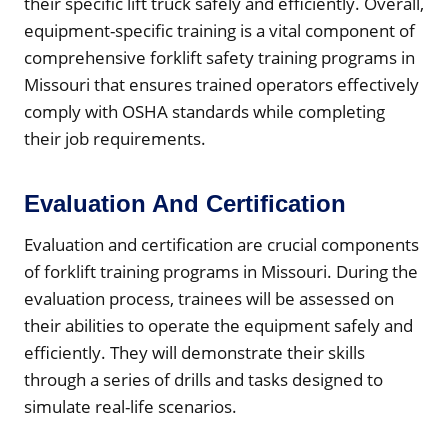
their specific lift truck safely and efficiently. Overall,
equipment-specific training is a vital component of
comprehensive forklift safety training programs in
Missouri that ensures trained operators effectively
comply with OSHA standards while completing
their job requirements.
Evaluation And Certification
Evaluation and certification are crucial components
of forklift training programs in Missouri. During the
evaluation process, trainees will be assessed on
their abilities to operate the equipment safely and
efficiently. They will demonstrate their skills
through a series of drills and tasks designed to
simulate real-life scenarios.