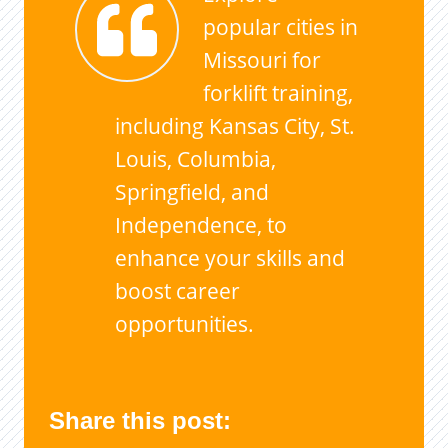
popular cities in
Missouri for
forklift training,
including Kansas City, St.
Louis, Columbia,
Springfield, and
Independence, to
enhance your skills and
boost career
opportunities.
Share this post: