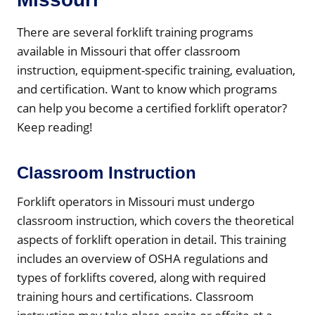
There are several forklift training programs
available in Missouri that offer classroom
instruction, equipment-specific training, evaluation,
and certification. Want to know which programs
can help you become a certified forklift operator?
Keep reading!
Classroom Instruction
Forklift operators in Missouri must undergo
classroom instruction, which covers the theoretical
aspects of forklift operation in detail. This training
includes an overview of OSHA regulations and
types of forklifts covered, along with required
training hours and certifications. Classroom