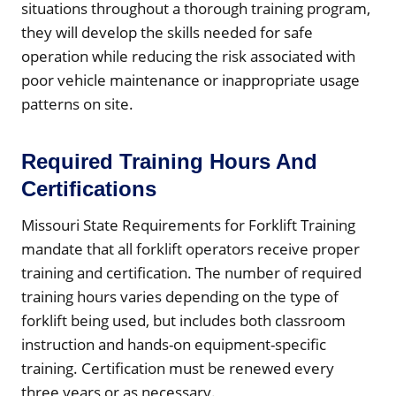
situations throughout a thorough training program,
they will develop the skills needed for safe
operation while reducing the risk associated with
poor vehicle maintenance or inappropriate usage
patterns on site.
Required Training Hours And
Certifications
Missouri State Requirements for Forklift Training
mandate that all forklift operators receive proper
training and certification. The number of required
training hours varies depending on the type of
forklift being used, but includes both classroom
instruction and hands-on equipment-specific
training. Certification must be renewed every
three years or as necessary.