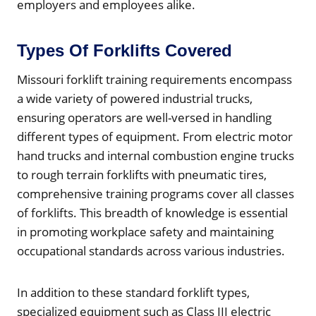
employers and employees alike.
Types Of Forklifts Covered
Missouri forklift training requirements encompass
a wide variety of powered industrial trucks,
ensuring operators are well-versed in handling
different types of equipment. From electric motor
hand trucks and internal combustion engine trucks
to rough terrain forklifts with pneumatic tires,
comprehensive training programs cover all classes
of forklifts. This breadth of knowledge is essential
in promoting workplace safety and maintaining
occupational standards across various industries.
In addition to these standard forklift types,
specialized equipment such as Class III electric