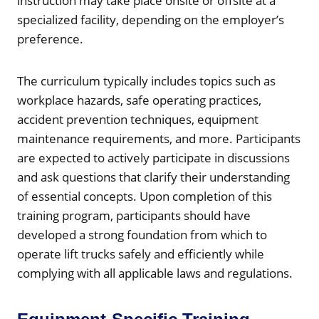
instruction may take place onsite or offsite at a
specialized facility, depending on the employer’s
preference.
The curriculum typically includes topics such as
workplace hazards, safe operating practices,
accident prevention techniques, equipment
maintenance requirements, and more. Participants
are expected to actively participate in discussions
and ask questions that clarify their understanding
of essential concepts. Upon completion of this
training program, participants should have
developed a strong foundation from which to
operate lift trucks safely and efficiently while
complying with all applicable laws and regulations.