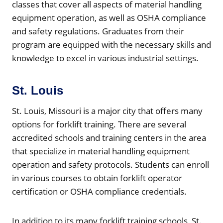
classes that cover all aspects of material handling
equipment operation, as well as OSHA compliance
and safety regulations. Graduates from their
program are equipped with the necessary skills and
knowledge to excel in various industrial settings.
St. Louis
St. Louis, Missouri is a major city that offers many
options for forklift training. There are several
accredited schools and training centers in the area
that specialize in material handling equipment
operation and safety protocols. Students can enroll
in various courses to obtain forklift operator
certification or OSHA compliance credentials.
In addition to its many forklift training schools, St.