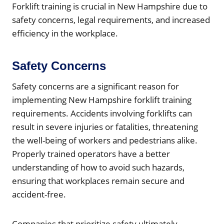
Forklift training is crucial in New Hampshire due to
safety concerns, legal requirements, and increased
efficiency in the workplace.
Safety Concerns
Safety concerns are a significant reason for
implementing New Hampshire forklift training
requirements. Accidents involving forklifts can
result in severe injuries or fatalities, threatening
the well-being of workers and pedestrians alike.
Properly trained operators have a better
understanding of how to avoid such hazards,
ensuring that workplaces remain secure and
accident-free.
Companies that prioritize safety ultimately