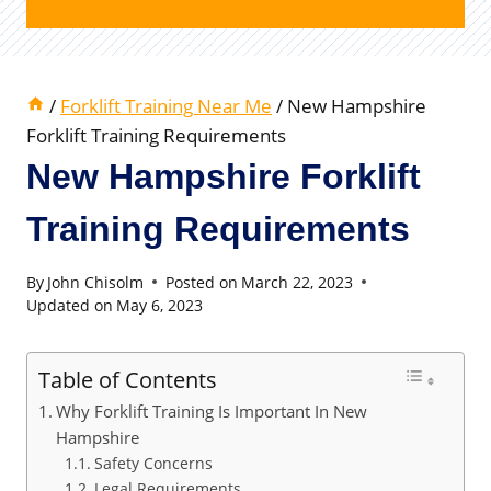
/
Forklift Training Near Me
/
New Hampshire
Forklift Training Requirements
New Hampshire Forklift
Training Requirements
By
John Chisolm
Posted on
March 22, 2023
Updated on
May 6, 2023
Table of Contents
Why Forklift Training Is Important In New
Hampshire
Safety Concerns
Legal Requirements