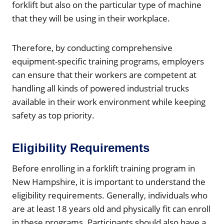
forklift but also on the particular type of machine
that they will be using in their workplace.
Therefore, by conducting comprehensive
equipment-specific training programs, employers
can ensure that their workers are competent at
handling all kinds of powered industrial trucks
available in their work environment while keeping
safety as top priority.
Eligibility Requirements
Before enrolling in a forklift training program in
New Hampshire, it is important to understand the
eligibility requirements. Generally, individuals who
are at least 18 years old and physically fit can enroll
in these programs. Participants should also have a