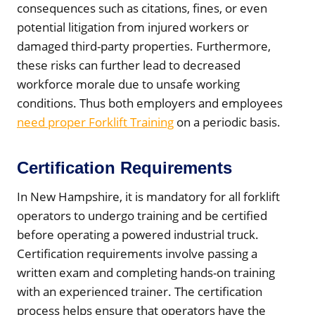
consequences such as citations, fines, or even
potential litigation from injured workers or
damaged third-party properties. Furthermore,
these risks can further lead to decreased
workforce morale due to unsafe working
conditions. Thus both employers and employees
need proper Forklift Training
on a periodic basis.
Certification Requirements
In New Hampshire, it is mandatory for all forklift
operators to undergo training and be certified
before operating a powered industrial truck.
Certification requirements involve passing a
written exam and completing hands-on training
with an experienced trainer. The certification
process helps ensure that operators have the