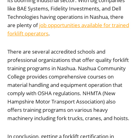
its booming industrial sector. With big companies
like BAE Systems, Fidelity Investments, and Dell
Technologies having operations in Nashua, there
are plenty of
job opportunities available for trained
forklift operators
.
There are several accredited schools and
professional organizations that offer quality forklift
training programs in Nashua. Nashua Community
College provides comprehensive courses on
material handling and equipment operation that
comply with OSHA regulations. NHMTA (New
Hampshire Motor Transport Association) also
offers training programs on various heavy
machinery including fork trucks, cranes, and hoists.
In conclusion, getting a forklift certification in