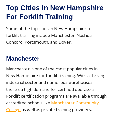
Top Cities In New Hampshire
For Forklift Training
Some of the top cities in New Hampshire for
forklift training include Manchester, Nashua,
Concord, Portsmouth, and Dover.
Manchester
Manchester is one of the most popular cities in
New Hampshire for forklift training. With a thriving
industrial sector and numerous warehouses,
there’s a high demand for certified operators.
Forklift certification programs are available through
accredited schools like
Manchester Community
College
as well as private training providers.