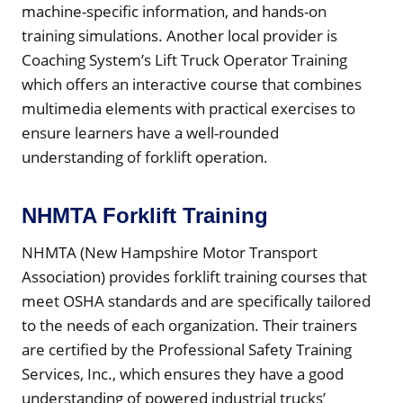
machine-specific information, and hands-on
training simulations. Another local provider is
Coaching System’s Lift Truck Operator Training
which offers an interactive course that combines
multimedia elements with practical exercises to
ensure learners have a well-rounded
understanding of forklift operation.
NHMTA Forklift Training
NHMTA (New Hampshire Motor Transport
Association) provides forklift training courses that
meet OSHA standards and are specifically tailored
to the needs of each organization. Their trainers
are certified by the Professional Safety Training
Services, Inc., which ensures they have a good
understanding of powered industrial trucks’