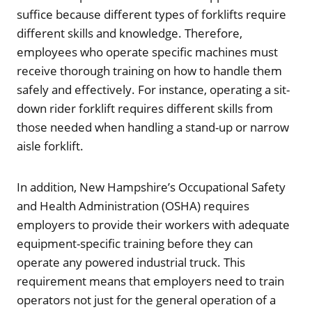
suffice because different types of forklifts require
different skills and knowledge. Therefore,
employees who operate specific machines must
receive thorough training on how to handle them
safely and effectively. For instance, operating a sit-
down rider forklift requires different skills from
those needed when handling a stand-up or narrow
aisle forklift.
In addition, New Hampshire’s Occupational Safety
and Health Administration (OSHA) requires
employers to provide their workers with adequate
equipment-specific training before they can
operate any powered industrial truck. This
requirement means that employers need to train
operators not just for the general operation of a