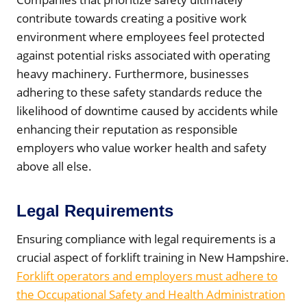
contribute towards creating a positive work
environment where employees feel protected
against potential risks associated with operating
heavy machinery. Furthermore, businesses
adhering to these safety standards reduce the
likelihood of downtime caused by accidents while
enhancing their reputation as responsible
employers who value worker health and safety
above all else.
Legal Requirements
Ensuring compliance with legal requirements is a
crucial aspect of forklift training in New Hampshire.
Forklift operators and employers must adhere to
the Occupational Safety and Health Administration