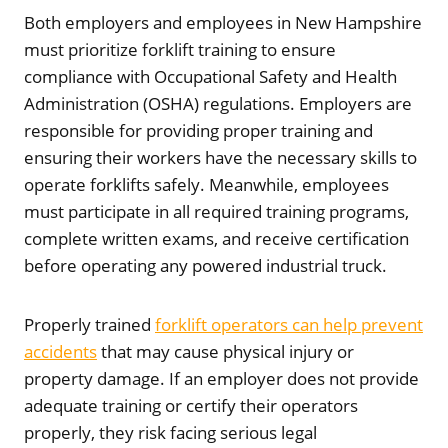
Both employers and employees in New Hampshire
must prioritize forklift training to ensure
compliance with Occupational Safety and Health
Administration (OSHA) regulations. Employers are
responsible for providing proper training and
ensuring their workers have the necessary skills to
operate forklifts safely. Meanwhile, employees
must participate in all required training programs,
complete written exams, and receive certification
before operating any powered industrial truck.
Properly trained
forklift operators can help prevent
accidents
that may cause physical injury or
property damage. If an employer does not provide
adequate training or certify their operators
properly, they risk facing serious legal