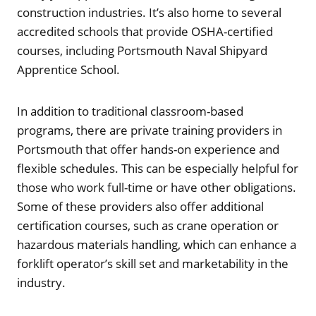
construction industries. It’s also home to several
accredited schools that provide OSHA-certified
courses, including Portsmouth Naval Shipyard
Apprentice School.
In addition to traditional classroom-based
programs, there are private training providers in
Portsmouth that offer hands-on experience and
flexible schedules. This can be especially helpful for
those who work full-time or have other obligations.
Some of these providers also offer additional
certification courses, such as crane operation or
hazardous materials handling, which can enhance a
forklift operator’s skill set and marketability in the
industry.