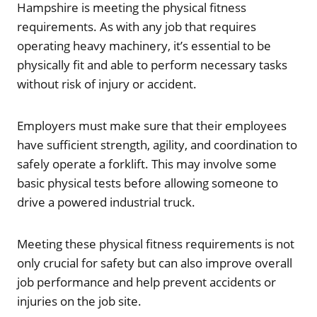
Hampshire is meeting the physical fitness
requirements. As with any job that requires
operating heavy machinery, it’s essential to be
physically fit and able to perform necessary tasks
without risk of injury or accident.
Employers must make sure that their employees
have sufficient strength, agility, and coordination to
safely operate a forklift. This may involve some
basic physical tests before allowing someone to
drive a powered industrial truck.
Meeting these physical fitness requirements is not
only crucial for safety but can also improve overall
job performance and help prevent accidents or
injuries on the job site.