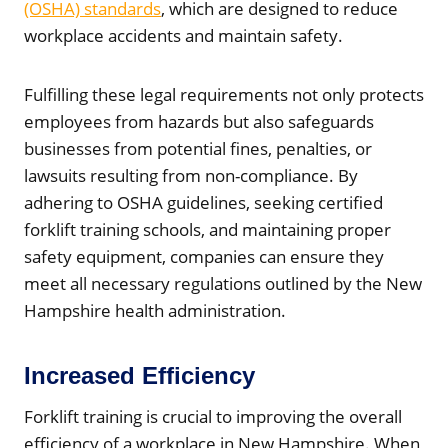
(OSHA) standards
, which are designed to reduce
workplace accidents and maintain safety.
Fulfilling these legal requirements not only protects
employees from hazards but also safeguards
businesses from potential fines, penalties, or
lawsuits resulting from non-compliance. By
adhering to OSHA guidelines, seeking certified
forklift training schools, and maintaining proper
safety equipment, companies can ensure they
meet all necessary regulations outlined by the New
Hampshire health administration.
Increased Efficiency
Forklift training is crucial to improving the overall
efficiency of a workplace in New Hampshire. When