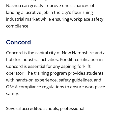
Nashua can greatly improve one’s chances of
landing a lucrative job in the city’s flourishing
industrial market while ensuring workplace safety
compliance.
Concord
Concord is the capital city of New Hampshire and a
hub for industrial activities. Forklift certification in
Concord is essential for any aspiring forklift
operator. The training program provides students
with hands-on experience, safety guidelines, and
OSHA compliance regulations to ensure workplace
safety.
Several accredited schools, professional