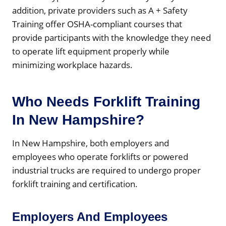
addition, private providers such as A + Safety
Training offer OSHA-compliant courses that
provide participants with the knowledge they need
to operate lift equipment properly while
minimizing workplace hazards.
Who Needs Forklift Training
In New Hampshire?
In New Hampshire, both employers and
employees who operate forklifts or powered
industrial trucks are required to undergo proper
forklift training and certification.
Employers And Employees