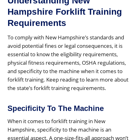
Understanding New
Hampshire Forklift Training
Requirements
To comply with New Hampshire’s standards and
avoid potential fines or legal consequences, it is
essential to know the eligibility requirements,
physical fitness requirements, OSHA regulations,
and specificity to the machine when it comes to
forklift training. Keep reading to learn more about
the state’s forklift training requirements.
Specificity To The Machine
When it comes to forklift training in New
Hampshire, specificity to the machine is an
essential aspect. A one-size-fits-all approach won’t