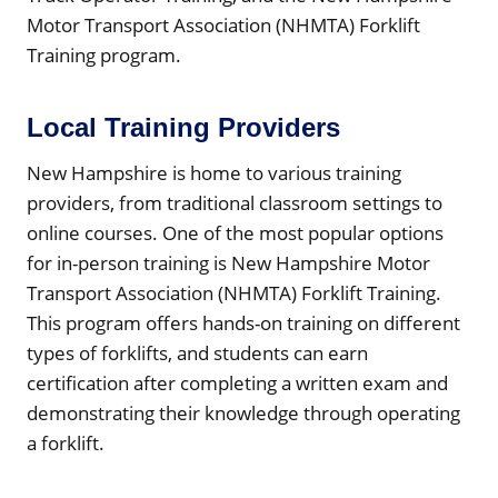
Motor Transport Association (NHMTA) Forklift
Training program.
Local Training Providers
New Hampshire is home to various training
providers, from traditional classroom settings to
online courses. One of the most popular options
for in-person training is New Hampshire Motor
Transport Association (NHMTA) Forklift Training.
This program offers hands-on training on different
types of forklifts, and students can earn
certification after completing a written exam and
demonstrating their knowledge through operating
a forklift.