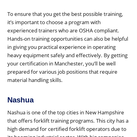
To ensure that you get the best possible training,
it’s important to choose a program with
experienced trainers who are OSHA compliant.
Hands-on training opportunities can also be helpful
in giving you practical experience in operating
heavy equipment safely and effectively. By getting
your certification in Manchester, you’ll be well
prepared for various job positions that require
material handling skills.
Nashua
Nashua is one of the top cities in New Hampshire
that offers forklift training programs. This city has a
high demand for certified forklift operators due to