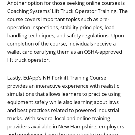
Another option for those seeking online courses is
Coaching Systems’ Lift Truck Operator Training. The
course covers important topics such as pre-
operation inspections, stability principles, load
handling techniques, and safety regulations. Upon
completion of the course, individuals receive a
wallet card certifying them as an OSHA-approved
lift truck operator.
Lastly, EdApp’s NH Forklift Training Course
provides an interactive experience with realistic
simulations that allows learners to practice using
equipment safely while also learning about laws
and best practices related to powered industrial
trucks. With several local and online training
providers available in New Hampshire, employers
and employees have the opportunity to choose