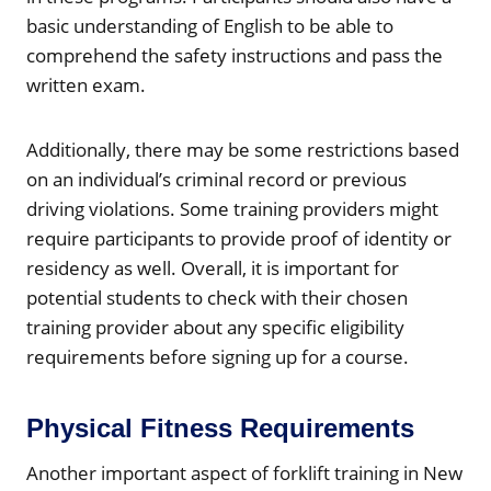
basic understanding of English to be able to
comprehend the safety instructions and pass the
written exam.
Additionally, there may be some restrictions based
on an individual’s criminal record or previous
driving violations. Some training providers might
require participants to provide proof of identity or
residency as well. Overall, it is important for
potential students to check with their chosen
training provider about any specific eligibility
requirements before signing up for a course.
Physical Fitness Requirements
Another important aspect of forklift training in New