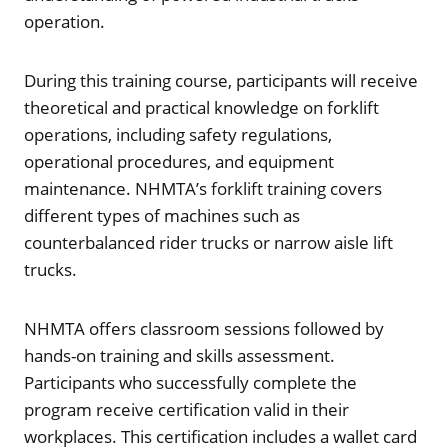
operation.
During this training course, participants will receive
theoretical and practical knowledge on forklift
operations, including safety regulations,
operational procedures, and equipment
maintenance. NHMTA’s forklift training covers
different types of machines such as
counterbalanced rider trucks or narrow aisle lift
trucks.
NHMTA offers classroom sessions followed by
hands-on training and skills assessment.
Participants who successfully complete the
program receive certification valid in their
workplaces. This certification includes a wallet card