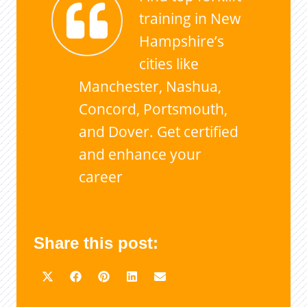
training in New
Hampshire’s
cities like
Manchester, Nashua,
Concord, Portsmouth,
and Dover. Get certified
and enhance your
career
Share this post: