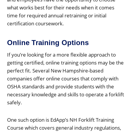
what works best for their needs when it comes
time for required annual retraining or initial
certification coursework.
Online Training Options
If you’re looking for a more flexible approach to
getting certified, online training options may be the
perfect fit. Several New Hampshire-based
companies offer online courses that comply with
OSHA standards and provide students with the
necessary knowledge and skills to operate a forklift
safely.
One such option is EdApp’s NH Forklift Training
Course which covers general industry regulations,