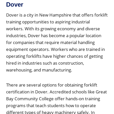
Dover
Dover is a city in New Hampshire that offers forklift
training opportunities to aspiring industrial
workers. With its growing economy and diverse
industries, Dover has become a popular location
for companies that require material handling
equipment operators. Workers who are trained in
operating forklifts have higher chances of getting
hired in industries such as construction,
warehousing, and manufacturing.
There are several options for obtaining forklift
certification in Dover. Accredited schools like Great
Bay Community College offer hands-on training
programs that teach students how to operate
different types of heavy machinery safely. In