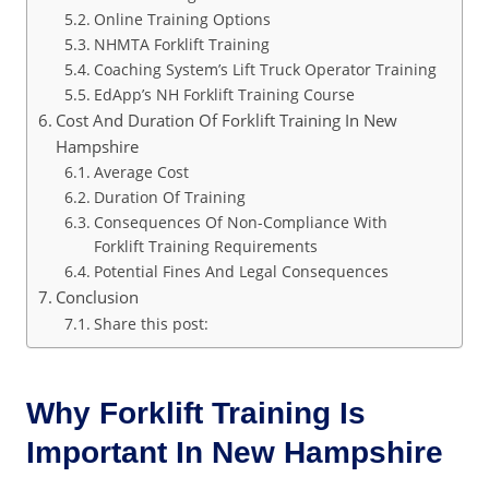
Online Training Options
NHMTA Forklift Training
Coaching System’s Lift Truck Operator Training
EdApp’s NH Forklift Training Course
Cost And Duration Of Forklift Training In New
Hampshire
Average Cost
Duration Of Training
Consequences Of Non-Compliance With
Forklift Training Requirements
Potential Fines And Legal Consequences
Conclusion
Share this post:
Why Forklift Training Is
Important In New Hampshire