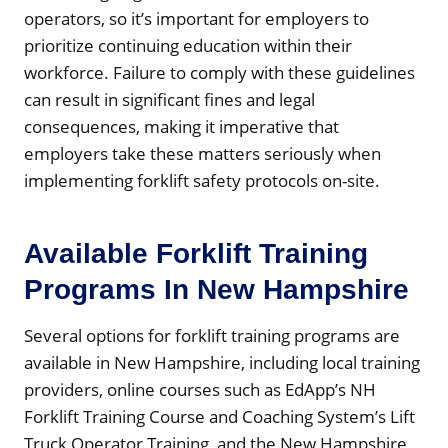
operators, so it’s important for employers to
prioritize continuing education within their
workforce. Failure to comply with these guidelines
can result in significant fines and legal
consequences, making it imperative that
employers take these matters seriously when
implementing forklift safety protocols on-site.
Available Forklift Training
Programs In New Hampshire
Several options for forklift training programs are
available in New Hampshire, including local training
providers, online courses such as EdApp’s NH
Forklift Training Course and Coaching System’s Lift
Truck Operator Training, and the New Hampshire