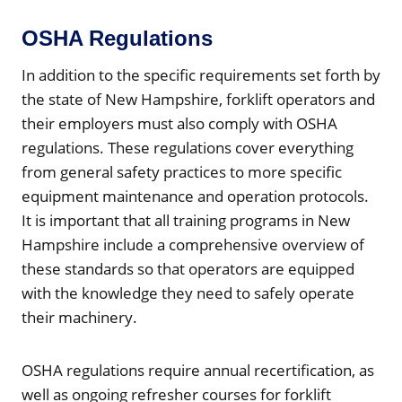
OSHA Regulations
In addition to the specific requirements set forth by
the state of New Hampshire, forklift operators and
their employers must also comply with OSHA
regulations. These regulations cover everything
from general safety practices to more specific
equipment maintenance and operation protocols.
It is important that all training programs in New
Hampshire include a comprehensive overview of
these standards so that operators are equipped
with the knowledge they need to safely operate
their machinery.
OSHA regulations require annual recertification, as
well as ongoing refresher courses for forklift