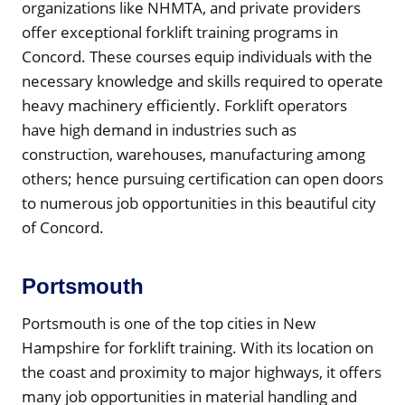
organizations like NHMTA, and private providers
offer exceptional forklift training programs in
Concord. These courses equip individuals with the
necessary knowledge and skills required to operate
heavy machinery efficiently. Forklift operators
have high demand in industries such as
construction, warehouses, manufacturing among
others; hence pursuing certification can open doors
to numerous job opportunities in this beautiful city
of Concord.
Portsmouth
Portsmouth is one of the top cities in New
Hampshire for forklift training. With its location on
the coast and proximity to major highways, it offers
many job opportunities in material handling and