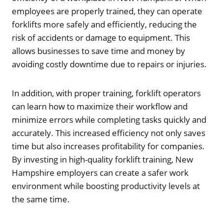
employees are properly trained, they can operate
forklifts more safely and efficiently, reducing the
risk of accidents or damage to equipment. This
allows businesses to save time and money by
avoiding costly downtime due to repairs or injuries.
In addition, with proper training, forklift operators
can learn how to maximize their workflow and
minimize errors while completing tasks quickly and
accurately. This increased efficiency not only saves
time but also increases profitability for companies.
By investing in high-quality forklift training, New
Hampshire employers can create a safer work
environment while boosting productivity levels at
the same time.