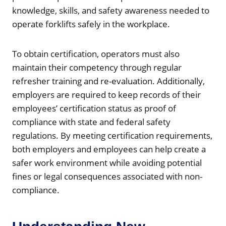
knowledge, skills, and safety awareness needed to
operate forklifts safely in the workplace.
To obtain certification, operators must also
maintain their competency through regular
refresher training and re-evaluation. Additionally,
employers are required to keep records of their
employees’ certification status as proof of
compliance with state and federal safety
regulations. By meeting certification requirements,
both employers and employees can help create a
safer work environment while avoiding potential
fines or legal consequences associated with non-
compliance.