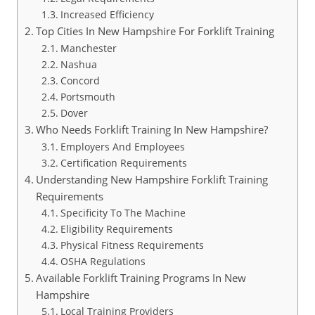
Increased Efficiency
Top Cities In New Hampshire For Forklift Training
Manchester
Nashua
Concord
Portsmouth
Dover
Who Needs Forklift Training In New Hampshire?
Employers And Employees
Certification Requirements
Understanding New Hampshire Forklift Training
Requirements
Specificity To The Machine
Eligibility Requirements
Physical Fitness Requirements
OSHA Regulations
Available Forklift Training Programs In New
Hampshire
Local Training Providers