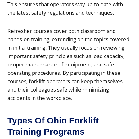
This ensures that operators stay up-to-date with
the latest safety regulations and techniques.
Refresher courses cover both classroom and
hands-on training, extending on the topics covered
in initial training. They usually focus on reviewing
important safety principles such as load capacity,
proper maintenance of equipment, and safe
operating procedures. By participating in these
courses, forklift operators can keep themselves
and their colleagues safe while minimizing
accidents in the workplace.
Types Of Ohio Forklift
Training Programs