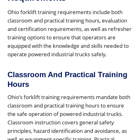
Ohio forklift training requirements include both
classroom and practical training hours, evaluation
and certification requirements, as well as refresher
training options to ensure that operators are
equipped with the knowledge and skills needed to
operate powered industrial trucks safely.
Classroom And Practical Training
Hours
Ohio’s forklift training requirements mandate both
classroom and practical training hours to ensure
the safe operation of powered industrial trucks.
Classroom instruction covers general safety
principles, hazard identification and avoidance, as
well as equipment-specific training. Practical