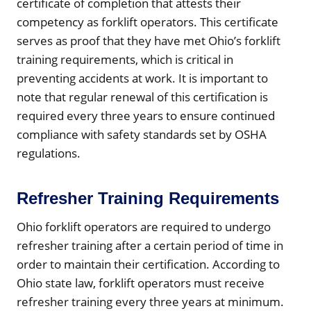
certificate of completion that attests their
competency as forklift operators. This certificate
serves as proof that they have met Ohio’s forklift
training requirements, which is critical in
preventing accidents at work. It is important to
note that regular renewal of this certification is
required every three years to ensure continued
compliance with safety standards set by OSHA
regulations.
Refresher Training Requirements
Ohio forklift operators are required to undergo
refresher training after a certain period of time in
order to maintain their certification. According to
Ohio state law, forklift operators must receive
refresher training every three years at minimum.