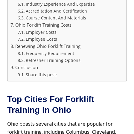
Industry Experience And Expertise
Accreditation And Certification
Course Content And Materials
Ohio Forklift Training Costs
Employer Costs
Employee Costs
Renewing Ohio Forklift Training
Frequency Requirement
Refresher Training Options
Conclusion
Share this post:
Top Cities For Forklift
Training In Ohio
Ohio boasts several cities that are popular for
forklift training, including Columbus, Cleveland,