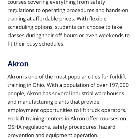
courses covering everything from safety
regulations to operating procedures and hands-on
training at affordable prices. With flexible
scheduling options, students can choose to take
classes during their off-hours or even weekends to
fit their busy schedules.
Akron
Akron is one of the most popular cities for forklift
training in Ohio. With a population of over 197,000
people, Akron has several industrial warehouses
and manufacturing plants that provide
employment opportunities to lift truck operators.
Forklift training centers in Akron offer courses on
OSHA regulations, safety procedures, hazard
prevention and equipment operation.