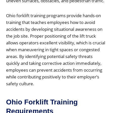
uneven surfaces, obstacles, and pedestrian traffic.
Ohio forklift training programs provide hands-on
training that teaches employees how to avoid
accidents by developing situational awareness on
the job site. Proper positioning of the lift truck
allows operators excellent visibility, which is crucial
when maneuvering in tight spaces or congested
areas. By identifying potential safety threats
quickly and taking corrective action immediately,
employees can prevent accidents from occurring
while contributing positively to their employer’s
safety culture.
Ohio Forklift Training
Requirements