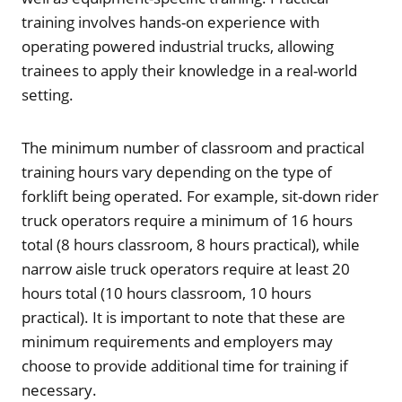
training involves hands-on experience with
operating powered industrial trucks, allowing
trainees to apply their knowledge in a real-world
setting.
The minimum number of classroom and practical
training hours vary depending on the type of
forklift being operated. For example, sit-down rider
truck operators require a minimum of 16 hours
total (8 hours classroom, 8 hours practical), while
narrow aisle truck operators require at least 20
hours total (10 hours classroom, 10 hours
practical). It is important to note that these are
minimum requirements and employers may
choose to provide additional time for training if
necessary.