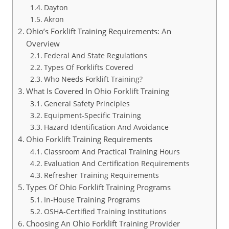
Dayton
Akron
Ohio’s Forklift Training Requirements: An
Overview
Federal And State Regulations
Types Of Forklifts Covered
Who Needs Forklift Training?
What Is Covered In Ohio Forklift Training
General Safety Principles
Equipment-Specific Training
Hazard Identification And Avoidance
Ohio Forklift Training Requirements
Classroom And Practical Training Hours
Evaluation And Certification Requirements
Refresher Training Requirements
Types Of Ohio Forklift Training Programs
In-House Training Programs
OSHA-Certified Training Institutions
Choosing An Ohio Forklift Training Provider