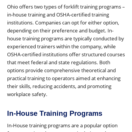
Ohio offers two types of forklift training programs –
in-house training and OSHA-certified training
institutions. Companies can opt for either option,
depending on their preference and budget. In-
house training programs are typically conducted by
experienced trainers within the company, while
OSHA-certified institutions offer structured courses
that meet federal and state regulations. Both
options provide comprehensive theoretical and
practical training to operators aimed at enhancing
their skills, reducing accidents, and promoting
workplace safety.
In-House Training Programs
In-House training programs are a popular option