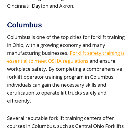
Cincinnati, Dayton and Akron.
Columbus
Columbus is one of the top cities for forklift training
in Ohio, with a growing economy and many
manufacturing businesses.
Forklift safety training is
essential to meet OSHA regulations
and ensure
workplace safety. By completing a comprehensive
forklift operator training program in Columbus,
individuals can gain the necessary skills and
certification to operate lift trucks safely and
efficiently.
Several reputable forklift training centers offer
courses in Columbus, such as Central Ohio Forklifts