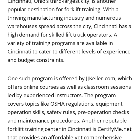
Cincinnati, Ohio’s third-largest city, is another
popular destination for forklift training. With a
thriving manufacturing industry and numerous
warehouses spread across the city, Cincinnati has a
high demand for skilled lift truck operators. A
variety of training programs are available in
Cincinnati to cater to different levels of experience
and budget constraints.
One such program is offered by JJKeller.com, which
offers online courses as well as classroom sessions
led by experienced instructors. The program
covers topics like OSHA regulations, equipment
operation skills, safety rules, pre-operation checks
and maintenance procedures. Another reputable
forklift training center in Cincinnati is CertifyMe.net
that provides an affordable yet comprehensive