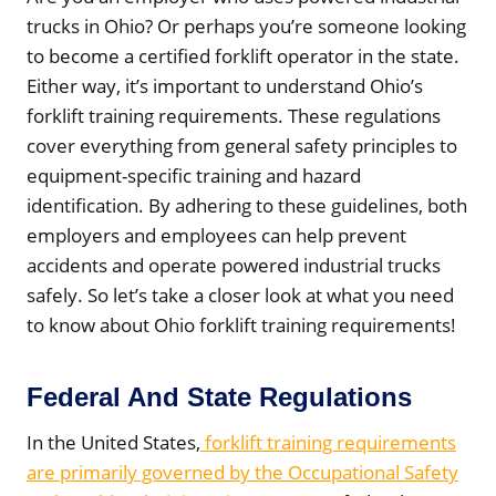
trucks in Ohio? Or perhaps you’re someone looking
to become a certified forklift operator in the state.
Either way, it’s important to understand Ohio’s
forklift training requirements. These regulations
cover everything from general safety principles to
equipment-specific training and hazard
identification. By adhering to these guidelines, both
employers and employees can help prevent
accidents and operate powered industrial trucks
safely. So let’s take a closer look at what you need
to know about Ohio forklift training requirements!
Federal And State Regulations
In the United States,
forklift training requirements
are primarily governed by the Occupational Safety