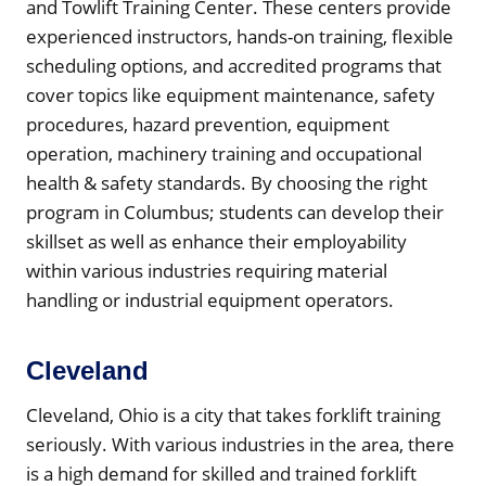
and Towlift Training Center. These centers provide
experienced instructors, hands-on training, flexible
scheduling options, and accredited programs that
cover topics like equipment maintenance, safety
procedures, hazard prevention, equipment
operation, machinery training and occupational
health & safety standards. By choosing the right
program in Columbus; students can develop their
skillset as well as enhance their employability
within various industries requiring material
handling or industrial equipment operators.
Cleveland
Cleveland, Ohio is a city that takes forklift training
seriously. With various industries in the area, there
is a high demand for skilled and trained forklift