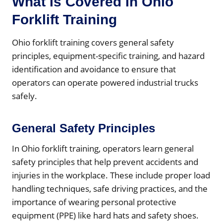
What Is Covered In Ohio
Forklift Training
Ohio forklift training covers general safety
principles, equipment-specific training, and hazard
identification and avoidance to ensure that
operators can operate powered industrial trucks
safely.
General Safety Principles
In Ohio forklift training, operators learn general
safety principles that help prevent accidents and
injuries in the workplace. These include proper load
handling techniques, safe driving practices, and the
importance of wearing personal protective
equipment (PPE) like hard hats and safety shoes.