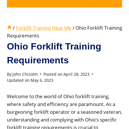
/
Forklift Training Near Me
/
Ohio Forklift Training
Requirements
Ohio Forklift Training
Requirements
By
John Chisolm
Posted on
April 28, 2023
Updated on
May 6, 2023
Welcome to the world of Ohio forklift training,
where safety and efficiency are paramount. As a
burgeoning forklift operator or a seasoned veteran,
understanding and complying with Ohio’s specific
forklift training requirements is crucial to