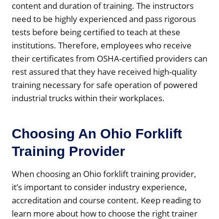
content and duration of training. The instructors
need to be highly experienced and pass rigorous
tests before being certified to teach at these
institutions. Therefore, employees who receive
their certificates from OSHA-certified providers can
rest assured that they have received high-quality
training necessary for safe operation of powered
industrial trucks within their workplaces.
Choosing An Ohio Forklift
Training Provider
When choosing an Ohio forklift training provider,
it’s important to consider industry experience,
accreditation and course content. Keep reading to
learn more about how to choose the right trainer