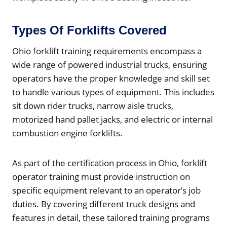
Types Of Forklifts Covered
Ohio forklift training requirements encompass a
wide range of powered industrial trucks, ensuring
operators have the proper knowledge and skill set
to handle various types of equipment. This includes
sit down rider trucks, narrow aisle trucks,
motorized hand pallet jacks, and electric or internal
combustion engine forklifts.
As part of the certification process in Ohio, forklift
operator training must provide instruction on
specific equipment relevant to an operator’s job
duties. By covering different truck designs and
features in detail, these tailored training programs