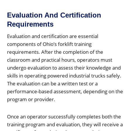
Evaluation And Certification
Requirements
Evaluation and certification are essential
components of Ohio’s forklift training
requirements. After the completion of the
classroom and practical hours, operators must
undergo evaluation to assess their knowledge and
skills in operating powered industrial trucks safely.
The evaluation can be a written test or a
performance-based assessment, depending on the
program or provider.
Once an operator successfully completes both the
training program and evaluation, they will receive a