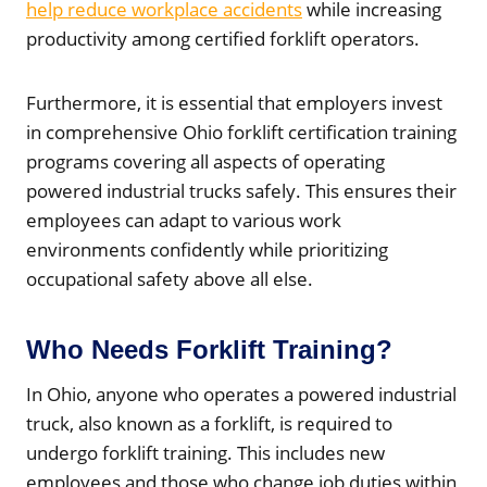
help reduce workplace accidents
while increasing
productivity among certified forklift operators.
Furthermore, it is essential that employers invest
in comprehensive Ohio forklift certification training
programs covering all aspects of operating
powered industrial trucks safely. This ensures their
employees can adapt to various work
environments confidently while prioritizing
occupational safety above all else.
Who Needs Forklift Training?
In Ohio, anyone who operates a powered industrial
truck, also known as a forklift, is required to
undergo forklift training. This includes new
employees and those who change job duties within