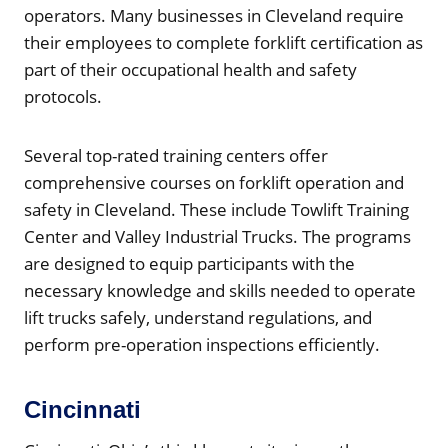
operators. Many businesses in Cleveland require
their employees to complete forklift certification as
part of their occupational health and safety
protocols.
Several top-rated training centers offer
comprehensive courses on forklift operation and
safety in Cleveland. These include Towlift Training
Center and Valley Industrial Trucks. The programs
are designed to equip participants with the
necessary knowledge and skills needed to operate
lift trucks safely, understand regulations, and
perform pre-operation inspections efficiently.
Cincinnati