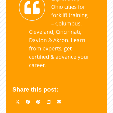
Ohio cities for
forklift training
– Columbus,
Cleveland, Cincinnati,
Dayton & Akron. Learn
from experts, get
certified & advance your
career.
Share this post: