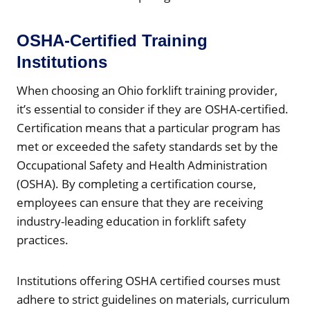
OSHA-Certified Training
Institutions
When choosing an Ohio forklift training provider,
it’s essential to consider if they are OSHA-certified.
Certification means that a particular program has
met or exceeded the safety standards set by the
Occupational Safety and Health Administration
(OSHA). By completing a certification course,
employees can ensure that they are receiving
industry-leading education in forklift safety
practices.
Institutions offering OSHA certified courses must
adhere to strict guidelines on materials, curriculum