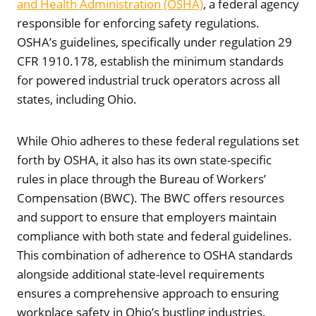
and Health Administration (OSHA)
, a federal agency
responsible for enforcing safety regulations.
OSHA’s guidelines, specifically under regulation 29
CFR 1910.178, establish the minimum standards
for powered industrial truck operators across all
states, including Ohio.
While Ohio adheres to these federal regulations set
forth by OSHA, it also has its own state-specific
rules in place through the Bureau of Workers’
Compensation (BWC). The BWC offers resources
and support to ensure that employers maintain
compliance with both state and federal guidelines.
This combination of adherence to OSHA standards
alongside additional state-level requirements
ensures a comprehensive approach to ensuring
workplace safety in Ohio’s bustling industries.