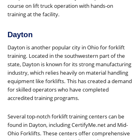
course on lift truck operation with hands-on
training at the facility.
Dayton
Dayton is another popular city in Ohio for forklift
training. Located in the southwestern part of the
state, Dayton is known for its strong manufacturing
industry, which relies heavily on material handling
equipment like forklifts. This has created a demand
for skilled operators who have completed
accredited training programs.
Several top-notch forklift training centers can be
found in Dayton, including CertifyMe.net and Mid-
Ohio Forklifts. These centers offer comprehensive