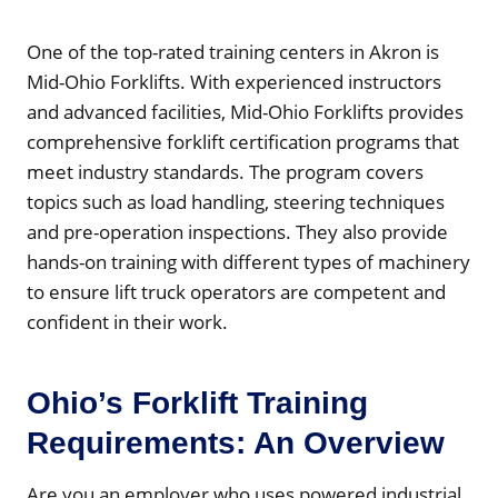
One of the top-rated training centers in Akron is
Mid-Ohio Forklifts. With experienced instructors
and advanced facilities, Mid-Ohio Forklifts provides
comprehensive forklift certification programs that
meet industry standards. The program covers
topics such as load handling, steering techniques
and pre-operation inspections. They also provide
hands-on training with different types of machinery
to ensure lift truck operators are competent and
confident in their work.
Ohio’s Forklift Training
Requirements: An Overview
Are you an employer who uses powered industrial