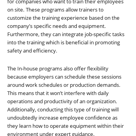
for companies who want to train their employees
on site. These programs allow trainers to
customize the training experience based on the
company’s specific needs and equipment.
Furthermore, they can integrate job-specific tasks
into the training which is beneficial in promoting
safety and efficiency.
The In-house programs also offer flexibility
because employers can schedule these sessions
around work schedules or production demands.
This means that it won’t interfere with daily
operations and productivity of an organization.
Additionally, conducting this type of training will
undoubtedly increase employee confidence as
they learn how to operate equipment within their
environment under expert guidance.