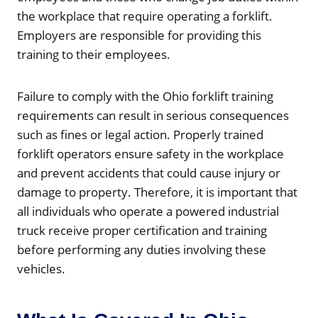
the workplace that require operating a forklift.
Employers are responsible for providing this
training to their employees.
Failure to comply with the Ohio forklift training
requirements can result in serious consequences
such as fines or legal action. Properly trained
forklift operators ensure safety in the workplace
and prevent accidents that could cause injury or
damage to property. Therefore, it is important that
all individuals who operate a powered industrial
truck receive proper certification and training
before performing any duties involving these
vehicles.