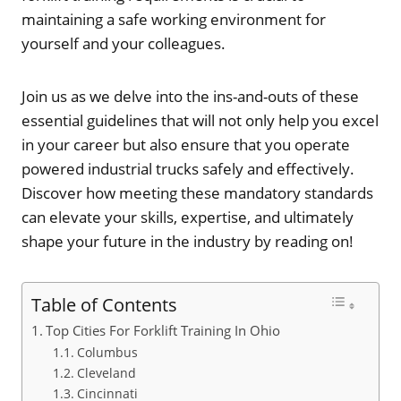
maintaining a safe working environment for
yourself and your colleagues.
Join us as we delve into the ins-and-outs of these
essential guidelines that will not only help you excel
in your career but also ensure that you operate
powered industrial trucks safely and effectively.
Discover how meeting these mandatory standards
can elevate your skills, expertise, and ultimately
shape your future in the industry by reading on!
Table of Contents
Top Cities For Forklift Training In Ohio
Columbus
Cleveland
Cincinnati