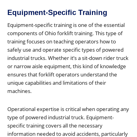
Equipment-Specific Training
Equipment-specific training is one of the essential
components of Ohio forklift training. This type of
training focuses on teaching operators how to
safely use and operate specific types of powered
industrial trucks. Whether it’s a sit-down rider truck
or narrow aisle equipment, this kind of knowledge
ensures that forklift operators understand the
unique capabilities and limitations of their
machines.
Operational expertise is critical when operating any
type of powered industrial truck. Equipment-
specific training covers all the necessary
information needed to avoid accidents, particularly