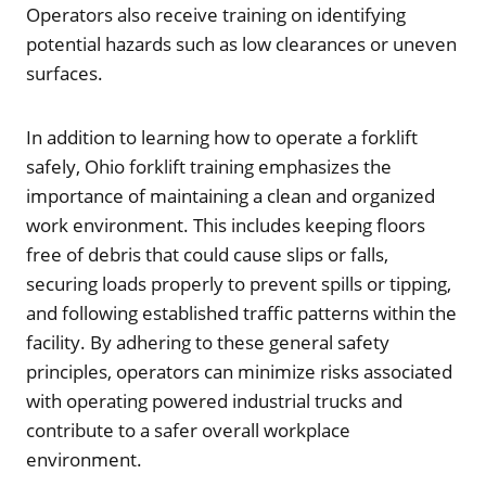
Operators also receive training on identifying
potential hazards such as low clearances or uneven
surfaces.
In addition to learning how to operate a forklift
safely, Ohio forklift training emphasizes the
importance of maintaining a clean and organized
work environment. This includes keeping floors
free of debris that could cause slips or falls,
securing loads properly to prevent spills or tipping,
and following established traffic patterns within the
facility. By adhering to these general safety
principles, operators can minimize risks associated
with operating powered industrial trucks and
contribute to a safer overall workplace
environment.