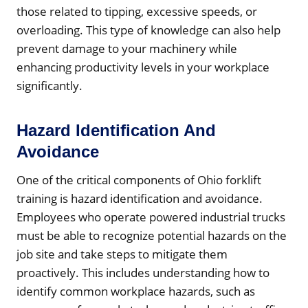
those related to tipping, excessive speeds, or
overloading. This type of knowledge can also help
prevent damage to your machinery while
enhancing productivity levels in your workplace
significantly.
Hazard Identification And
Avoidance
One of the critical components of Ohio forklift
training is hazard identification and avoidance.
Employees who operate powered industrial trucks
must be able to recognize potential hazards on the
job site and take steps to mitigate them
proactively. This includes understanding how to
identify common workplace hazards, such as