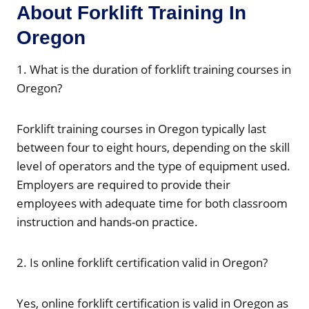
About Forklift Training In
Oregon
1. What is the duration of forklift training courses in
Oregon?
Forklift training courses in Oregon typically last
between four to eight hours, depending on the skill
level of operators and the type of equipment used.
Employers are required to provide their
employees with adequate time for both classroom
instruction and hands-on practice.
2. Is online forklift certification valid in Oregon?
Yes, online forklift certification is valid in Oregon as