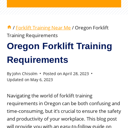
/
Forklift Training Near Me
/
Oregon Forklift
Training Requirements
Oregon Forklift Training
Requirements
By
John Chisolm
Posted on
April 28, 2023
Updated on
May 6, 2023
Navigating the world of forklift training
requirements in Oregon can be both confusing and
time-consuming, but it’s crucial to ensure the safety
and productivity of your workplace. This blog post
will provide you with an easy-to-follow guide on