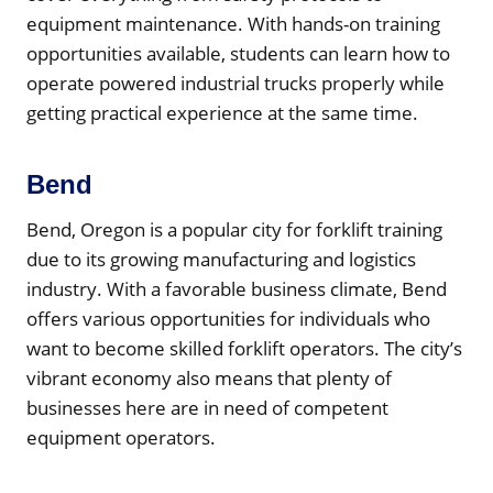
equipment maintenance. With hands-on training
opportunities available, students can learn how to
operate powered industrial trucks properly while
getting practical experience at the same time.
Bend
Bend, Oregon is a popular city for forklift training
due to its growing manufacturing and logistics
industry. With a favorable business climate, Bend
offers various opportunities for individuals who
want to become skilled forklift operators. The city’s
vibrant economy also means that plenty of
businesses here are in need of competent
equipment operators.