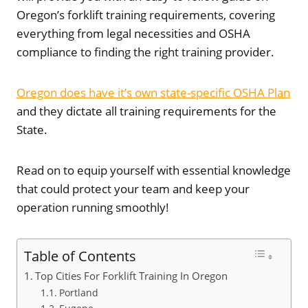
Oregon’s forklift training requirements, covering
everything from legal necessities and OSHA
compliance to finding the right training provider.
Oregon does have it’s own state-specific OSHA Plan
and they dictate all training requirements for the
State.
Read on to equip yourself with essential knowledge
that could protect your team and keep your
operation running smoothly!
Table of Contents
Top Cities For Forklift Training In Oregon
Portland