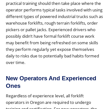
practical training should then take place where the
operator performs typical tasks involved with using
different types of powered industrial trucks such as
warehouse forklifts, rough terrain forklifts, order
pickers or pallet jacks. Experienced drivers who
possibly didn’t have formal forklift course work
may benefit from being refreshed on some skills
they perform regularly yet expose themselves
daily to risks due to potentially bad habits formed
over time.
New Operators And Experienced
Ones
Regardless of experience level, all forklift
operators in Oregon are required to undergo
training and certification. For new operators, the