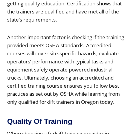
getting quality education. Certification shows that
the trainers are qualified and have met all of the
state’s requirements.
Another important factor is checking if the training
provided meets OSHA standards. Accredited
courses will cover site-specific hazards, evaluate
operators’ performance with typical tasks and
equipment safely operate powered industrial
trucks. Ultimately, choosing an accredited and
certified training course ensures you follow best
practices as set out by OSHA while learning from
only qualified forklift trainers in Oregon today.
Quality Of Training
When choosing a forklift training provider in