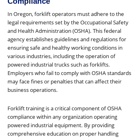
Compliance
In Oregon, forklift operators must adhere to the
legal requirements set by the Occupational Safety
and Health Administration (OSHA). This federal
agency establishes guidelines and regulations for
ensuring safe and healthy working conditions in
various industries, including the operation of
powered industrial trucks such as forklifts.
Employers who fail to comply with OSHA standards
may face fines or penalties that can affect their
business operations.
Forklift training is a critical component of OSHA
compliance within any organization operating
powered industrial equipment. By providing
comprehensive education on proper handling