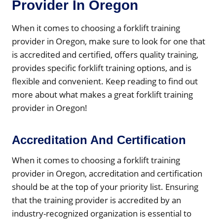
Provider In Oregon
When it comes to choosing a forklift training
provider in Oregon, make sure to look for one that
is accredited and certified, offers quality training,
provides specific forklift training options, and is
flexible and convenient. Keep reading to find out
more about what makes a great forklift training
provider in Oregon!
Accreditation And Certification
When it comes to choosing a forklift training
provider in Oregon, accreditation and certification
should be at the top of your priority list. Ensuring
that the training provider is accredited by an
industry-recognized organization is essential to