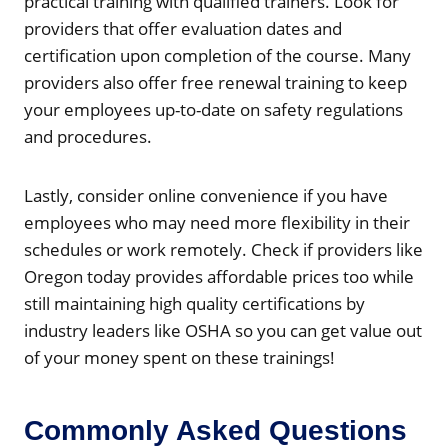
practical training with qualified trainers. Look for
providers that offer evaluation dates and
certification upon completion of the course. Many
providers also offer free renewal training to keep
your employees up-to-date on safety regulations
and procedures.
Lastly, consider online convenience if you have
employees who may need more flexibility in their
schedules or work remotely. Check if providers like
Oregon today provides affordable prices too while
still maintaining high quality certifications by
industry leaders like OSHA so you can get value out
of your money spent on these trainings!
Commonly Asked Questions