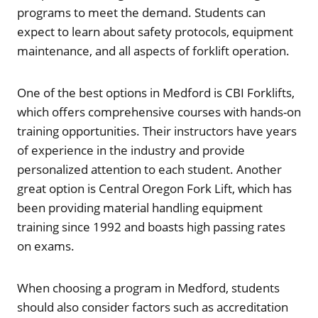
programs to meet the demand. Students can
expect to learn about safety protocols, equipment
maintenance, and all aspects of forklift operation.
One of the best options in Medford is CBI Forklifts,
which offers comprehensive courses with hands-on
training opportunities. Their instructors have years
of experience in the industry and provide
personalized attention to each student. Another
great option is Central Oregon Fork Lift, which has
been providing material handling equipment
training since 1992 and boasts high passing rates
on exams.
When choosing a program in Medford, students
should also consider factors such as accreditation