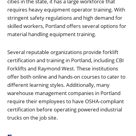
cities in the state, it has a large workforce that
requires heavy equipment operator training. With
stringent safety regulations and high demand for
skilled workers, Portland offers several options for
material handling equipment training.
Several reputable organizations provide forklift
certification and training in Portland, including CBI
Forklifts and Raymond West. These institutions
offer both online and hands-on courses to cater to
different learning styles. Additionally, many
warehouse management companies in Portland
require their employees to have OSHA-compliant
certification before operating powered industrial
trucks on the job site.