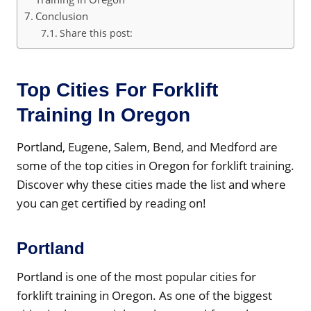
Conclusion
Share this post:
Top Cities For Forklift
Training In Oregon
Portland, Eugene, Salem, Bend, and Medford are
some of the top cities in Oregon for forklift training.
Discover why these cities made the list and where
you can get certified by reading on!
Portland
Portland is one of the most popular cities for
forklift training in Oregon. As one of the biggest