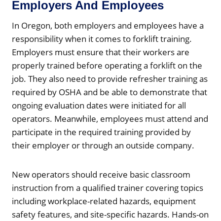
Employers And Employees
In Oregon, both employers and employees have a
responsibility when it comes to forklift training.
Employers must ensure that their workers are
properly trained before operating a forklift on the
job. They also need to provide refresher training as
required by OSHA and be able to demonstrate that
ongoing evaluation dates were initiated for all
operators. Meanwhile, employees must attend and
participate in the required training provided by
their employer or through an outside company.
New operators should receive basic classroom
instruction from a qualified trainer covering topics
including workplace-related hazards, equipment
safety features, and site-specific hazards. Hands-on