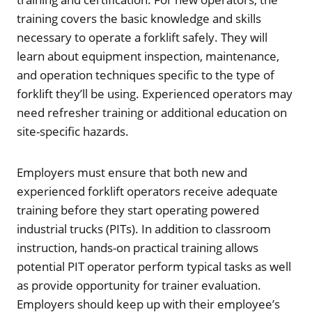
training covers the basic knowledge and skills
necessary to operate a forklift safely. They will
learn about equipment inspection, maintenance,
and operation techniques specific to the type of
forklift they’ll be using. Experienced operators may
need refresher training or additional education on
site-specific hazards.
Employers must ensure that both new and
experienced forklift operators receive adequate
training before they start operating powered
industrial trucks (PITs). In addition to classroom
instruction, hands-on practical training allows
potential PIT operator perform typical tasks as well
as provide opportunity for trainer evaluation.
Employers should keep up with their employee’s