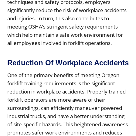
techniques and safety protocols, employers
significantly reduce the risk of workplace accidents
and injuries. In turn, this also contributes to
meeting OSHA’s stringent safety requirements
which help maintain a safe work environment for
all employees involved in forklift operations.
Reduction Of Workplace Accidents
One of the primary benefits of meeting Oregon
forklift training requirements is the significant
reduction in workplace accidents. Properly trained
forklift operators are more aware of their
surroundings, can efficiently maneuver powered
industrial trucks, and have a better understanding
of site-specific hazards. This heightened awareness
promotes safer work environments and reduces