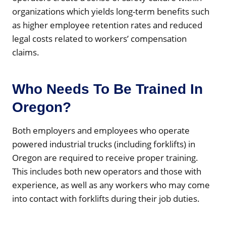
organizations which yields long-term benefits such
as higher employee retention rates and reduced
legal costs related to workers’ compensation
claims.
Who Needs To Be Trained In
Oregon?
Both employers and employees who operate
powered industrial trucks (including forklifts) in
Oregon are required to receive proper training.
This includes both new operators and those with
experience, as well as any workers who may come
into contact with forklifts during their job duties.