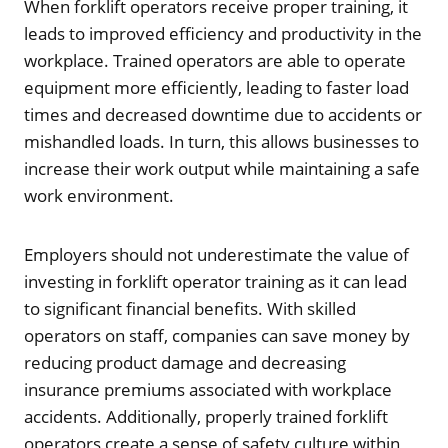
When forklift operators receive proper training, it
leads to improved efficiency and productivity in the
workplace. Trained operators are able to operate
equipment more efficiently, leading to faster load
times and decreased downtime due to accidents or
mishandled loads. In turn, this allows businesses to
increase their work output while maintaining a safe
work environment.
Employers should not underestimate the value of
investing in forklift operator training as it can lead
to significant financial benefits. With skilled
operators on staff, companies can save money by
reducing product damage and decreasing
insurance premiums associated with workplace
accidents. Additionally, properly trained forklift
operators create a sense of safety culture within