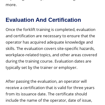
more.
Evaluation And Certification
Once the forklift training is completed, evaluation
and certification are necessary to ensure that the
operator has acquired adequate knowledge and
skills. The evaluation covers site-specific hazards,
workplace-related topics, and other areas covered
during the training course. Evaluation dates are
typically set by the trainer or employer.
After passing the evaluation, an operator will
receive a certification that is valid for three years
from its issuance date. The certificate should
include the name of the operator, date of issue,