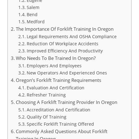
Eugene
Salem
Bend
Medford
The Importance Of Forklift Training In Oregon
Legal Requirements And OSHA Compliance
Reduction Of Workplace Accidents
Improved Efficiency And Productivity
Who Needs To Be Trained In Oregon?
Employers And Employees
New Operators And Experienced Ones
Oregon’s Forklift Training Requirements
Evaluation And Certification
Refresher Training
Choosing A Forklift Training Provider In Oregon
Accreditation And Certification
Quality Of Training
Specific Forklift Training Offered
Commonly Asked Questions About Forklift
Training In Oregon