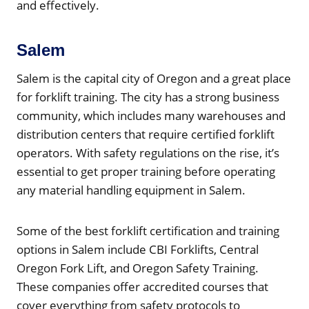
and effectively.
Salem
Salem is the capital city of Oregon and a great place
for forklift training. The city has a strong business
community, which includes many warehouses and
distribution centers that require certified forklift
operators. With safety regulations on the rise, it’s
essential to get proper training before operating
any material handling equipment in Salem.
Some of the best forklift certification and training
options in Salem include CBI Forklifts, Central
Oregon Fork Lift, and Oregon Safety Training.
These companies offer accredited courses that
cover everything from safety protocols to