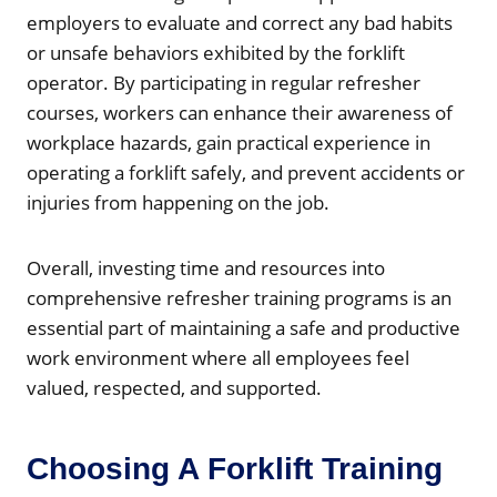
employers to evaluate and correct any bad habits
or unsafe behaviors exhibited by the forklift
operator. By participating in regular refresher
courses, workers can enhance their awareness of
workplace hazards, gain practical experience in
operating a forklift safely, and prevent accidents or
injuries from happening on the job.
Overall, investing time and resources into
comprehensive refresher training programs is an
essential part of maintaining a safe and productive
work environment where all employees feel
valued, respected, and supported.
Choosing A Forklift Training