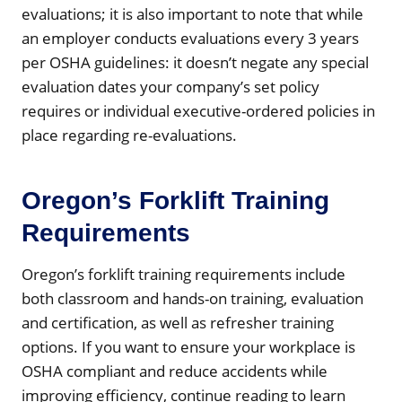
evaluations; it is also important to note that while
an employer conducts evaluations every 3 years
per OSHA guidelines: it doesn’t negate any special
evaluation dates your company’s set policy
requires or individual executive-ordered policies in
place regarding re-evaluations.
Oregon’s Forklift Training
Requirements
Oregon’s forklift training requirements include
both classroom and hands-on training, evaluation
and certification, as well as refresher training
options. If you want to ensure your workplace is
OSHA compliant and reduce accidents while
improving efficiency, continue reading to learn