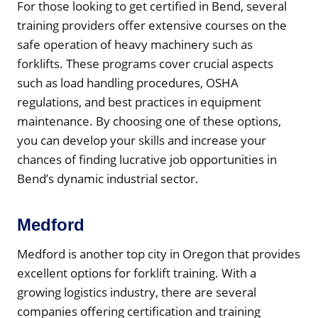
For those looking to get certified in Bend, several
training providers offer extensive courses on the
safe operation of heavy machinery such as
forklifts. These programs cover crucial aspects
such as load handling procedures, OSHA
regulations, and best practices in equipment
maintenance. By choosing one of these options,
you can develop your skills and increase your
chances of finding lucrative job opportunities in
Bend’s dynamic industrial sector.
Medford
Medford is another top city in Oregon that provides
excellent options for forklift training. With a
growing logistics industry, there are several
companies offering certification and training