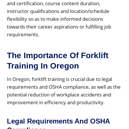
and certification, course content duration,
instructor qualifications and location/schedule
flexibility so as to make informed decisions
towards their career aspirations or fulfilling job
requirements.
The Importance Of Forklift
Training In Oregon
In Oregon, forklift training is crucial due to legal
requirements and OSHA compliance, as well as the
potential reduction of workplace accidents and
improvement in efficiency and productivity.
Legal Requirements And OSHA