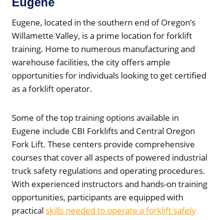
Eugene
Eugene, located in the southern end of Oregon’s
Willamette Valley, is a prime location for forklift
training. Home to numerous manufacturing and
warehouse facilities, the city offers ample
opportunities for individuals looking to get certified
as a forklift operator.
Some of the top training options available in
Eugene include CBI Forklifts and Central Oregon
Fork Lift. These centers provide comprehensive
courses that cover all aspects of powered industrial
truck safety regulations and operating procedures.
With experienced instructors and hands-on training
opportunities, participants are equipped with
practical
skills needed to operate a forklift safely