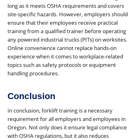
long as it meets OSHA requirements and covers
site-specific hazards. However, employers should
ensure that their employees receive practical
training from a qualified trainer before operating
any powered industrial trucks (PITs) on worksites.
Online convenience cannot replace hands-on
experience when it comes to workplace-related
topics such as safety protocols or equipment
handling procedures.
Conclusion
In conclusion, forklift training is a necessary
requirement for all employers and employees in
Oregon. Not only does it ensure legal compliance
with OSHA regulations, but it also reduces