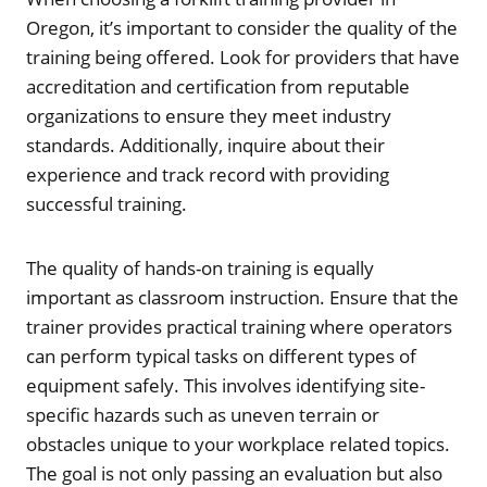
Oregon, it’s important to consider the quality of the
training being offered. Look for providers that have
accreditation and certification from reputable
organizations to ensure they meet industry
standards. Additionally, inquire about their
experience and track record with providing
successful training.
The quality of hands-on training is equally
important as classroom instruction. Ensure that the
trainer provides practical training where operators
can perform typical tasks on different types of
equipment safely. This involves identifying site-
specific hazards such as uneven terrain or
obstacles unique to your workplace related topics.
The goal is not only passing an evaluation but also