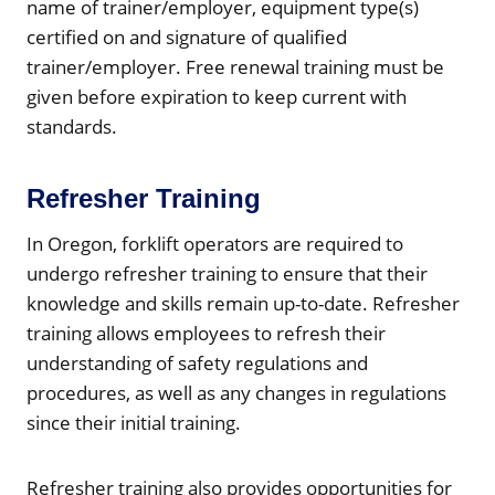
name of trainer/employer, equipment type(s)
certified on and signature of qualified
trainer/employer. Free renewal training must be
given before expiration to keep current with
standards.
Refresher Training
In Oregon, forklift operators are required to
undergo refresher training to ensure that their
knowledge and skills remain up-to-date. Refresher
training allows employees to refresh their
understanding of safety regulations and
procedures, as well as any changes in regulations
since their initial training.
Refresher training also provides opportunities for