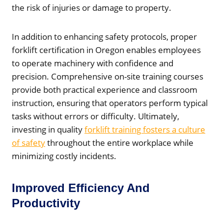
the risk of injuries or damage to property.
In addition to enhancing safety protocols, proper
forklift certification in Oregon enables employees
to operate machinery with confidence and
precision. Comprehensive on-site training courses
provide both practical experience and classroom
instruction, ensuring that operators perform typical
tasks without errors or difficulty. Ultimately,
investing in quality
forklift training fosters a culture
of safety
throughout the entire workplace while
minimizing costly incidents.
Improved Efficiency And
Productivity