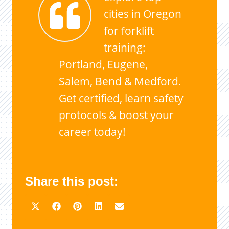
cities in Oregon
for forklift
training:
Portland, Eugene,
Salem, Bend & Medford.
Get certified, learn safety
protocols & boost your
career today!
Share this post: