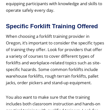
equipping participants with knowledge and skills to
operate safely every day.
Specific Forklift Training Offered
When choosing a forklift training provider in
Oregon, it’s important to consider the specific types
of training they offer. Look for providers that offer
a variety of courses to cover different types of
forklifts and workplace-related topics such as site-
specific hazards. Some common forklifts include
warehouse forklifts, rough terrain forklifts, pallet
jacks, order pickers and stand-up equipment.
You also want to make sure that the training
includes both classroom instruction and hands-on