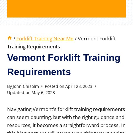
/
Forklift Training Near Me
/
Vermont Forklift
Training Requirements
Vermont Forklift Training
Requirements
By
John Chisolm
Posted on
April 28, 2023
Updated on
May 6, 2023
Navigating Vermont’s forklift training requirements
can seem daunting, but with the right guidance and
resources, it becomes a straightforward process. In