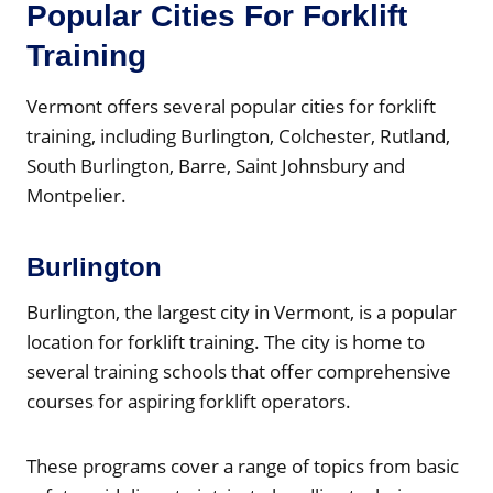
Popular Cities For Forklift
Training
Vermont offers several popular cities for forklift
training, including Burlington, Colchester, Rutland,
South Burlington, Barre, Saint Johnsbury and
Montpelier.
Burlington
Burlington, the largest city in Vermont, is a popular
location for forklift training. The city is home to
several training schools that offer comprehensive
courses for aspiring forklift operators.
These programs cover a range of topics from basic