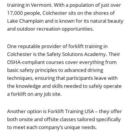
training in Vermont. With a population of just over
17,000 people, Colchester sits on the shores of
Lake Champlain and is known for its natural beauty
and outdoor recreation opportunities.
One reputable provider of forklift training in
Colchester is the Safety Solutions Academy. Their
OSHA-compliant courses cover everything from
basic safety principles to advanced driving
techniques, ensuring that participants leave with
the knowledge and skills needed to safely operate
a forklift on any job site.
Another option is Forklift Training USA – they offer
both onsite and offsite classes tailored specifically
to meet each company’s unique needs.