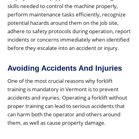
skills needed to control the machine properly,
perform maintenance tasks efficiently, recognize
potential hazards around them on the job site,
adhere to safety protocols during operation, report
incidents or concerns immediately when identified
before they escalate into an accident or injury.
Avoiding Accidents And Injuries
One of the most crucial reasons why forklift
training is mandatory in Vermont is to prevent
accidents and injuries. Operating a forklift without
proper training can lead to serious accidents that
can harm both the operator and others around
them, as well as cause property damage.