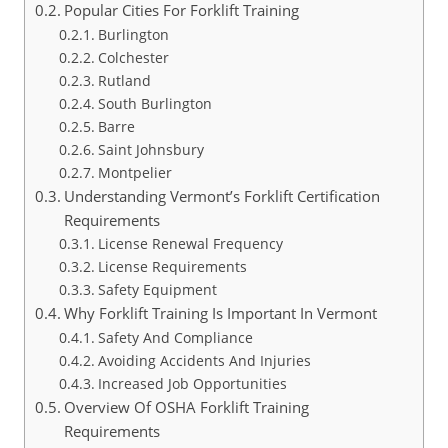
Popular Cities For Forklift Training
Burlington
Colchester
Rutland
South Burlington
Barre
Saint Johnsbury
Montpelier
Understanding Vermont’s Forklift Certification
Requirements
License Renewal Frequency
License Requirements
Safety Equipment
Why Forklift Training Is Important In Vermont
Safety And Compliance
Avoiding Accidents And Injuries
Increased Job Opportunities
Overview Of OSHA Forklift Training
Requirements