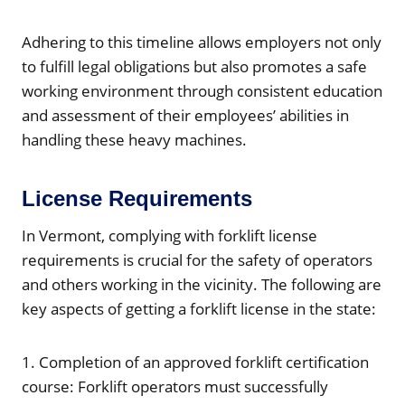
Adhering to this timeline allows employers not only
to fulfill legal obligations but also promotes a safe
working environment through consistent education
and assessment of their employees’ abilities in
handling these heavy machines.
License Requirements
In Vermont, complying with forklift license
requirements is crucial for the safety of operators
and others working in the vicinity. The following are
key aspects of getting a forklift license in the state:
1. Completion of an approved forklift certification
course: Forklift operators must successfully