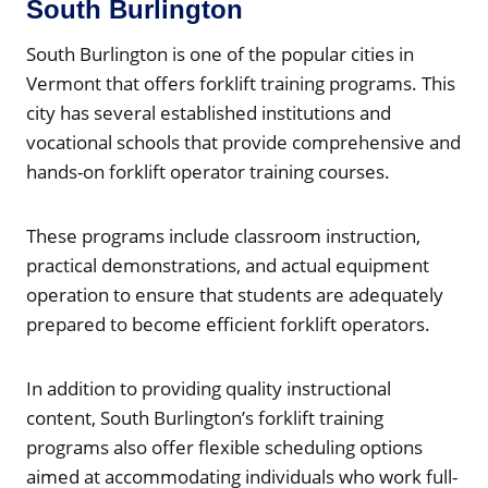
South Burlington
South Burlington is one of the popular cities in
Vermont that offers forklift training programs. This
city has several established institutions and
vocational schools that provide comprehensive and
hands-on forklift operator training courses.
These programs include classroom instruction,
practical demonstrations, and actual equipment
operation to ensure that students are adequately
prepared to become efficient forklift operators.
In addition to providing quality instructional
content, South Burlington’s forklift training
programs also offer flexible scheduling options
aimed at accommodating individuals who work full-