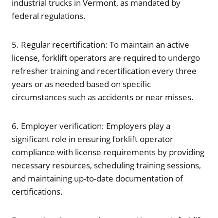
industrial trucks in Vermont, as mandated by
federal regulations.
5. Regular recertification: To maintain an active
license, forklift operators are required to undergo
refresher training and recertification every three
years or as needed based on specific
circumstances such as accidents or near misses.
6. Employer verification: Employers play a
significant role in ensuring forklift operator
compliance with license requirements by providing
necessary resources, scheduling training sessions,
and maintaining up-to-date documentation of
certifications.