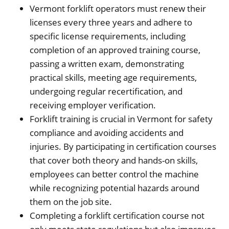
Vermont forklift operators must renew their
licenses every three years and adhere to
specific license requirements, including
completion of an approved training course,
passing a written exam, demonstrating
practical skills, meeting age requirements,
undergoing regular recertification, and
receiving employer verification.
Forklift training is crucial in Vermont for safety
compliance and avoiding accidents and
injuries. By participating in certification courses
that cover both theory and hands-on skills,
employees can better control the machine
while recognizing potential hazards around
them on the job site.
Completing a forklift certification course not