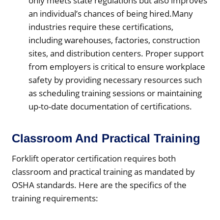
only meets state regulations but also improves
an individual’s chances of being hired.Many
industries require these certifications,
including warehouses, factories, construction
sites, and distribution centers. Proper support
from employers is critical to ensure workplace
safety by providing necessary resources such
as scheduling training sessions or maintaining
up-to-date documentation of certifications.
Classroom And Practical Training
Forklift operator certification requires both
classroom and practical training as mandated by
OSHA standards. Here are the specifics of the
training requirements: