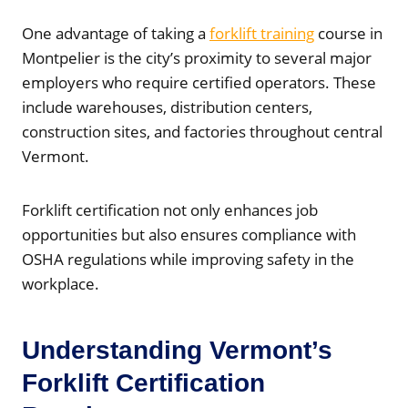
One advantage of taking a
forklift training
course in
Montpelier is the city’s proximity to several major
employers who require certified operators. These
include warehouses, distribution centers,
construction sites, and factories throughout central
Vermont.
Forklift certification not only enhances job
opportunities but also ensures compliance with
OSHA regulations while improving safety in the
workplace.
Understanding Vermont’s
Forklift Certification