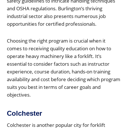
safety guidelines to intricate handling techniques
and OSHA regulations. Burlington’s thriving
industrial sector also presents numerous job
opportunities for certified professionals.
Choosing the right program is crucial when it
comes to receiving quality education on how to
operate heavy machinery like a forklift. It’s
essential to consider factors such as instructor
experience, course duration, hands-on training
availability and cost before deciding which program
suits you best in terms of career goals and
objectives.
Colchester
Colchester is another popular city for forklift