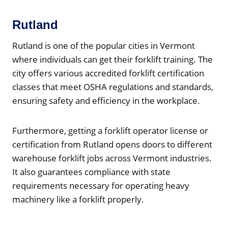
Rutland
Rutland is one of the popular cities in Vermont
where individuals can get their forklift training. The
city offers various accredited forklift certification
classes that meet OSHA regulations and standards,
ensuring safety and efficiency in the workplace.
Furthermore, getting a forklift operator license or
certification from Rutland opens doors to different
warehouse forklift jobs across Vermont industries.
It also guarantees compliance with state
requirements necessary for operating heavy
machinery like a forklift properly.