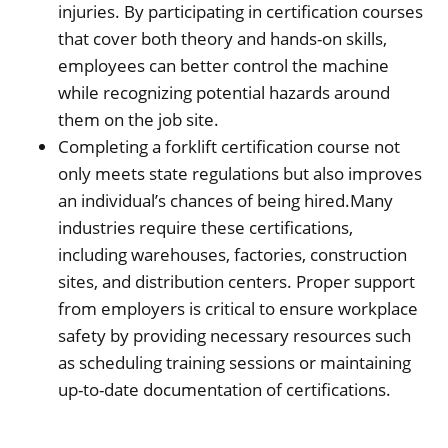
injuries. By participating in certification courses
that cover both theory and hands-on skills,
employees can better control the machine
while recognizing potential hazards around
them on the job site.
Completing a forklift certification course not
only meets state regulations but also improves
an individual’s chances of being hired.Many
industries require these certifications,
including warehouses, factories, construction
sites, and distribution centers. Proper support
from employers is critical to ensure workplace
safety by providing necessary resources such
as scheduling training sessions or maintaining
up-to-date documentation of certifications.