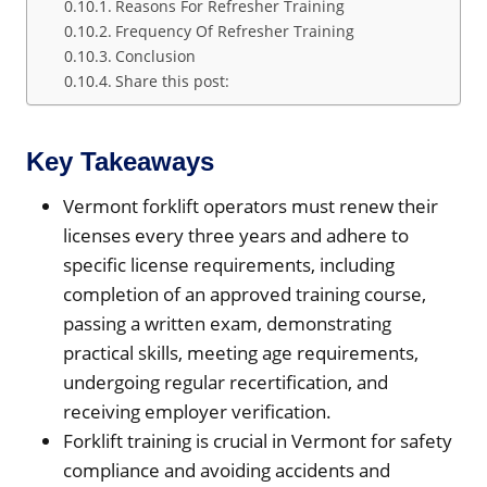
Reasons For Refresher Training
Frequency Of Refresher Training
Conclusion
Share this post:
Key Takeaways
Vermont forklift operators must renew their
licenses every three years and adhere to
specific license requirements, including
completion of an approved training course,
passing a written exam, demonstrating
practical skills, meeting age requirements,
undergoing regular recertification, and
receiving employer verification.
Forklift training is crucial in Vermont for safety
compliance and avoiding accidents and