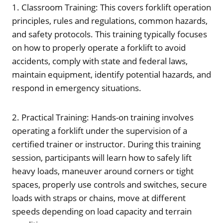
1. Classroom Training: This covers forklift operation
principles, rules and regulations, common hazards,
and safety protocols. This training typically focuses
on how to properly operate a forklift to avoid
accidents, comply with state and federal laws,
maintain equipment, identify potential hazards, and
respond in emergency situations.
2. Practical Training: Hands-on training involves
operating a forklift under the supervision of a
certified trainer or instructor. During this training
session, participants will learn how to safely lift
heavy loads, maneuver around corners or tight
spaces, properly use controls and switches, secure
loads with straps or chains, move at different
speeds depending on load capacity and terrain