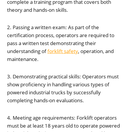
complete a training program that covers both
theory and hands-on skills.
2. Passing a written exam: As part of the
certification process, operators are required to
pass a written test demonstrating their
understanding of
forklift safety
, operation, and
maintenance.
3. Demonstrating practical skills: Operators must
show proficiency in handling various types of
powered industrial trucks by successfully
completing hands-on evaluations.
4. Meeting age requirements: Forklift operators
must be at least 18 years old to operate powered