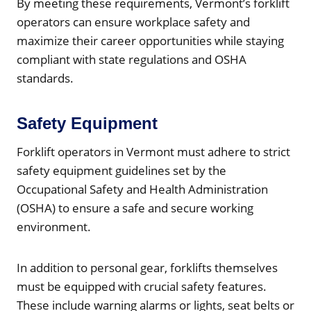
By meeting these requirements, Vermont’s forklift
operators can ensure workplace safety and
maximize their career opportunities while staying
compliant with state regulations and OSHA
standards.
Safety Equipment
Forklift operators in Vermont must adhere to strict
safety equipment guidelines set by the
Occupational Safety and Health Administration
(OSHA) to ensure a safe and secure working
environment.
In addition to personal gear, forklifts themselves
must be equipped with crucial safety features.
These include warning alarms or lights, seat belts or