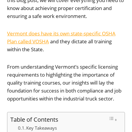
this blog post, we will cover everything you need to
know about achieving proper certification and
ensuring a safe work environment.
Vermont does have its own state-specific OSHA
Plan called VOSHA
and they dictate all training
within the State.
From understanding Vermont’s specific licensing
requirements to highlighting the importance of
quality training courses, our insights will lay the
foundation for success in both compliance and job
opportunities within the industrial truck sector.
Table of Contents
Key Takeaways