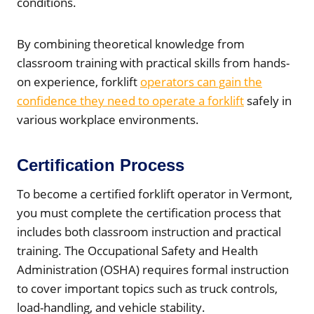
conditions.
By combining theoretical knowledge from
classroom training with practical skills from hands-
on experience, forklift
operators can gain the
confidence they need to operate a forklift
safely in
various workplace environments.
Certification Process
To become a certified forklift operator in Vermont,
you must complete the certification process that
includes both classroom instruction and practical
training. The Occupational Safety and Health
Administration (OSHA) requires formal instruction
to cover important topics such as truck controls,
load-handling, and vehicle stability.