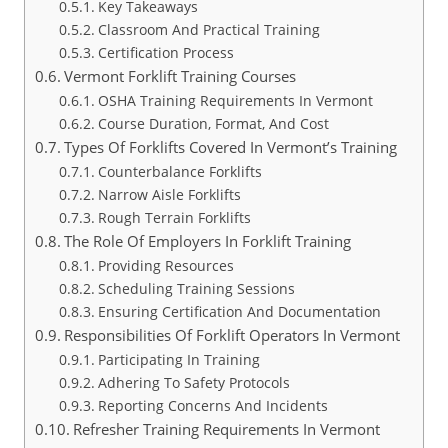
Key Takeaways
Classroom And Practical Training
Certification Process
Vermont Forklift Training Courses
OSHA Training Requirements In Vermont
Course Duration, Format, And Cost
Types Of Forklifts Covered In Vermont’s Training
Counterbalance Forklifts
Narrow Aisle Forklifts
Rough Terrain Forklifts
The Role Of Employers In Forklift Training
Providing Resources
Scheduling Training Sessions
Ensuring Certification And Documentation
Responsibilities Of Forklift Operators In Vermont
Participating In Training
Adhering To Safety Protocols
Reporting Concerns And Incidents
Refresher Training Requirements In Vermont