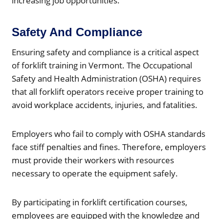
increasing job opportunities.
Safety And Compliance
Ensuring safety and compliance is a critical aspect
of forklift training in Vermont. The Occupational
Safety and Health Administration (OSHA) requires
that all forklift operators receive proper training to
avoid workplace accidents, injuries, and fatalities.
Employers who fail to comply with OSHA standards
face stiff penalties and fines. Therefore, employers
must provide their workers with resources
necessary to operate the equipment safely.
By participating in forklift certification courses,
employees are equipped with the knowledge and