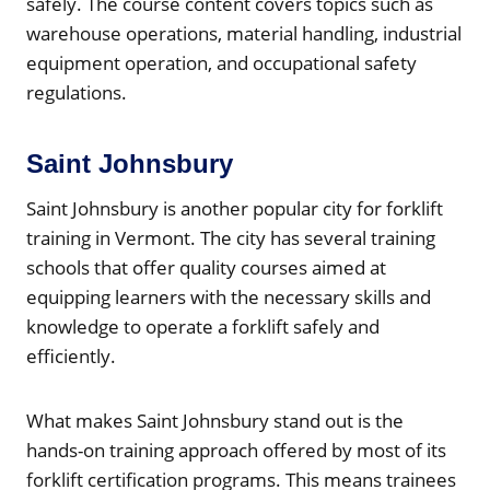
safely. The course content covers topics such as
warehouse operations, material handling, industrial
equipment operation, and occupational safety
regulations.
Saint Johnsbury
Saint Johnsbury is another popular city for forklift
training in Vermont. The city has several training
schools that offer quality courses aimed at
equipping learners with the necessary skills and
knowledge to operate a forklift safely and
efficiently.
What makes Saint Johnsbury stand out is the
hands-on training approach offered by most of its
forklift certification programs. This means trainees