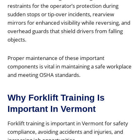
restraints for the operator’s protection during
sudden stops or tip-over incidents, rearview
mirrors for enhanced visibility while reversing, and
overhead guards that shield drivers from falling
objects.
Proper maintenance of these important
components is vital in maintaining a safe workplace
and meeting OSHA standards.
Why Forklift Training Is
Important In Vermont
Forklift training is important in Vermont for safety
compliance, avoiding accidents and injuries, and