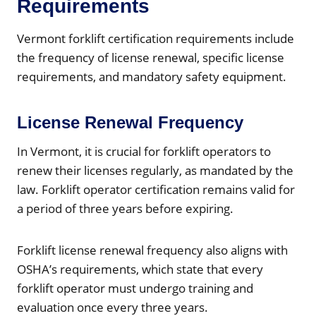
Requirements
Vermont forklift certification requirements include
the frequency of license renewal, specific license
requirements, and mandatory safety equipment.
License Renewal Frequency
In Vermont, it is crucial for forklift operators to
renew their licenses regularly, as mandated by the
law. Forklift operator certification remains valid for
a period of three years before expiring.
Forklift license renewal frequency also aligns with
OSHA’s requirements, which state that every
forklift operator must undergo training and
evaluation once every three years.