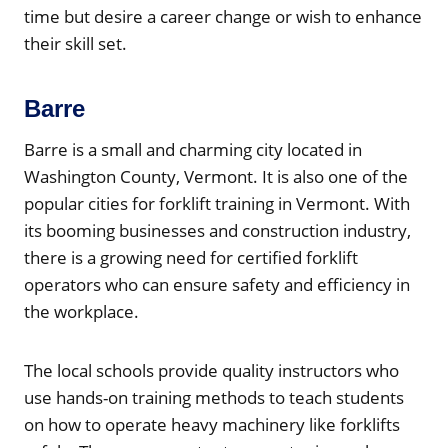
time but desire a career change or wish to enhance
their skill set.
Barre
Barre is a small and charming city located in
Washington County, Vermont. It is also one of the
popular cities for forklift training in Vermont. With
its booming businesses and construction industry,
there is a growing need for certified forklift
operators who can ensure safety and efficiency in
the workplace.
The local schools provide quality instructors who
use hands-on training methods to teach students
on how to operate heavy machinery like forklifts