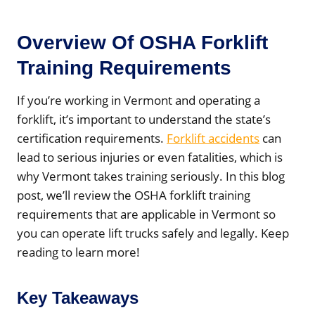
Overview Of OSHA Forklift
Training Requirements
If you’re working in Vermont and operating a
forklift, it’s important to understand the state’s
certification requirements.
Forklift accidents
can
lead to serious injuries or even fatalities, which is
why Vermont takes training seriously. In this blog
post, we’ll review the OSHA forklift training
requirements that are applicable in Vermont so
you can operate lift trucks safely and legally. Keep
reading to learn more!
Key Takeaways