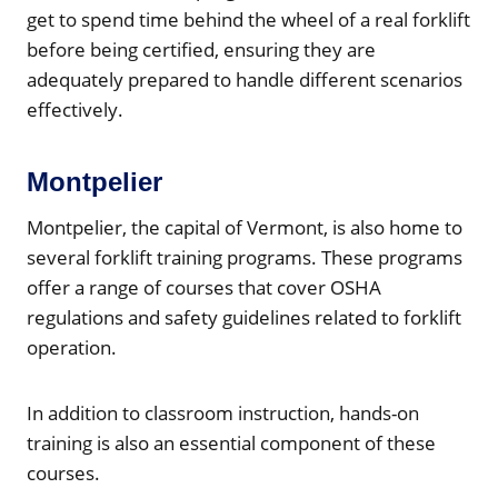
get to spend time behind the wheel of a real forklift
before being certified, ensuring they are
adequately prepared to handle different scenarios
effectively.
Montpelier
Montpelier, the capital of Vermont, is also home to
several forklift training programs. These programs
offer a range of courses that cover OSHA
regulations and safety guidelines related to forklift
operation.
In addition to classroom instruction, hands-on
training is also an essential component of these
courses.