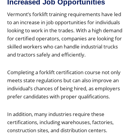
Increased Job Opportunities
Vermont’s forklift training requirements have led
to an increase in job opportunities for individuals
looking to work in the trades. With a high demand
for certified operators, companies are looking for
skilled workers who can handle industrial trucks
and tractors safely and efficiently.
Completing a forklift certification course not only
meets state regulations but can also improve an
individual’s chances of being hired, as employers
prefer candidates with proper qualifications.
In addition, many industries require these
certifications, including warehouses, factories,
construction sites, and distribution centers.