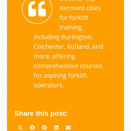
Vermont cities
for forklift
training,
including Burlington,
Colchester, Rutland, and
more, offering
comprehensive courses
for aspiring forklift
operators.
Share this post: