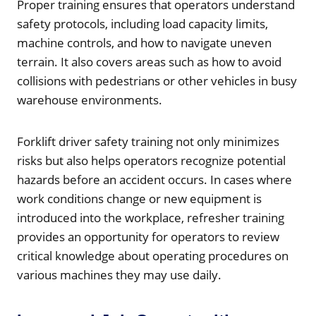
Proper training ensures that operators understand
safety protocols, including load capacity limits,
machine controls, and how to navigate uneven
terrain. It also covers areas such as how to avoid
collisions with pedestrians or other vehicles in busy
warehouse environments.
Forklift driver safety training not only minimizes
risks but also helps operators recognize potential
hazards before an accident occurs. In cases where
work conditions change or new equipment is
introduced into the workplace, refresher training
provides an opportunity for operators to review
critical knowledge about operating procedures on
various machines they may use daily.