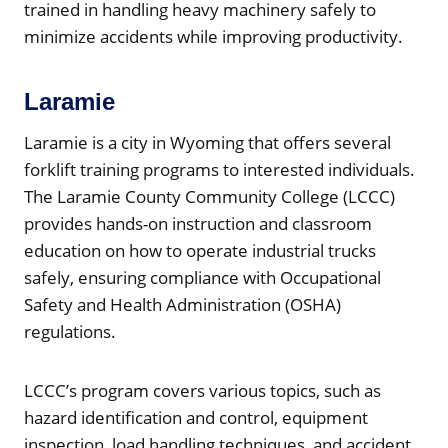
trained in handling heavy machinery safely to
minimize accidents while improving productivity.
Laramie
Laramie is a city in Wyoming that offers several
forklift training programs to interested individuals.
The Laramie County Community College (LCCC)
provides hands-on instruction and classroom
education on how to operate industrial trucks
safely, ensuring compliance with Occupational
Safety and Health Administration (OSHA)
regulations.
LCCC’s program covers various topics, such as
hazard identification and control, equipment
inspection, load handling techniques, and accident