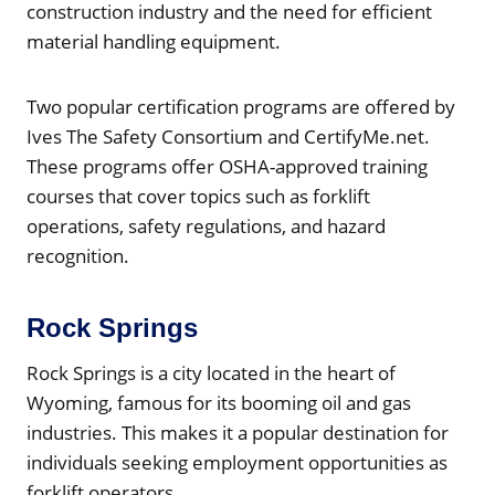
construction industry and the need for efficient
material handling equipment.
Two popular certification programs are offered by
Ives The Safety Consortium and CertifyMe.net.
These programs offer OSHA-approved training
courses that cover topics such as forklift
operations, safety regulations, and hazard
recognition.
Rock Springs
Rock Springs is a city located in the heart of
Wyoming, famous for its booming oil and gas
industries. This makes it a popular destination for
individuals seeking employment opportunities as
forklift operators.