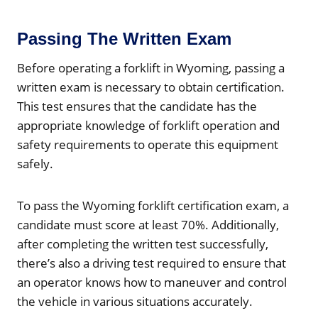
Passing The Written Exam
Before operating a forklift in Wyoming, passing a
written exam is necessary to obtain certification.
This test ensures that the candidate has the
appropriate knowledge of forklift operation and
safety requirements to operate this equipment
safely.
To pass the Wyoming forklift certification exam, a
candidate must score at least 70%. Additionally,
after completing the written test successfully,
there’s also a driving test required to ensure that
an operator knows how to maneuver and control
the vehicle in various situations accurately.