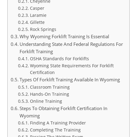
Cheyenne
Casper
Laramie
Gillette
Rock Springs
Why Wyoming Forklift Training Is Essential
Understanding State And Federal Regulations For
Forklift Training
OSHA Standards For Forklifts
Wyoming State Requirements For Forklift
Certification
Types Of Forklift Training Available In Wyoming
Classroom Training
Hands-On Training
Online Training
Steps To Obtaining Forklift Certification In
Wyoming
Finding A Training Provider
Completing The Training
Passing The Written Exam