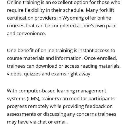
Online training is an excellent option for those who
require flexibility in their schedule. Many forklift
certification providers in Wyoming offer online
courses that can be completed at one’s own pace
and convenience.
One benefit of online training is instant access to
course materials and information. Once enrolled,
trainees can download or access reading materials,
videos, quizzes and exams right away.
With computer-based learning management
systems (LMS), trainers can monitor participants’
progress remotely while providing feedback on
assessments or discussing any concerns trainees
may have via chat or email.