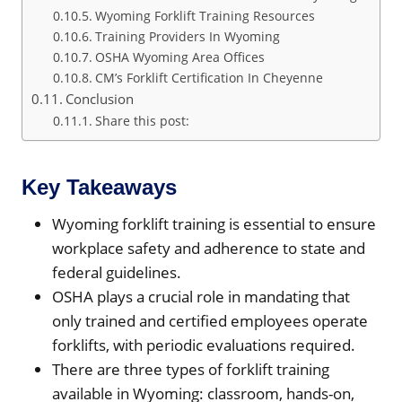
Wyoming Forklift Training Resources
Training Providers In Wyoming
OSHA Wyoming Area Offices
CM’s Forklift Certification In Cheyenne
Conclusion
Share this post:
Key Takeaways
Wyoming forklift training is essential to ensure
workplace safety and adherence to state and
federal guidelines.
OSHA plays a crucial role in mandating that
only trained and certified employees operate
forklifts, with periodic evaluations required.
There are three types of forklift training
available in Wyoming: classroom, hands-on,