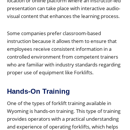
location or online platform where an instructor-led
presentation can take place with interactive audio-
visual content that enhances the learning process.
Some companies prefer classroom-based
instruction because it allows them to ensure that
employees receive consistent information in a
controlled environment from competent trainers
who are familiar with industry standards regarding
proper use of equipment like Forklifts.
Hands-On Training
One of the types of forklift training available in
Wyoming is hands-on training. This type of training
provides operators with a practical understanding
and experience of operating forklifts, which helps