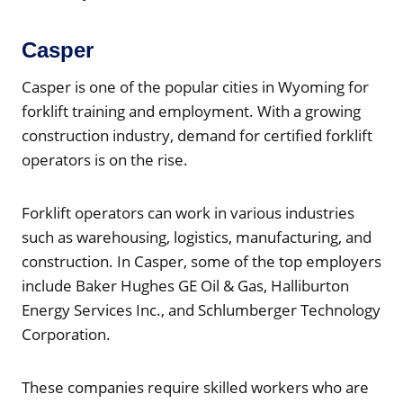
Casper
Casper is one of the popular cities in Wyoming for
forklift training and employment. With a growing
construction industry, demand for certified forklift
operators is on the rise.
Forklift operators can work in various industries
such as warehousing, logistics, manufacturing, and
construction. In Casper, some of the top employers
include Baker Hughes GE Oil & Gas, Halliburton
Energy Services Inc., and Schlumberger Technology
Corporation.
These companies require skilled workers who are