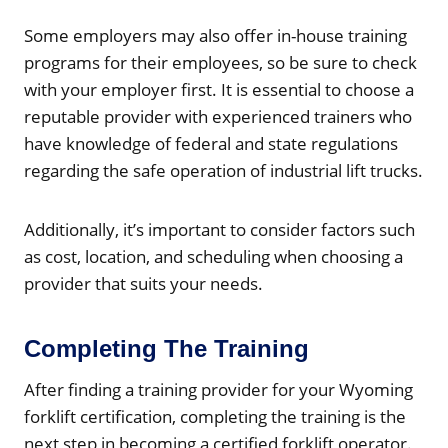
Some employers may also offer in-house training
programs for their employees, so be sure to check
with your employer first. It is essential to choose a
reputable provider with experienced trainers who
have knowledge of federal and state regulations
regarding the safe operation of industrial lift trucks.
Additionally, it’s important to consider factors such
as cost, location, and scheduling when choosing a
provider that suits your needs.
Completing The Training
After finding a training provider for your Wyoming
forklift certification, completing the training is the
next step in becoming a certified forklift operator.