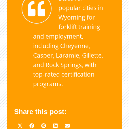
popular cities in
Wyoming for
forklift training
and employment,
including Cheyenne,
Casper, Laramie, Gillette,
and Rock Springs, with
top-rated certification
programs.
Share this post: