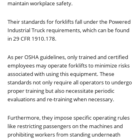
maintain workplace safety.
Their standards for forklifts fall under the Powered
Industrial Truck requirements, which can be found
in 29 CFR 1910.178.
As per OSHA guidelines, only trained and certified
employees may operate forklifts to minimize risks
associated with using this equipment. These
standards not only require all operators to undergo
proper training but also necessitate periodic
evaluations and re-training when necessary.
Furthermore, they impose specific operating rules
like restricting passengers on the machines and
prohibiting workers from standing underneath