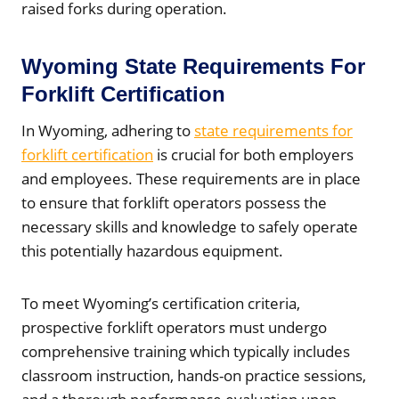
raised forks during operation.
Wyoming State Requirements For
Forklift Certification
In Wyoming, adhering to
state requirements for
forklift certification
is crucial for both employers
and employees. These requirements are in place
to ensure that forklift operators possess the
necessary skills and knowledge to safely operate
this potentially hazardous equipment.
To meet Wyoming’s certification criteria,
prospective forklift operators must undergo
comprehensive training which typically includes
classroom instruction, hands-on practice sessions,