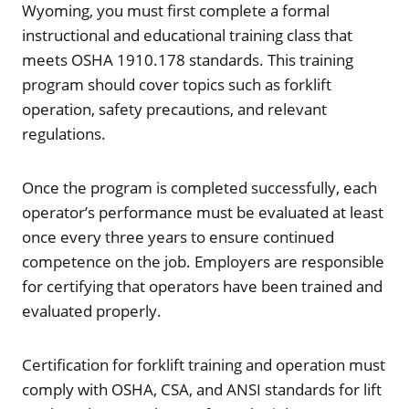
Wyoming, you must first complete a formal
instructional and educational training class that
meets OSHA 1910.178 standards. This training
program should cover topics such as forklift
operation, safety precautions, and relevant
regulations.
Once the program is completed successfully, each
operator’s performance must be evaluated at least
once every three years to ensure continued
competence on the job. Employers are responsible
for certifying that operators have been trained and
evaluated properly.
Certification for forklift training and operation must
comply with OSHA, CSA, and ANSI standards for lift