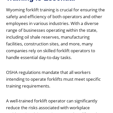
Wyoming forklift training is crucial for ensuring the
safety and efficiency of both operators and other
employees in various industries. With a diverse
range of businesses operating within the state,
including oil shale reserves, manufacturing
facilities, construction sites, and more, many
companies rely on skilled forklift operators to
handle essential day-to-day tasks.
OSHA regulations mandate that all workers
intending to operate forklifts must meet specific
training requirements.
A well-trained forklift operator can significantly
reduce the risks associated with workplace