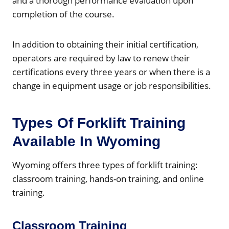
and a thorough performance evaluation upon
completion of the course.
In addition to obtaining their initial certification,
operators are required by law to renew their
certifications every three years or when there is a
change in equipment usage or job responsibilities.
Types Of Forklift Training
Available In Wyoming
Wyoming offers three types of forklift training:
classroom training, hands-on training, and online
training.
Classroom Training