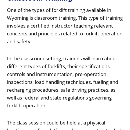
One of the types of forklift training available in
Wyoming is classroom training. This type of training
involves a certified instructor teaching relevant
concepts and principles related to forklift operation
and safety.
In the classroom setting, trainees will learn about
different types of forklifts, their specifications,
controls and instrumentation, pre-operation
inspections, load handling techniques, fueling and
recharging procedures, safe driving practices, as
well as federal and state regulations governing
forklift operation.
The class session could be held at a physical