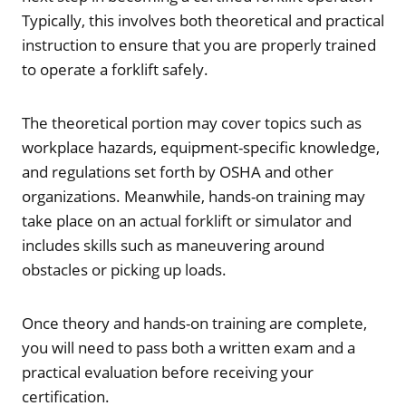
Typically, this involves both theoretical and practical
instruction to ensure that you are properly trained
to operate a forklift safely.
The theoretical portion may cover topics such as
workplace hazards, equipment-specific knowledge,
and regulations set forth by OSHA and other
organizations. Meanwhile, hands-on training may
take place on an actual forklift or simulator and
includes skills such as maneuvering around
obstacles or picking up loads.
Once theory and hands-on training are complete,
you will need to pass both a written exam and a
practical evaluation before receiving your
certification.