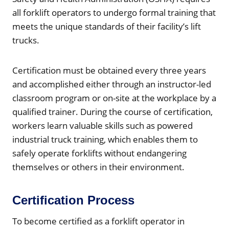
all forklift operators to undergo formal training that
meets the unique standards of their facility’s lift
trucks.
Certification must be obtained every three years
and accomplished either through an instructor-led
classroom program or on-site at the workplace by a
qualified trainer. During the course of certification,
workers learn valuable skills such as powered
industrial truck training, which enables them to
safely operate forklifts without endangering
themselves or others in their environment.
Certification Process
To become certified as a forklift operator in