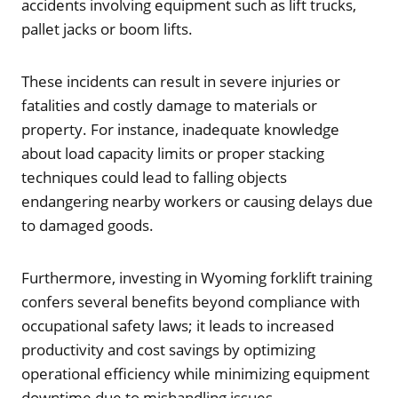
accidents involving equipment such as lift trucks,
pallet jacks or boom lifts.
These incidents can result in severe injuries or
fatalities and costly damage to materials or
property. For instance, inadequate knowledge
about load capacity limits or proper stacking
techniques could lead to falling objects
endangering nearby workers or causing delays due
to damaged goods.
Furthermore, investing in Wyoming forklift training
confers several benefits beyond compliance with
occupational safety laws; it leads to increased
productivity and cost savings by optimizing
operational efficiency while minimizing equipment
downtime due to mishandling issues.