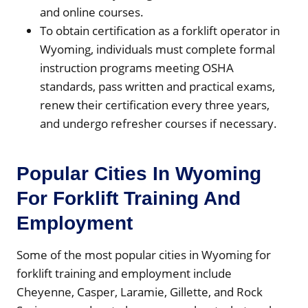
and online courses.
To obtain certification as a forklift operator in
Wyoming, individuals must complete formal
instruction programs meeting OSHA
standards, pass written and practical exams,
renew their certification every three years,
and undergo refresher courses if necessary.
Popular Cities In Wyoming
For Forklift Training And
Employment
Some of the most popular cities in Wyoming for
forklift training and employment include
Cheyenne, Casper, Laramie, Gillette, and Rock