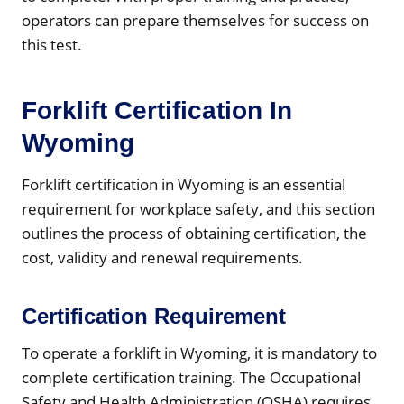
operators can prepare themselves for success on
this test.
Forklift Certification In
Wyoming
Forklift certification in Wyoming is an essential
requirement for workplace safety, and this section
outlines the process of obtaining certification, the
cost, validity and renewal requirements.
Certification Requirement
To operate a forklift in Wyoming, it is mandatory to
complete certification training. The Occupational
Safety and Health Administration (OSHA) requires