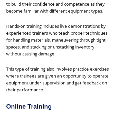
to build their confidence and competence as they
become familiar with different equipment types.
Hands-on training includes live demonstrations by
experienced trainers who teach proper techniques
for handling materials, maneuvering through tight
spaces, and stacking or unstacking inventory
without causing damage.
This type of training also involves practice exercises
where trainees are given an opportunity to operate
equipment under supervision and get feedback on
their performance.
Online Training