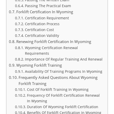
Passing The Practical Exam
Forklift Certification In Wyoming
Certification Requirement
Certification Process
Certification Cost
Certification Validity
Renewing Forklift Certification In Wyoming
Wyoming Certification Renewal
Requirements
Importance Of Regular Training And Renewal
Wyoming Forklift Training
Availability Of Training Programs In Wyoming
Frequently Asked Questions About Wyoming
Forklift Training
Cost Of Forklift Training In Wyoming
Frequency Of Forklift Certification Renewal
In Wyoming
Duration Of Wyoming Forklift Certification
Benefits Of Forklift Certification In Wyoming