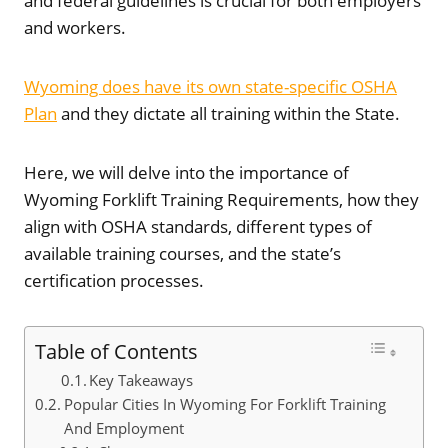
and federal guidelines is crucial for both employers
and workers.
Wyoming does have its own state-specific OSHA
Plan
and they dictate all training within the State.
Here, we will delve into the importance of
Wyoming Forklift Training Requirements, how they
align with OSHA standards, different types of
available training courses, and the state’s
certification processes.
Table of Contents
Key Takeaways
Popular Cities In Wyoming For Forklift Training
And Employment