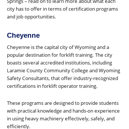
Springs – read on to learn more about what each
city has to offer in terms of certification programs
and job opportunities.
Cheyenne
Cheyenne is the capital city of Wyoming and a
popular destination for forklift training. The city
boasts several accredited institutions, including
Laramie County Community College and Wyoming
Safety Consultants, that offer industry-recognized
certifications in forklift operator training.
These programs are designed to provide students
with practical knowledge and hands-on experience
in using heavy machinery effectively, safely, and
efficiently.