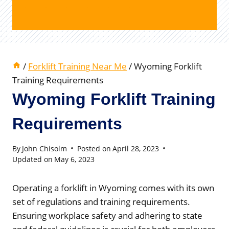
/
Forklift Training Near Me
/
Wyoming Forklift
Training Requirements
Wyoming Forklift Training
Requirements
By
John Chisolm
Posted on
April 28, 2023
Updated on
May 6, 2023
Operating a forklift in Wyoming comes with its own
set of regulations and training requirements.
Ensuring workplace safety and adhering to state