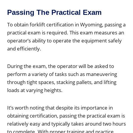
Passing The Practical Exam
To obtain forklift certification in Wyoming, passing a
practical exam is required. This exam measures an
operator’s ability to operate the equipment safely
and efficiently.
During the exam, the operator will be asked to
perform a variety of tasks such as maneuvering
through tight spaces, stacking pallets, and lifting
loads at varying heights.
It’s worth noting that despite its importance in
obtaining certification, passing the practical exam is
relatively easy and typically takes around two hours
to complete. With proper training and practice,