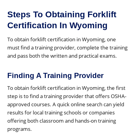
Steps To Obtaining Forklift
Certification In Wyoming
To obtain forklift certification in Wyoming, one
must find a training provider, complete the training
and pass both the written and practical exams.
Finding A Training Provider
To obtain forklift certification in Wyoming, the first
step is to find a training provider that offers OSHA-
approved courses. A quick online search can yield
results for local training schools or companies
offering both classroom and hands-on training
programs.