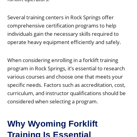
Several training centers in Rock Springs offer
comprehensive certification programs to help
individuals gain the necessary skills required to
operate heavy equipment efficiently and safely.
When considering enrolling in a forklift training
program in Rock Springs, it’s essential to research
various courses and choose one that meets your
specific needs. Factors such as accreditation, cost,
curriculum, and instructor qualifications should be
considered when selecting a program.
Why Wyoming Forklift
Training Is Essential