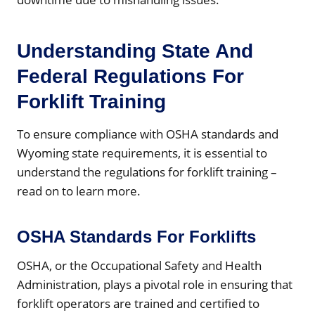
Understanding State And
Federal Regulations For
Forklift Training
To ensure compliance with OSHA standards and
Wyoming state requirements, it is essential to
understand the regulations for forklift training –
read on to learn more.
OSHA Standards For Forklifts
OSHA, or the Occupational Safety and Health
Administration, plays a pivotal role in ensuring that
forklift operators are trained and certified to