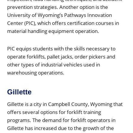
prevention strategies. Another option is the
University of Wyoming’s Pathways Innovation
Center (PIC), which offers certification courses in
material handling equipment operation.
PIC equips students with the skills necessary to
operate forklifts, pallet jacks, order pickers and
other types of industrial vehicles used in
warehousing operations.
Gillette
Gillette is a city in Campbell County, Wyoming that
offers several options for forklift training
programs. The demand for forklift operators in
Gillette has increased due to the growth of the